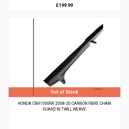
£199.99
HONDA CBR1000RR 2008-20 CARBON FIBRE CHAIN
GUARD IN TWILL WEAVE