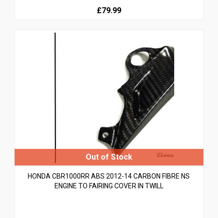
£79.99
HONDA CBR1000RR ABS 2012-14 CARBON FIBRE NS
ENGINE TO FAIRING COVER IN TWILL