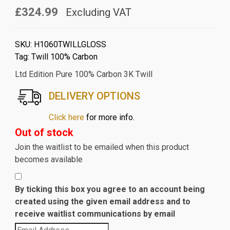
£324.99
Excluding VAT
SKU:
H1060TWILLGLOSS
Tag:
Twill 100% Carbon
Ltd Edition Pure 100% Carbon 3K Twill
DELIVERY OPTIONS
Click here
for more info.
Out of stock
Join the waitlist to be emailed when this product
becomes available
By ticking this box you agree to an account being
created using the given email address and to
receive waitlist communications by email
Enter