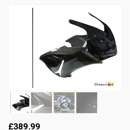
News
CUSTOMER GALLERY
Contact Us
£389.99