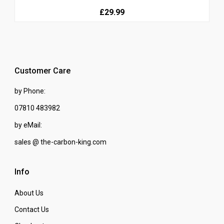
£29.99
Customer Care
by Phone:
07810 483982
by eMail:
sales @ the-carbon-king.com
Info
About Us
Contact Us