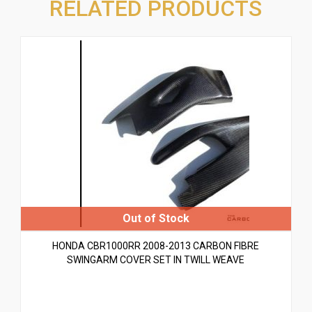
RELATED PRODUCTS
HONDA CBR1000RR 2008-2013 CARBON FIBRE
SWINGARM COVER SET IN TWILL WEAVE