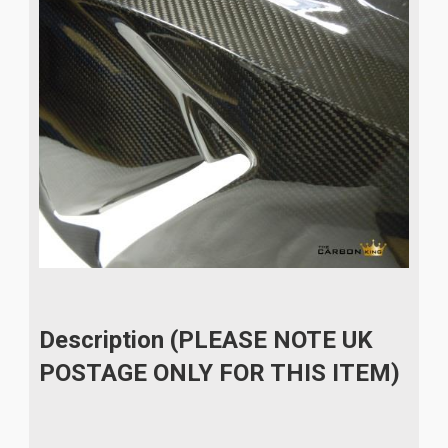
Description (PLEASE NOTE UK
POSTAGE ONLY FOR THIS ITEM)