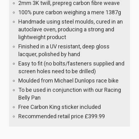
2mm 3K twill, prepreg carbon fibre weave
100% pure carbon weighing a mere 1387g
Handmade using steel moulds, cured in an
autoclave oven, producing a strong and
lightweight product
Finished in a UV resistant, deep gloss
lacquer, polished by hand
Easy to fit (no bolts/fasteners supplied and
screen holes need to be drilled)
Moulded from Michael Dunlops race bike
To be used in conjunction with our Racing
Belly Pan
Free Carbon King sticker included
Recommended retail price £399.99