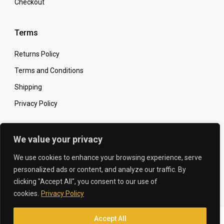
Checkout
Terms
Returns Policy
Terms and Conditions
Shipping
Privacy Policy
Secure Online Shopping
We value your privacy
We use cookies to enhance your browsing experience, serve
personalized ads or content, and analyze our traffic. By
clicking "Accept All", you consent to our use of
© 2026 The Carbon King
Designed by:
cookies.
Privacy Policy
Accept All