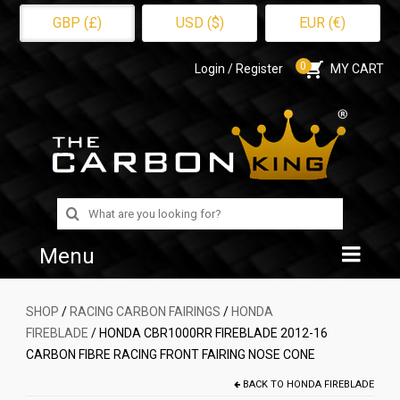
GBP (£)
USD ($)
EUR (€)
0
Login / Register
MY CART
Search
for:
Menu
Home
SHOP
/
RACING CARBON FAIRINGS
/
HONDA
FIREBLADE
/ HONDA CBR1000RR FIREBLADE 2012-16
Shop
CARBON FIBRE RACING FRONT FAIRING NOSE CONE
About Us
BACK TO
HONDA FIREBLADE