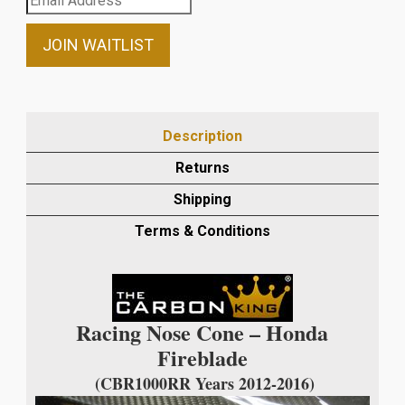
your
email
JOIN WAITLIST
address
to
join
the
Description
waitlist
Returns
for
this
Shipping
product
Terms & Conditions
Racing Nose Cone – Honda
Fireblade
(CBR1000RR Years 2012-2016)