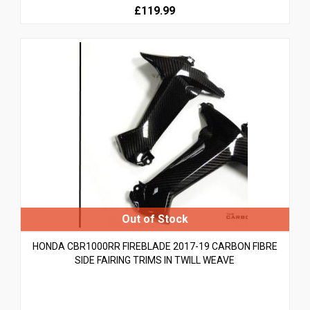
£119.99
HONDA CBR1000RR FIREBLADE 2017-19 CARBON FIBRE
SIDE FAIRING TRIMS IN TWILL WEAVE