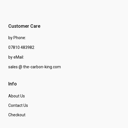
Customer Care
by Phone:
07810 483982
by eMail:
sales @ the-carbon-king.com
Info
About Us
Contact Us
Checkout