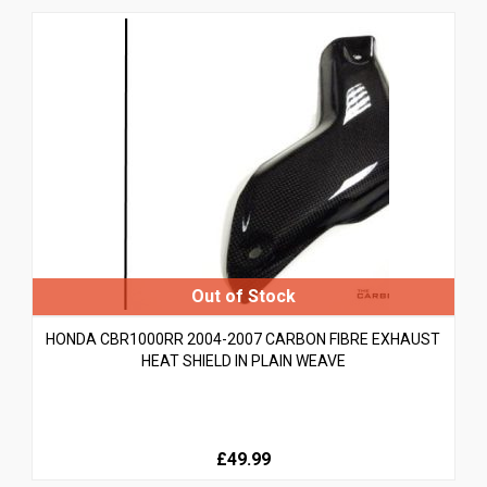
HONDA CBR1000RR 2004-2007 CARBON FIBRE EXHAUST
HEAT SHIELD IN PLAIN WEAVE
£49.99