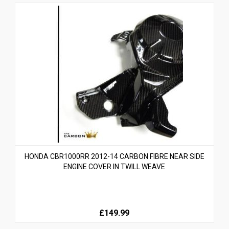
HONDA CBR1000RR 2012-14 CARBON FIBRE NEAR SIDE
ENGINE COVER IN TWILL WEAVE
£149.99