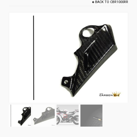
BACK TO
CBR1000RR
News
CUSTOMER GALLERY
Contact Us