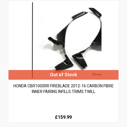
HONDA CBR1000RR FIREBLADE 2012-16 CARBON FIBRE
INNER FAIRING INFILLS TRIMS TWILL
£159.99