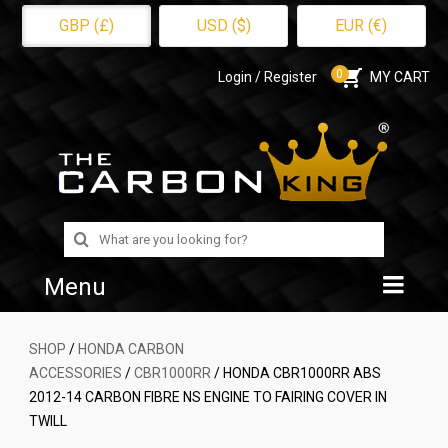
GBP (£)
USD ($)
EUR (€)
0
Login / Register
MY CART
Search
for:
Menu
Home
SHOP
/
HONDA CARBON
ACCESSORIES
/
CBR1000RR
/ HONDA CBR1000RR ABS
Shop
2012-14 CARBON FIBRE NS ENGINE TO FAIRING COVER IN
TWILL
About Us