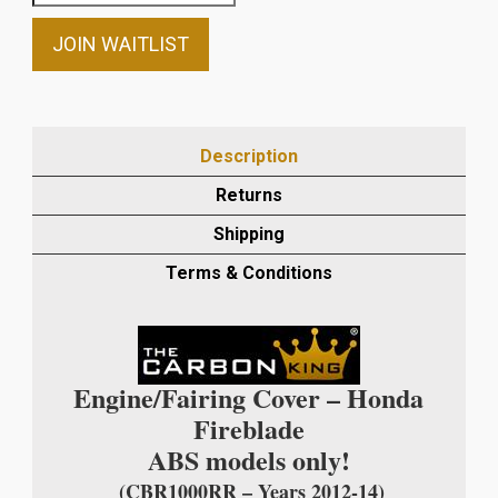
your
email
JOIN WAITLIST
address
to
join
the
Description
waitlist
Returns
for
this
Shipping
product
Terms & Conditions
Engine/Fairing Cover – Honda
Fireblade
ABS models only!
(CBR1000RR – Years 2012-14)