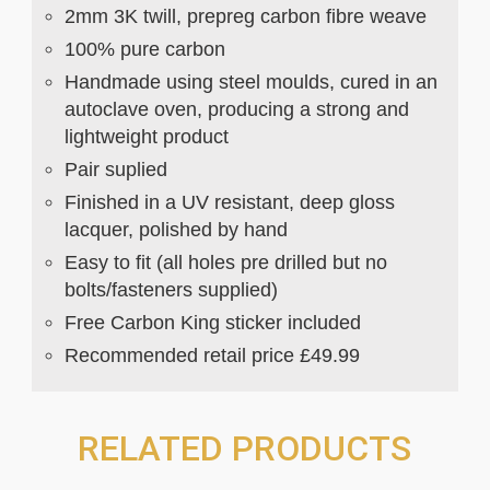
2mm 3K twill, prepreg carbon fibre weave
100% pure carbon
Handmade using steel moulds, cured in an
autoclave oven, producing a strong and
lightweight product
Pair suplied
Finished in a UV resistant, deep gloss
lacquer, polished by hand
Easy to fit (all holes pre drilled but no
bolts/fasteners supplied)
Free Carbon King sticker included
Recommended retail price £49.99
RELATED PRODUCTS