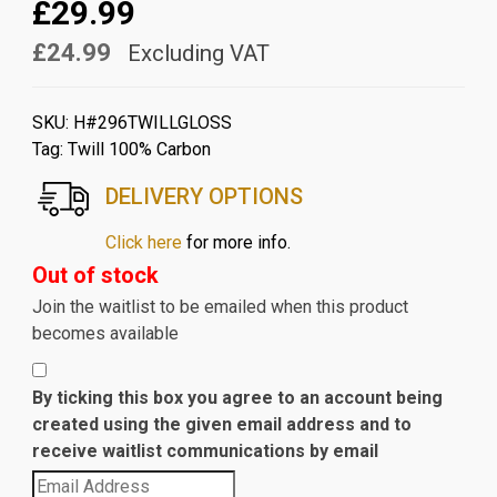
£29.99
£24.99
Excluding VAT
SKU:
H#296TWILLGLOSS
Tag:
Twill 100% Carbon
DELIVERY OPTIONS
Click here
for more info.
Out of stock
Join the waitlist to be emailed when this product
becomes available
By ticking this box you agree to an account being
created using the given email address and to
receive waitlist communications by email
Enter