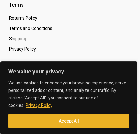
Terms
Returns Policy
Terms and Conditions
Shipping
Privacy Policy
Secure Online Shopping
We value your privacy
We use cookies to enhance your browsing experience, serve
personalized ads or content, and analyze our traffic. By
clicking "Accept All", you consent to our use of
© 2026 The Carbon King
Designed by:
cookies.
Privacy Policy
Accept All
Translate »