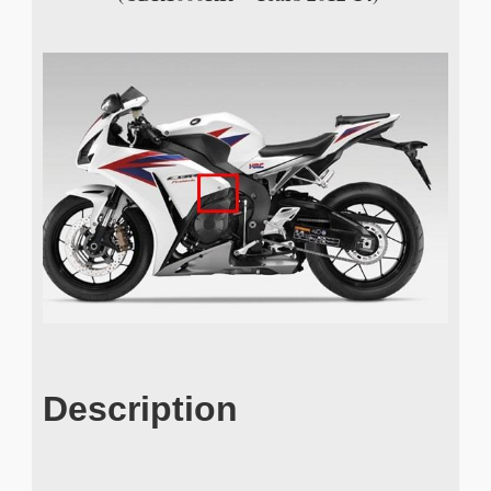
Description