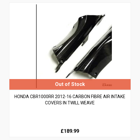
HONDA CBR1000RR 2012-16 CARBON FIBRE AIR INTAKE
COVERS IN TWILL WEAVE
£189.99