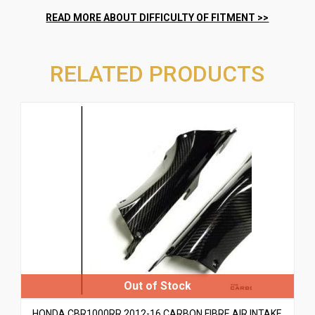
RELATED PRODUCTS
HONDA CBR1000RR 2012-16 CARBON FIBRE AIR INTAKE