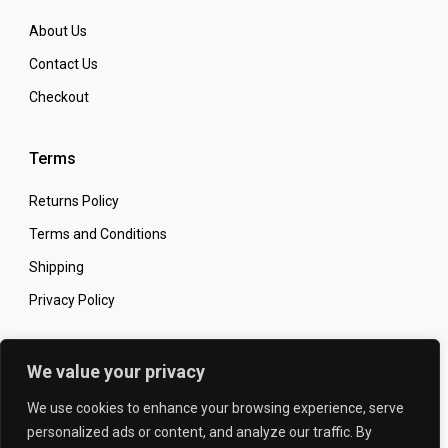
About Us
Contact Us
Checkout
Terms
Returns Policy
Terms and Conditions
Shipping
Privacy Policy
Secure Online Shopping
We value your privacy
We use cookies to enhance your browsing experience, serve
personalized ads or content, and analyze our traffic. By