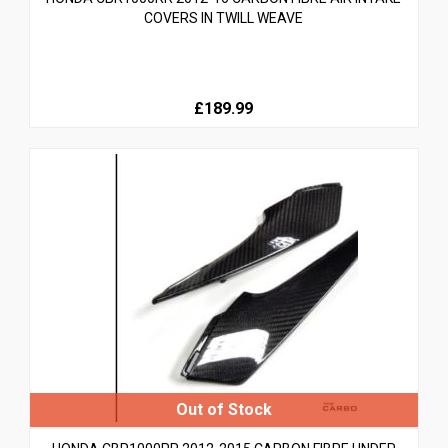
COVERS IN TWILL WEAVE
£189.99