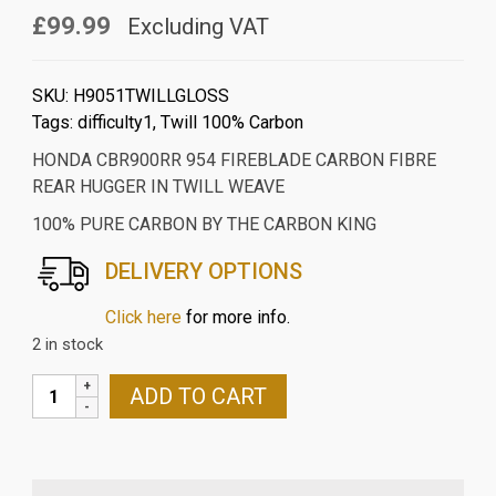
£99.99
Excluding VAT
SKU:
H9051TWILLGLOSS
Tags:
difficulty1
,
Twill 100% Carbon
HONDA CBR900RR 954 FIREBLADE CARBON FIBRE
REAR HUGGER IN TWILL WEAVE
100% PURE CARBON BY THE CARBON KING
DELIVERY OPTIONS
Click here
for more info.
2 in stock
HONDA
ADD TO CART
CBR900RR
954
FIREBLADE
CARBON