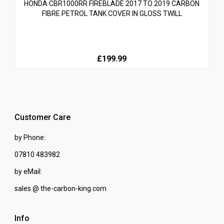
HONDA CBR1000RR FIREBLADE 2017 TO 2019 CARBON
FIBRE PETROL TANK COVER IN GLOSS TWILL
£199.99
Customer Care
by Phone:
07810 483982
by eMail:
sales @ the-carbon-king.com
Info