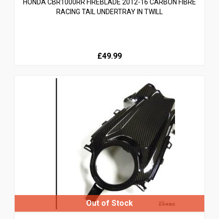
HONDA CBR1000RR FIREBLADE 2012-16 CARBON FIBRE
RACING TAIL UNDERTRAY IN TWILL
£49.99