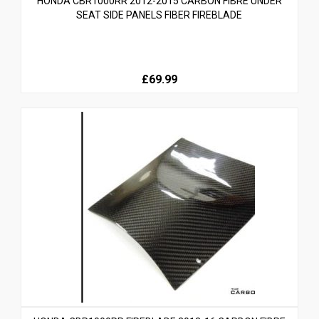
HONDA CBR1000RR 2012-2015 CARBON FIBRE UNDER
SEAT SIDE PANELS FIBER FIREBLADE
£69.99