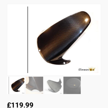
News
CUSTOMER GALLERY
Contact Us
£119.99