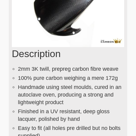
Description
2mm 3K twill, prepreg carbon fibre weave
100% pure carbon weighing a mere 172g
Handmade using steel moulds, cured in an
autoclave oven, producing a strong and
lightweight product
Finished in a UV resistant, deep gloss
lacquer, polished by hand
Easy to fit (all holes pre drilled but no bolts
supplied)