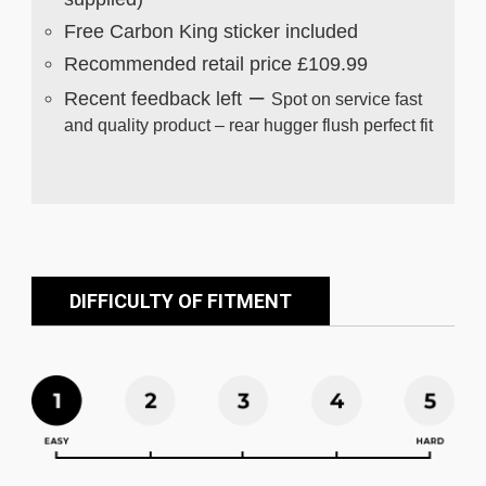
Free Carbon King sticker included
Recommended retail price £109.99
–
Recent feedback left
Spot on service fast
and quality product – rear hugger flush perfect fit
DIFFICULTY OF FITMENT