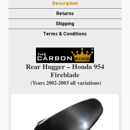
Description
FIBRE
REAR
Returns
HUGGER
Shipping
IN
TWILL
Terms & Conditions
WEAVE
quantity
Rear Hugger – Honda 954
Fireblade
(Years 2002-2003 all variations)