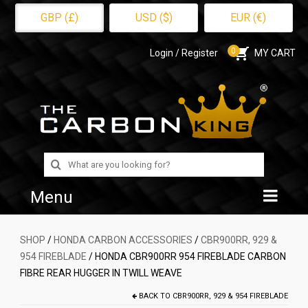
GBP (£)
USD ($)
EUR (€)
0
Login / Register
MY CART
Search
for:
Menu
Home
SHOP
/
HONDA CARBON ACCESSORIES
/
CBR900RR, 929 &
954 FIREBLADE
/ HONDA CBR900RR 954 FIREBLADE CARBON
Shop
FIBRE REAR HUGGER IN TWILL WEAVE
About Us
BACK TO
CBR900RR, 929 & 954 FIREBLADE