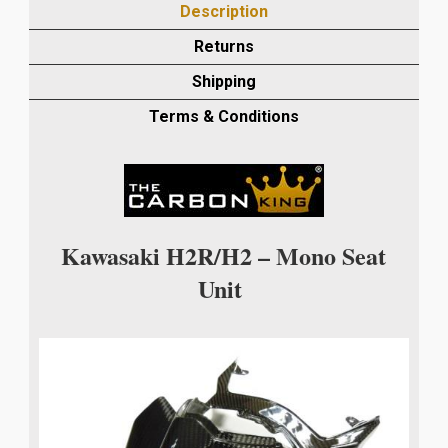
Description
SEAT
TAIL
Returns
UNIT
Shipping
IN
TWILL
Terms & Conditions
WEAVE
quantity
Kawasaki H2R/H2 – Mono Seat
Unit