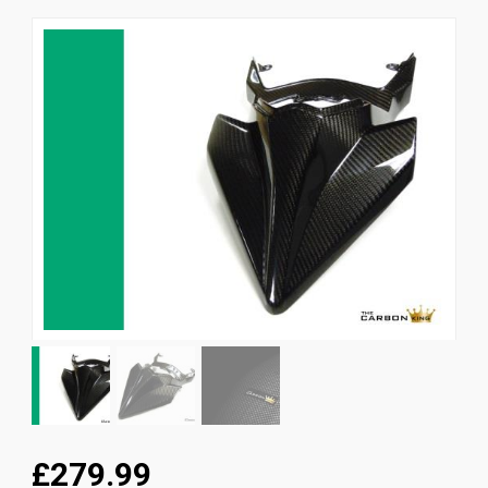
News
CUSTOMER GALLERY
Contact Us
£279.99