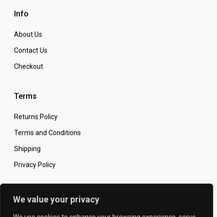
Info
About Us
Contact Us
Checkout
Terms
Returns Policy
Terms and Conditions
Shipping
Privacy Policy
Secure Online Shopping
We value your privacy