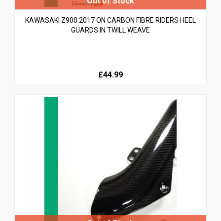
KAWASAKI Z900 2017 ON CARBON FIBRE RIDERS HEEL
GUARDS IN TWILL WEAVE
£44.99