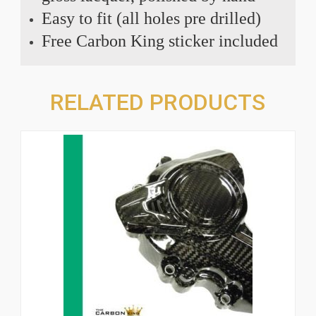
Easy to fit (all holes pre drilled)
Free Carbon King sticker included
RELATED PRODUCTS