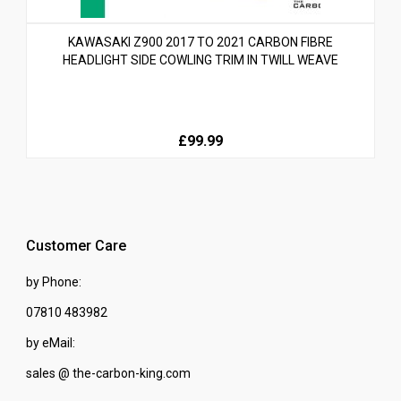
KAWASAKI Z900 2017 TO 2021 CARBON FIBRE
HEADLIGHT SIDE COWLING TRIM IN TWILL WEAVE
£99.99
Customer Care
by Phone:
07810 483982
by eMail:
sales @ the-carbon-king.com