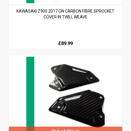
KAWASAKI Z900 2017 ON CARBON FIBRE SPROCKET
COVER IN TWILL WEAVE
£89.99