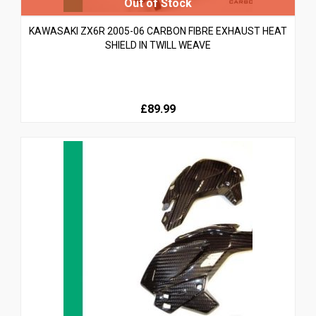
KAWASAKI ZX6R 2005-06 CARBON FIBRE EXHAUST HEAT
SHIELD IN TWILL WEAVE
£89.99