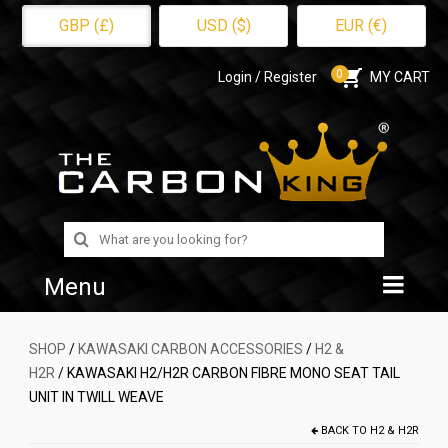
GBP (£)
USD ($)
EUR (€)
0
Login / Register
MY CART
Search
for:
Menu
Home
SHOP
/
KAWASAKI CARBON ACCESSORIES
/
H2 &
H2R
/ KAWASAKI H2/H2R CARBON FIBRE MONO SEAT TAIL
Shop
UNIT IN TWILL WEAVE
About Us
BACK TO
H2 & H2R