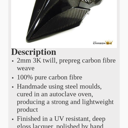
Description
2mm 3K twill, prepreg carbon fibre
weave
100% pure carbon fibre
Handmade using steel moulds,
cured in an autoclave oven,
producing a strong and lightweight
product
Finished in a UV resistant, deep
gloss lacquer, polished by hand