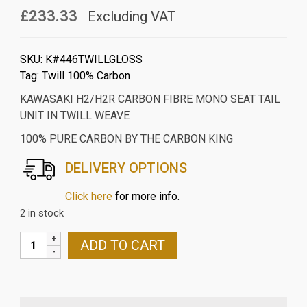
£233.33
Excluding VAT
SKU:
K#446TWILLGLOSS
Tag:
Twill 100% Carbon
KAWASAKI H2/H2R CARBON FIBRE MONO SEAT TAIL
UNIT IN TWILL WEAVE
100% PURE CARBON BY THE CARBON KING
DELIVERY OPTIONS
Click here
for more info.
2 in stock
KAWASAKI
ADD TO CART
H2/H2R
CARBON
FIBRE
MONO