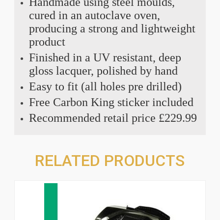
Handmade using steel moulds,
cured in an autoclave oven,
producing a strong and lightweight
product
Finished in a UV resistant, deep
gloss lacquer, polished by hand
Easy to fit (all holes pre drilled)
Free Carbon King sticker included
Recommended retail price £229.99
RELATED PRODUCTS