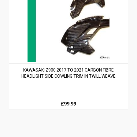
KAWASAKI Z900 2017 TO 2021 CARBON FIBRE
HEADLIGHT SIDE COWLING TRIM IN TWILL WEAVE
£99.99