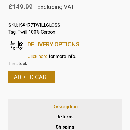
£149.99
Excluding VAT
SKU:
K#477TWILLGLOSS
Tag:
Twill 100% Carbon
DELIVERY OPTIONS
Click here
for more info.
1 in stock
KAWASAKI
ADD TO CART
Z900
2017
TO
2021
Description
(not
abs)
Returns
CARBON
Shipping