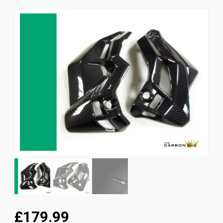
News
CUSTOMER GALLERY
Contact Us
£179.99