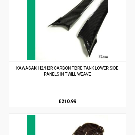
KAWASAKI H2/H2R CARBON FIBRE TANK LOWER SIDE
PANELS IN TWILL WEAVE
£210.99