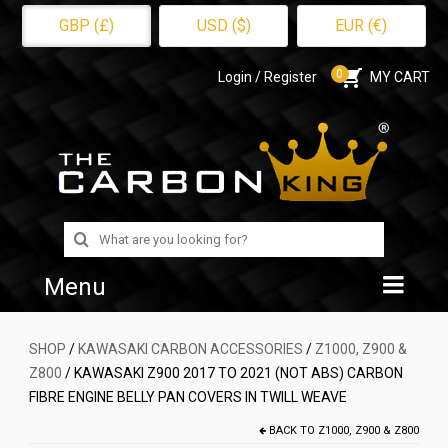
GBP (£)
USD ($)
EUR (€)
0
Login / Register
MY CART
Search
for:
Menu
Home
SHOP
/
KAWASAKI CARBON ACCESSORIES
/
Z1000, Z900 &
Z800
/ KAWASAKI Z900 2017 TO 2021 (NOT ABS) CARBON
Shop
FIBRE ENGINE BELLY PAN COVERS IN TWILL WEAVE
About Us
BACK TO
Z1000, Z900 & Z800