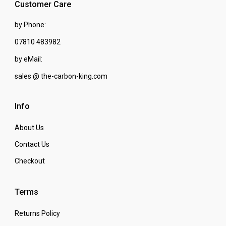
Customer Care
by Phone:
07810 483982
by eMail:
sales @ the-carbon-king.com
Info
About Us
Contact Us
Checkout
Terms
Returns Policy