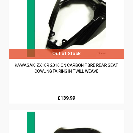
KAWASAKI ZX10R 2016 ON CARBON FIBRE REAR SEAT
COWLING FAIRING IN TWILL WEAVE
£139.99