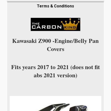
FIBRE
ENGINE
Terms & Conditions
BELLY
PAN
COVERS
IN
TWILL
Kawasaki Z900 -Engine/Belly Pan
WEAVE
Covers
quantity
Fits years 2017 to 2021 (does not fit
abs 2021 version)