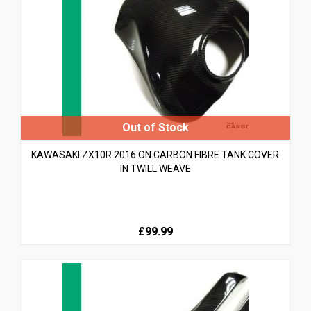
KAWASAKI ZX10R 2016 ON CARBON FIBRE TANK COVER
IN TWILL WEAVE
£99.99