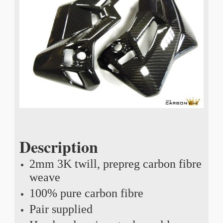
Description
2mm 3K twill, prepreg carbon fibre
weave
100% pure carbon fibre
Pair supplied