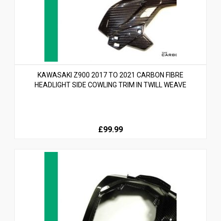
KAWASAKI Z900 2017 TO 2021 CARBON FIBRE
HEADLIGHT SIDE COWLING TRIM IN TWILL WEAVE
£99.99