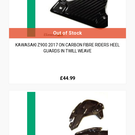
KAWASAKI Z900 2017 ON CARBON FIBRE RIDERS HEEL
GUARDS IN TWILL WEAVE
£44.99