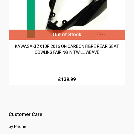
KAWASAKI ZX10R 2016 ON CARBON FIBRE REAR SEAT
COWLING FAIRING IN TWILL WEAVE
£139.99
Customer Care
by Phone: