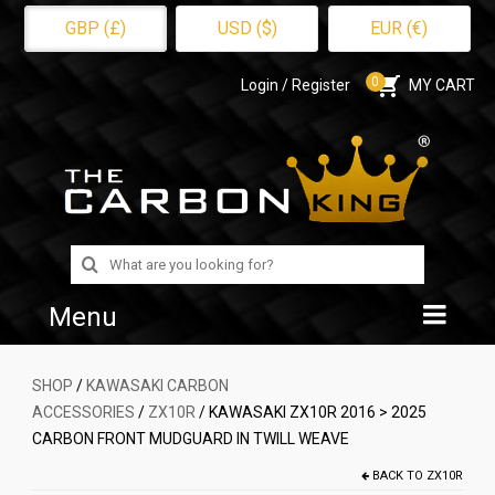
GBP (£)
USD ($)
EUR (€)
0
Login / Register
MY CART
Search
for:
Menu
Home
SHOP
/
KAWASAKI CARBON
ACCESSORIES
/
ZX10R
/ KAWASAKI ZX10R 2016 > 2025
Shop
CARBON FRONT MUDGUARD IN TWILL WEAVE
About Us
BACK TO
ZX10R