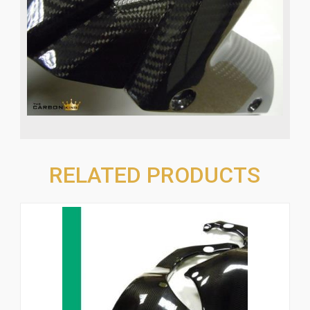
RELATED PRODUCTS