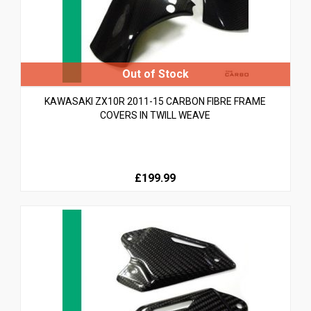
KAWASAKI ZX10R 2011-15 CARBON FIBRE FRAME
COVERS IN TWILL WEAVE
£199.99