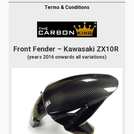
IN
TWILL
Terms & Conditions
WEAVE
quantity
Front Fender – Kawasaki ZX10R
(years 2016 onwards all variations)