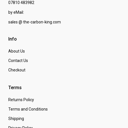
07810 483982
by eMail:
sales @ the-carbon-king.com
Info
About Us
Contact Us
Checkout
Terms
Returns Policy
Terms and Conditions
Shipping