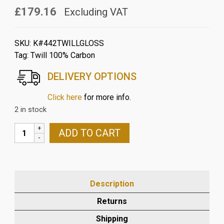
£179.16
Excluding VAT
SKU:
K#442TWILLGLOSS
Tag:
Twill 100% Carbon
DELIVERY OPTIONS
Click here
for more info.
2 in stock
KAWASAKI
ADD TO CART
ZX10R
2016
>
2025
Description
CARBON
FRONT
Returns
MUDGUARD
Shipping