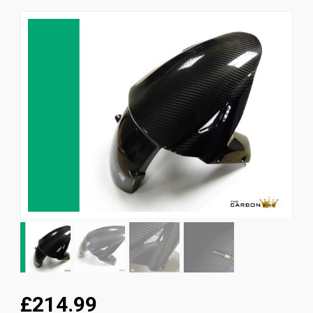
News
CUSTOMER GALLERY
Contact Us
£214.99