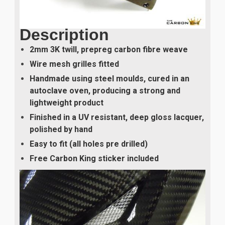
Description
2mm 3K twill, prepreg carbon fibre weave
Wire mesh grilles fitted
Handmade using steel moulds, cured in an
autoclave oven, producing a strong and
lightweight product
Finished in a UV resistant, deep gloss lacquer,
polished by hand
Easy to fit (all holes pre drilled)
Free Carbon King sticker included