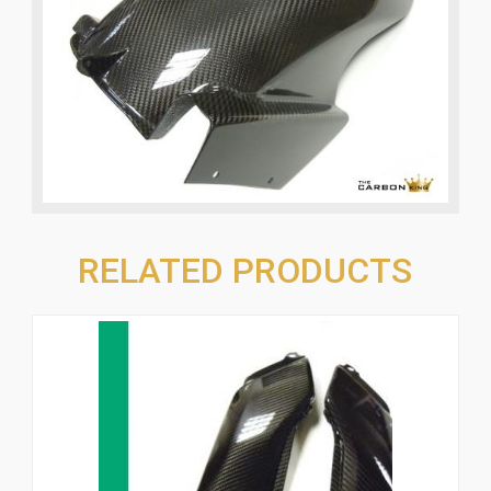
RELATED PRODUCTS