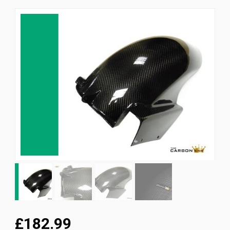
News
CUSTOMER GALLERY
Contact Us
£182.99