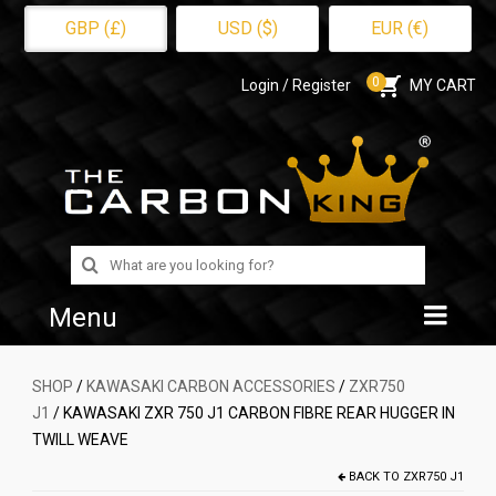
GBP (£)
USD ($)
EUR (€)
0
Login / Register
MY CART
Search
for:
Menu
Home
SHOP
/
KAWASAKI CARBON ACCESSORIES
/
ZXR750
J1
/ KAWASAKI ZXR 750 J1 CARBON FIBRE REAR HUGGER IN
Shop
TWILL WEAVE
About Us
BACK TO
ZXR750 J1