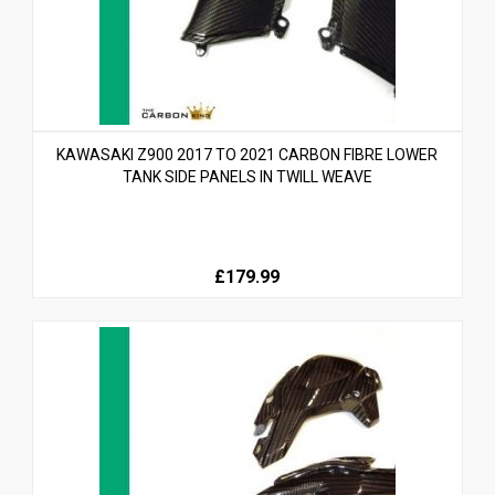
KAWASAKI Z900 2017 TO 2021 CARBON FIBRE LOWER
TANK SIDE PANELS IN TWILL WEAVE
£179.99