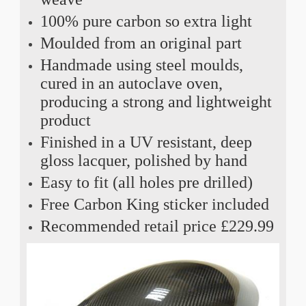
100% pure carbon so extra light
Moulded from an original part
Handmade using steel moulds,
cured in an autoclave oven,
producing a strong and lightweight
product
Finished in a UV resistant, deep
gloss lacquer, polished by hand
Easy to fit (all holes pre drilled)
Free Carbon King sticker included
Recommended retail price £229.99