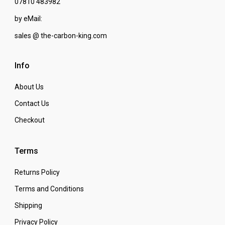
07810 483982
by eMail:
sales @ the-carbon-king.com
Info
About Us
Contact Us
Checkout
Terms
Returns Policy
Terms and Conditions
Shipping
Privacy Policy