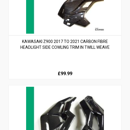
KAWASAKI Z900 2017 TO 2021 CARBON FIBRE
HEADLIGHT SIDE COWLING TRIM IN TWILL WEAVE
£99.99