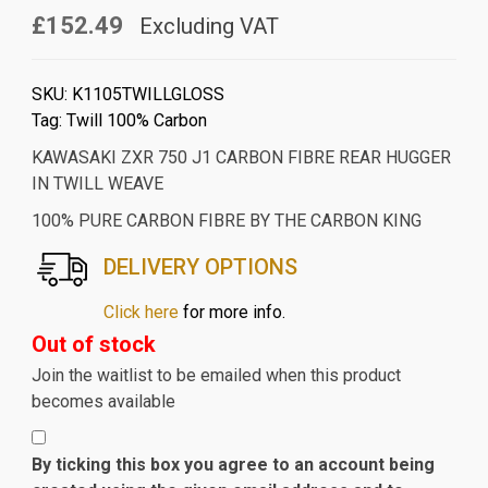
£152.49
Excluding VAT
SKU:
K1105TWILLGLOSS
Tag:
Twill 100% Carbon
KAWASAKI ZXR 750 J1 CARBON FIBRE REAR HUGGER
IN TWILL WEAVE
100% PURE CARBON FIBRE BY THE CARBON KING
DELIVERY OPTIONS
Click here
for more info.
Out of stock
Join the waitlist to be emailed when this product
becomes available
By ticking this box you agree to an account being