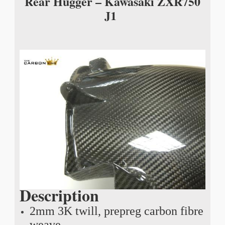
Rear Hugger – Kawasaki ZXR750
J1
Description
2mm 3K twill, prepreg carbon fibre
weave