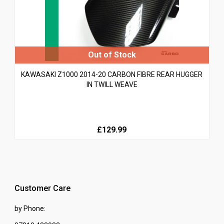
KAWASAKI Z1000 2014-20 CARBON FIBRE REAR HUGGER
IN TWILL WEAVE
£129.99
Customer Care
by Phone: