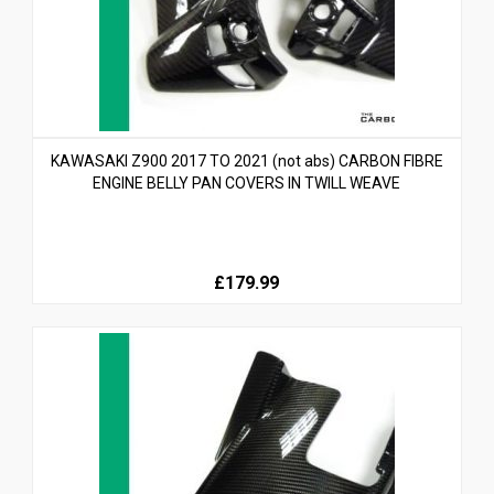
KAWASAKI Z900 2017 TO 2021 (not abs) CARBON FIBRE
ENGINE BELLY PAN COVERS IN TWILL WEAVE
£179.99