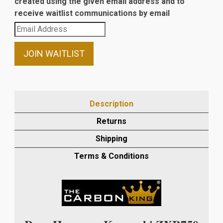
created using the given email address and to
receive waitlist communications by email
Enter
your
email
JOIN WAITLIST
address
to
join
the
Description
waitlist
Returns
for
this
Shipping
product
Terms & Conditions