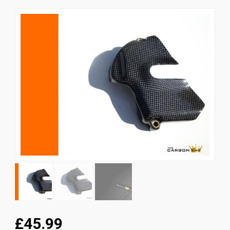
News
CUSTOMER GALLERY
Contact Us
£45.99