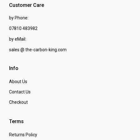
Customer Care
by Phone:
07810 483982
by eMail:
sales @ the-carbon-king.com
Info
About Us
Contact Us
Checkout
Terms
Returns Policy