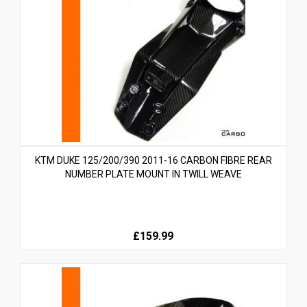
KTM DUKE 125/200/390 2011-16 CARBON FIBRE REAR
NUMBER PLATE MOUNT IN TWILL WEAVE
£159.99