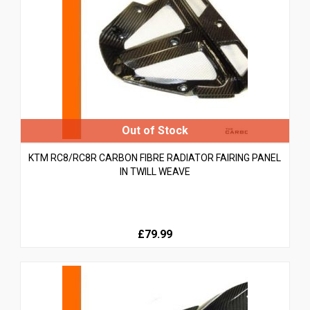
KTM RC8/RC8R CARBON FIBRE RADIATOR FAIRING PANEL
IN TWILL WEAVE
£79.99