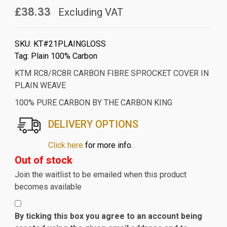
£38.33
Excluding VAT
SKU:
KT#21PLAINGLOSS
Tag:
Plain 100% Carbon
KTM RC8/RC8R CARBON FIBRE SPROCKET COVER IN
PLAIN WEAVE
100% PURE CARBON BY THE CARBON KING
DELIVERY OPTIONS
Click here
for more info.
Out of stock
Join the waitlist to be emailed when this product
becomes available
By ticking this box you agree to an account being