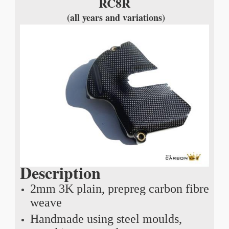
RC8R
(all years and variations)
Description
2mm 3K plain, prepreg carbon fibre
weave
Handmade using steel moulds,