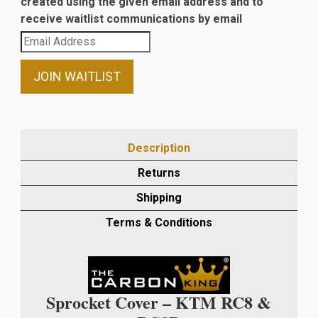
created using the given email address and to
receive waitlist communications by email
Enter
your
email
JOIN WAITLIST
address
to
join
the
Description
waitlist
Returns
for
this
Shipping
product
Terms & Conditions
Sprocket Cover – KTM RC8 &