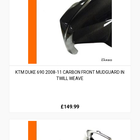
KTM DUKE 690 2008-11 CARBON FRONT MUDGUARD IN
TWILL WEAVE
£149.99