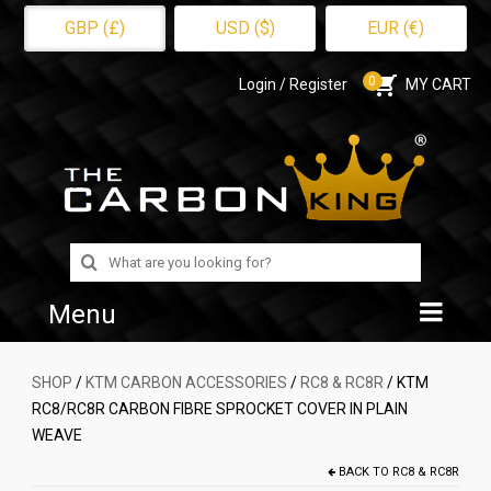
GBP (£)
USD ($)
EUR (€)
0
Login / Register
MY CART
Search
for:
Menu
Home
SHOP
/
KTM CARBON ACCESSORIES
/
RC8 & RC8R
/ KTM
RC8/RC8R CARBON FIBRE SPROCKET COVER IN PLAIN
Shop
WEAVE
About Us
BACK TO
RC8 & RC8R