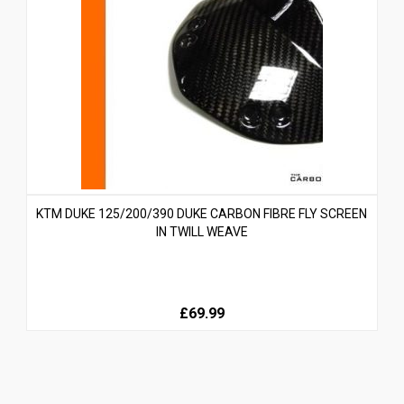
KTM DUKE 125/200/390 DUKE CARBON FIBRE FLY SCREEN
IN TWILL WEAVE
£69.99