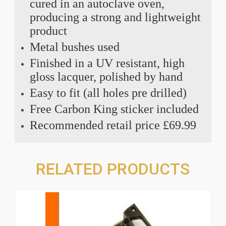
cured in an autoclave oven,
producing a strong and lightweight
product
Metal bushes used
Finished in a UV resistant, high
gloss lacquer, polished by hand
Easy to fit (all holes pre drilled)
Free Carbon King sticker included
Recommended retail price £69.99
RELATED PRODUCTS