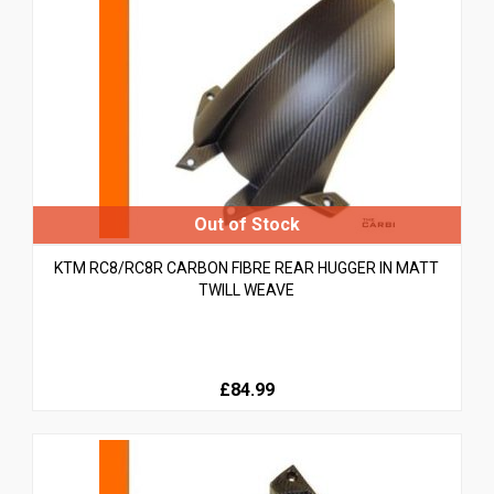
KTM RC8/RC8R CARBON FIBRE REAR HUGGER IN MATT
TWILL WEAVE
£84.99