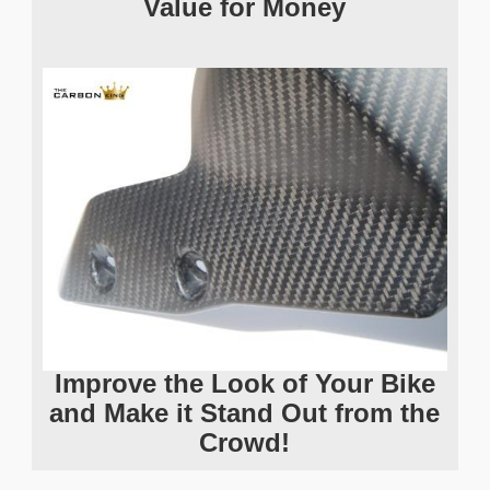
Value for Money
Improve the Look of Your Bike
and Make it Stand Out from the
Crowd!