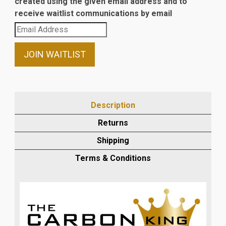
created using the given email address and to
receive waitlist communications by email
Enter
your
email
JOIN WAITLIST
address
to
join
the
Description
waitlist
Returns
for
this
Shipping
product
Terms & Conditions