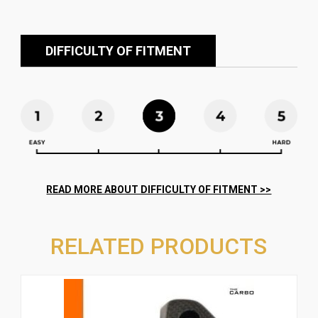
DIFFICULTY OF FITMENT
RELATED PRODUCTS