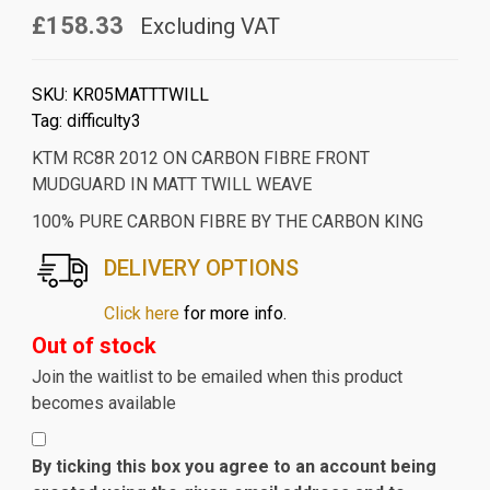
£158.33
Excluding VAT
SKU:
KR05MATTTWILL
Tag:
difficulty3
KTM RC8R 2012 ON CARBON FIBRE FRONT
MUDGUARD IN MATT TWILL WEAVE
100% PURE CARBON FIBRE BY THE CARBON KING
DELIVERY OPTIONS
Click here
for more info.
Out of stock
Join the waitlist to be emailed when this product
becomes available
By ticking this box you agree to an account being