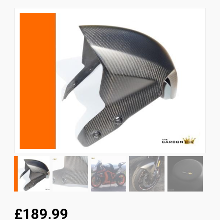
News
CUSTOMER GALLERY
Contact Us
£189.99