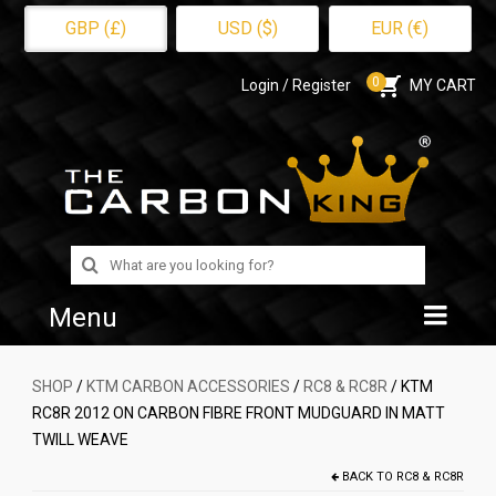
GBP (£)
USD ($)
EUR (€)
0
Login / Register
MY CART
Search
for:
Menu
Home
SHOP
/
KTM CARBON ACCESSORIES
/
RC8 & RC8R
/ KTM
RC8R 2012 ON CARBON FIBRE FRONT MUDGUARD IN MATT
Shop
TWILL WEAVE
About Us
BACK TO
RC8 & RC8R