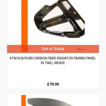
KTM RC8/RC8R CARBON FIBRE RADIATOR FAIRING PANEL
IN TWILL WEAVE
£79.99