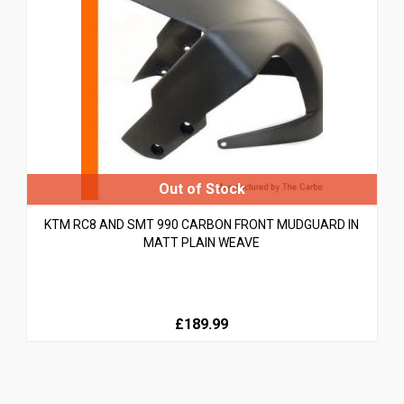
KTM RC8 AND SMT 990 CARBON FRONT MUDGUARD IN
MATT PLAIN WEAVE
£189.99