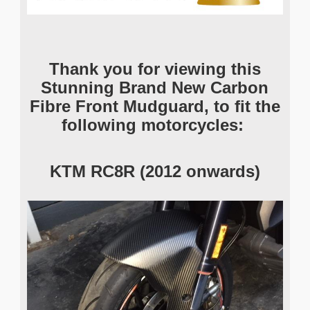
Thank you for viewing this
Stunning Brand New Carbon
Fibre Front Mudguard
, to fit the
following motorcycles:
KTM RC8R (2012 onwards)