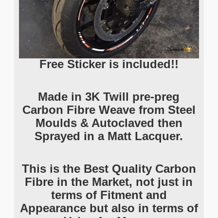
Free Sticker is included!!
Made in 3K Twill pre-preg
Carbon Fibre Weave from Steel
Moulds & Autoclaved then
Sprayed in a Matt Lacquer.
This is the Best Quality Carbon
Fibre in the Market, not just in
terms of Fitment and
Appearance but also in terms of