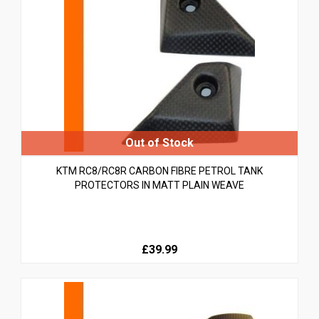
KTM RC8/RC8R CARBON FIBRE PETROL TANK
PROTECTORS IN MATT PLAIN WEAVE
£39.99