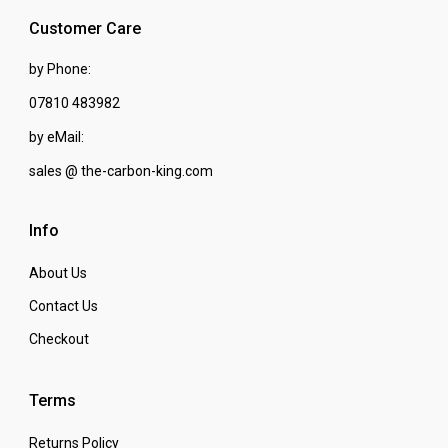
Customer Care
by Phone:
07810 483982
by eMail:
sales @ the-carbon-king.com
Info
About Us
Contact Us
Checkout
Terms
Returns Policy