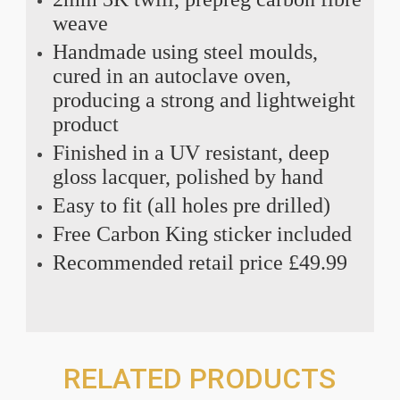
weave
Handmade using steel moulds,
cured in an autoclave oven,
producing a strong and lightweight
product
Finished in a UV resistant, deep
gloss lacquer, polished by hand
Easy to fit (all holes pre drilled)
Free Carbon King sticker included
Recommended retail price £49.99
RELATED PRODUCTS