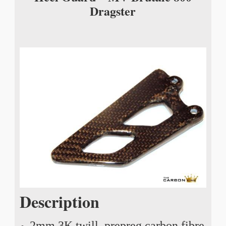
Dragster
Description
2mm 3K twill, prepreg carbon fibre