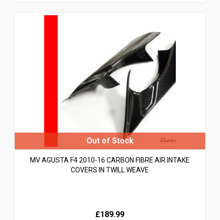
MV AGUSTA F4 2010-16 CARBON FIBRE AIR INTAKE
COVERS IN TWILL WEAVE
£189.99