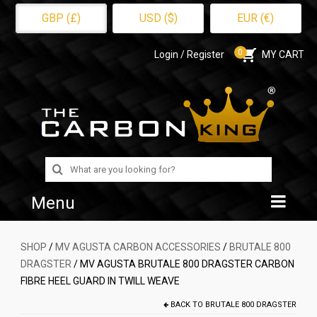
GBP (£)
USD ($)
EUR (€)
0
Login / Register
MY CART
Search
for:
Menu
Home
SHOP
/
MV AGUSTA CARBON ACCESSORIES
/
BRUTALE 800
DRAGSTER
/ MV AGUSTA BRUTALE 800 DRAGSTER CARBON
Shop
FIBRE HEEL GUARD IN TWILL WEAVE
About Us
BACK TO
BRUTALE 800 DRAGSTER