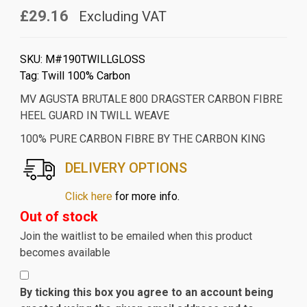
£29.16
Excluding VAT
SKU:
M#190TWILLGLOSS
Tag:
Twill 100% Carbon
MV AGUSTA BRUTALE 800 DRAGSTER CARBON FIBRE
HEEL GUARD IN TWILL WEAVE
100% PURE CARBON FIBRE BY THE CARBON KING
DELIVERY OPTIONS
Click here
for more info.
Out of stock
Join the waitlist to be emailed when this product
becomes available
By ticking this box you agree to an account being