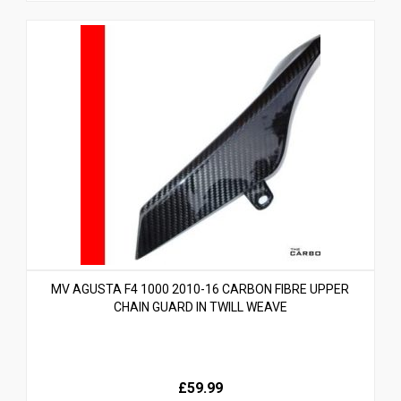
MV AGUSTA F4 1000 2010-16 CARBON FIBRE UPPER
CHAIN GUARD IN TWILL WEAVE
£59.99