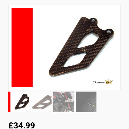
News
CUSTOMER GALLERY
Contact Us
£34.99