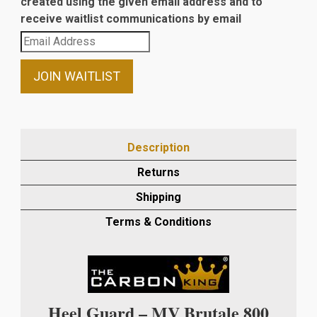
created using the given email address and to
receive waitlist communications by email
Enter
your
email
JOIN WAITLIST
address
to
join
the
Description
waitlist
Returns
for
this
Shipping
product
Terms & Conditions
Heel Guard – MV Brutale 800