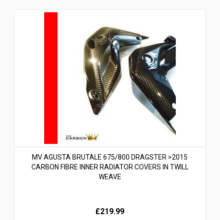
MV AGUSTA BRUTALE 675/800 DRAGSTER >2015
CARBON FIBRE INNER RADIATOR COVERS IN TWILL
WEAVE
£219.99