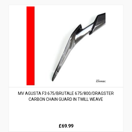
MV AGUSTA F3 675/BRUTALE 675/800/DRAGSTER
CARBON CHAIN GUARD IN TWILL WEAVE
£69.99