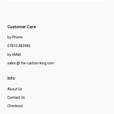
Customer Care
by Phone:
07810 483982
by eMail:
sales @ the-carbon-king.com
Info
About Us
Contact Us
Checkout