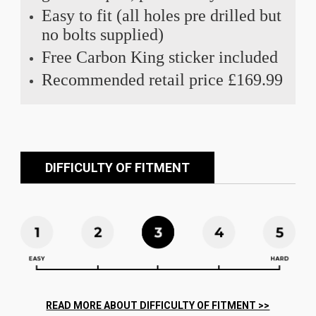
Easy to fit (all holes pre drilled but
no bolts supplied)
Free Carbon King sticker included
Recommended retail price £169.99
DIFFICULTY OF FITMENT