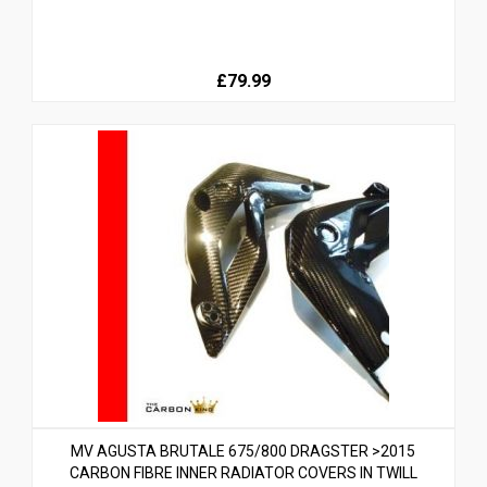
£79.99
MV AGUSTA BRUTALE 675/800 DRAGSTER >2015
CARBON FIBRE INNER RADIATOR COVERS IN TWILL