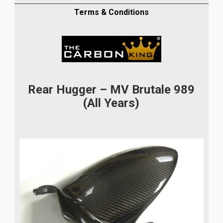
IN
TWILL
Terms & Conditions
WEAVE
MUDGUARD
FIBER
quantity
Rear Hugger – MV Brutale 989
(All Years)