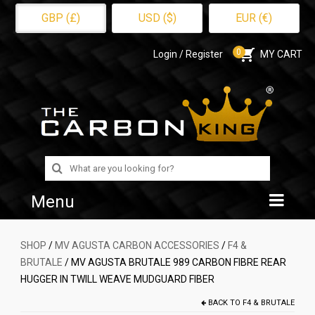
GBP (£)
USD ($)
EUR (€)
0
Login / Register
MY CART
Search
for:
Menu
Home
SHOP
/
MV AGUSTA CARBON ACCESSORIES
/
F4 &
BRUTALE
/ MV AGUSTA BRUTALE 989 CARBON FIBRE REAR
Shop
HUGGER IN TWILL WEAVE MUDGUARD FIBER
About Us
BACK TO
F4 & BRUTALE