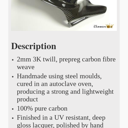
Description
2mm 3K twill, prepreg carbon fibre
weave
Handmade using steel moulds,
cured in an autoclave oven,
producing a strong and lightweight
product
100% pure carbon
Finished in a UV resistant, deep
gloss lacquer, polished by hand