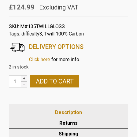
£124.99
Excluding VAT
SKU:
M#135TWILLGLOSS
Tags:
difficulty3
,
Twill 100% Carbon
DELIVERY OPTIONS
Click here
for more info.
2 in stock
MV
ADD TO CART
AGUSTA
BRUTALE
989
CARBON
Description
FIBRE
REAR
Returns
HUGGER
Shipping