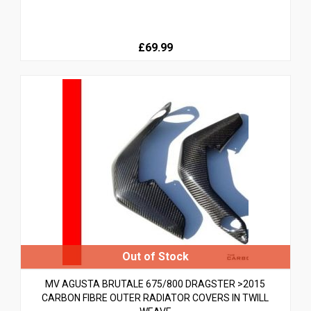
£69.99
MV AGUSTA BRUTALE 675/800 DRAGSTER >2015
CARBON FIBRE OUTER RADIATOR COVERS IN TWILL