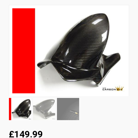
News
CUSTOMER GALLERY
Contact Us
£149.99