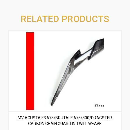
RELATED PRODUCTS
MV AGUSTA F3 675/BRUTALE 675/800/DRAGSTER
CARBON CHAIN GUARD IN TWILL WEAVE