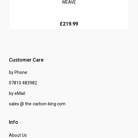
WEAVE
£219.99
Customer Care
by Phone:
07810 483982
by eMail:
sales @ the-carbon-king.com
Info
About Us