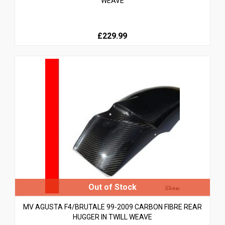
WEAVE
£229.99
MV AGUSTA F4/BRUTALE 99-2009 CARBON FIBRE REAR
HUGGER IN TWILL WEAVE