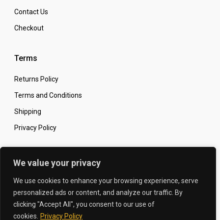
Contact Us
Checkout
Terms
Returns Policy
Terms and Conditions
Shipping
Privacy Policy
Secure Online Shopping
We value your privacy
We use cookies to enhance your browsing experience, serve
personalized ads or content, and analyze our traffic. By
clicking "Accept All", you consent to our use of
© 2026 The Carbon King
Designed by:
cookies.
Privacy Policy