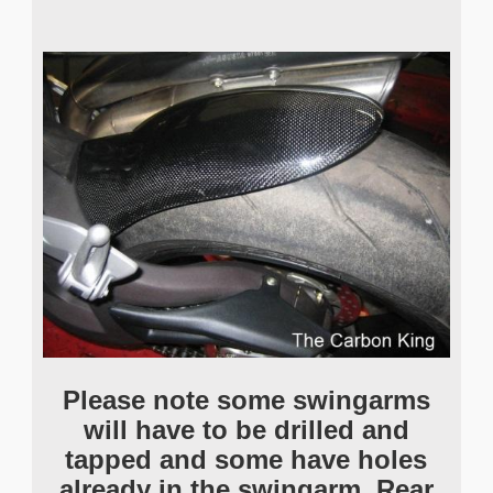
Please note some swingarms
will have to be drilled and
tapped and some have holes
already in the swingarm. Rear