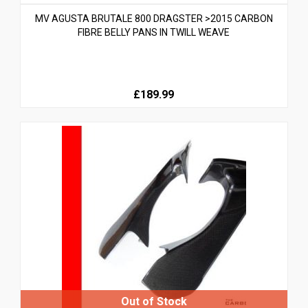
MV AGUSTA BRUTALE 800 DRAGSTER >2015 CARBON
FIBRE BELLY PANS IN TWILL WEAVE
£189.99