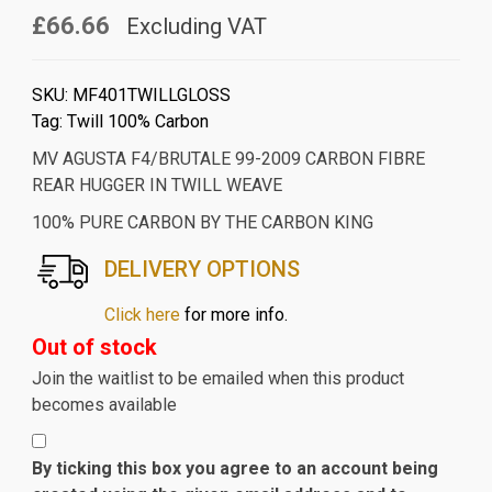
£66.66
Excluding VAT
SKU:
MF401TWILLGLOSS
Tag:
Twill 100% Carbon
MV AGUSTA F4/BRUTALE 99-2009 CARBON FIBRE
REAR HUGGER IN TWILL WEAVE
100% PURE CARBON BY THE CARBON KING
DELIVERY OPTIONS
Click here
for more info.
Out of stock
Join the waitlist to be emailed when this product
becomes available
By ticking this box you agree to an account being