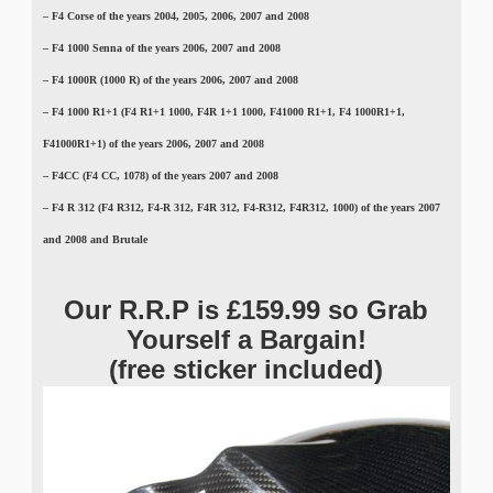
– F4 Corse of the years 2004, 2005, 2006, 2007 and 2008
– F4 1000 Senna of the years 2006, 2007 and 2008
– F4
1000R (1000 R)
of the years 2006, 2007 and 2008
–
F4 1000 R1+1 (F4 R1+1 1000, F4R 1+1 1000, F41000 R1+1, F4 1000R1+1,
F41000R1+1)
of the years 2006, 2007 and 2008
–
F4CC (F4 CC, 1078)
of the years 2007 and 2008
–
F4 R 312 (F4 R312, F4-R 312, F4R 312, F4-R312, F4R312, 1000)
of the years 2007
and 2008 and Brutale
Our R.R.P is £159.99 so Grab
Yourself a Bargain!
(free sticker included)