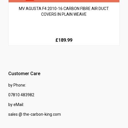
MV AGUSTA F4 2010-16 CARBON FIBRE AIR DUCT
COVERS IN PLAIN WEAVE
£189.99
Customer Care
by Phone:
07810 483982
by eMail:
sales @ the-carbon-king.com