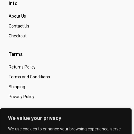
Info
About Us
Contact Us
Checkout
Terms
Returns Policy
Terms and Conditions
Shipping
Privacy Policy
Secure Online Shopping
We value your privacy
We use cookies to enhance your browsing experience, serve