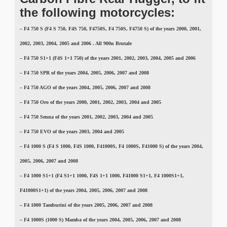
the following motorcycles:
–
F4 750 S (F4 S 750, F4S 750, F4750S, F4 750S, F4750 S)
of the years 2000, 2001,
2002, 2003, 2004, 2005 and 2006 . All 900n Brutale
–
F4 750 S1+1 (F4S 1+1 750)
of the years 2001, 2002, 2003, 2004, 2005 and 2006
– F4 750 SPR of the years 2004, 2005, 2006, 2007 and 2008
– F4 750 AGO of the years 2004, 2005, 2006, 2007 and 2008
– F4 750 Oro of the years 2000, 2001, 2002, 2003, 2004 and 2005
– F4 750 Senna of the years 2001, 2002, 2003, 2004 and 2005
– F4 750 EVO of the years 2003, 2004 and 2005
–
F4 1000 S (F4 S 1000, F4S 1000, F41000S, F4 1000S, F41000 S)
of the years 2004,
2005, 2006, 2007 and 2008
–
F4 1000 S1+1 (F4 S1+1 1000, F4S 1+1 1000, F41000 S1+1, F4 1000S1+1,
F41000S1+1)
of the years 2004, 2005, 2006, 2007 and 2008
– F4 1000 Tamburini of the years 2005, 2006, 2007 and 2008
– F4
1000S (1000 S)
Mamba of the years 2004, 2005, 2006, 2007 and 2008