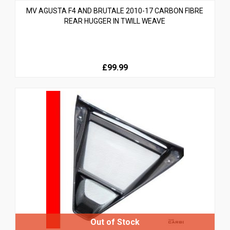
MV AGUSTA F4 AND BRUTALE 2010-17 CARBON FIBRE
REAR HUGGER IN TWILL WEAVE
£99.99