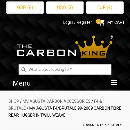
GBP (£)
USD ($)
EUR (€)
0
Login / Register
MY CART
Search
for:
Menu
Home
SHOP
/
MV AGUSTA CARBON ACCESSORIES
/
F4 &
BRUTALE
/ MV AGUSTA F4/BRUTALE 99-2009 CARBON FIBRE
Shop
REAR HUGGER IN TWILL WEAVE
About Us
BACK TO
F4 & BRUTALE