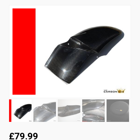
News
CUSTOMER GALLERY
Contact Us
£79.99