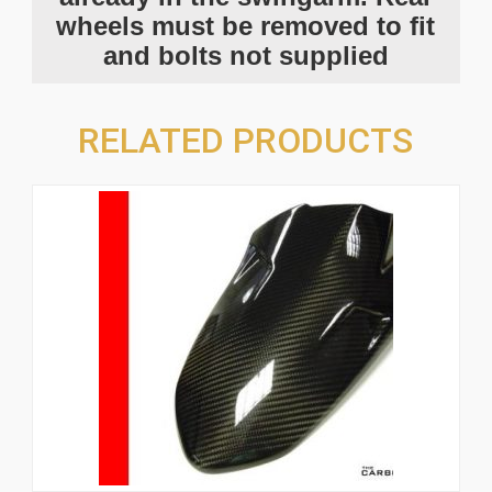
wheels must be removed to fit
and bolts not supplied
RELATED PRODUCTS