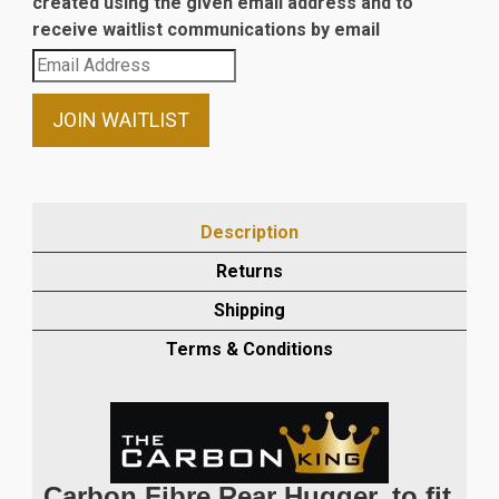
created using the given email address and to
receive waitlist communications by email
Enter
your
email
JOIN WAITLIST
address
to
join
the
Description
waitlist
Returns
for
this
Shipping
product
Terms & Conditions
Carbon Fibre Rear Hugger, to fit