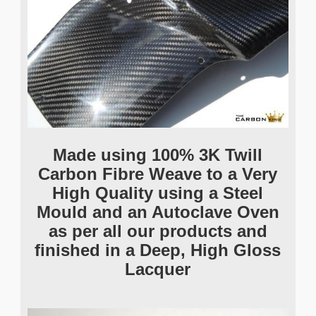
Made using 100% 3K Twill
Carbon Fibre Weave to a Very
High Quality using a Steel
Mould and an Autoclave Oven
as per all our products and
finished in a Deep, High Gloss
Lacquer