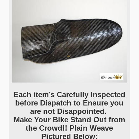
Each item’s Carefully Inspected
before Dispatch to Ensure you
are not Disappointed.
Make Your Bike Stand Out from
the Crowd!! Plain Weave
Pictured Below: