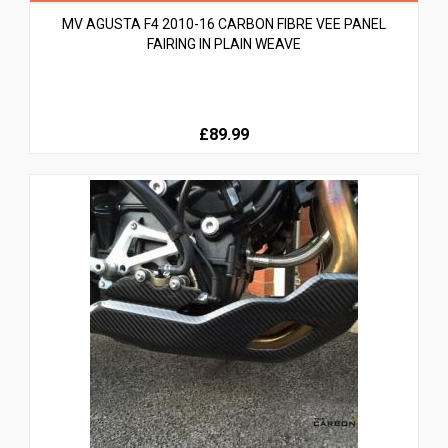
MV AGUSTA F4 2010-16 CARBON FIBRE VEE PANEL
FAIRING IN PLAIN WEAVE
£89.99