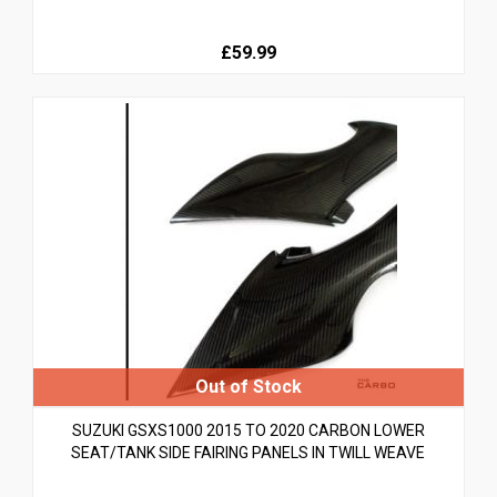
£59.99
SUZUKI GSXS1000 2015 TO 2020 CARBON LOWER
SEAT/TANK SIDE FAIRING PANELS IN TWILL WEAVE