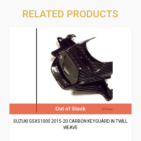
RELATED PRODUCTS
SUZUKI GSXS1000 2015-20 CARBON KEYGUARD IN TWILL
WEAVE