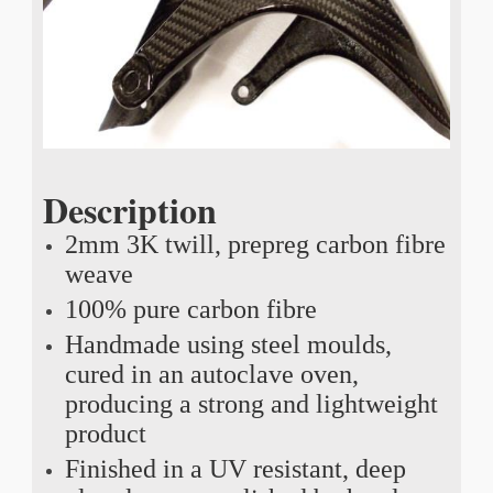
Description
2mm 3K twill, prepreg carbon fibre
weave
100% pure carbon fibre
Handmade using steel moulds,
cured in an autoclave oven,
producing a strong and lightweight
product
Finished in a UV resistant, deep