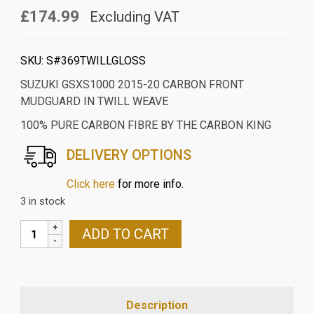
£174.99
Excluding VAT
SKU:
S#369TWILLGLOSS
SUZUKI GSXS1000 2015-20 CARBON FRONT
MUDGUARD IN TWILL WEAVE
100% PURE CARBON FIBRE BY THE CARBON KING
DELIVERY OPTIONS
Click here
for more info.
3 in stock
SUZUKI
ADD TO CART
GSXS1000
2015-
20
CARBON
Description
FRONT