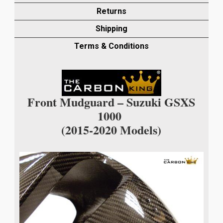
MUDGUARD
Returns
IN
Shipping
TWILL
WEAVE
Terms & Conditions
quantity
Front Mudguard – Suzuki GSXS
1000
(2015-2020 Models)