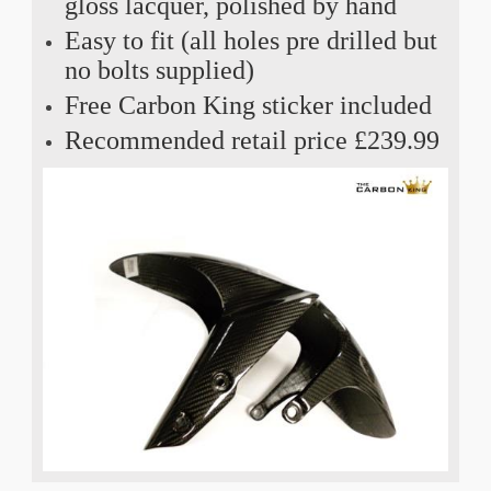
gloss lacquer, polished by hand
Easy to fit (all holes pre drilled but
no bolts supplied)
Free Carbon King sticker included
Recommended retail price £239.99