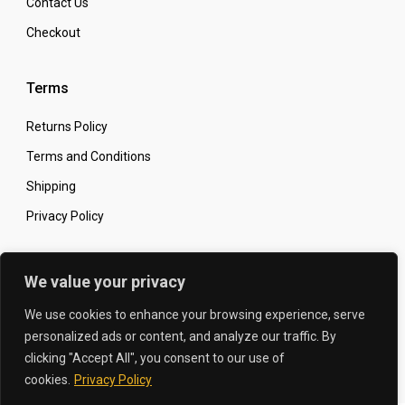
Contact Us
Checkout
Terms
Returns Policy
Terms and Conditions
Shipping
Privacy Policy
Secure Online Shopping
We value your privacy
We use cookies to enhance your browsing experience, serve
personalized ads or content, and analyze our traffic. By
clicking "Accept All", you consent to our use of
© 2026 The Carbon King
Designed by:
cookies.
Privacy Policy