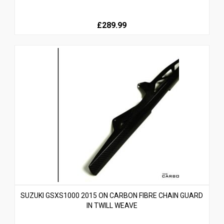
£289.99
SUZUKI GSXS1000 2015 ON CARBON FIBRE CHAIN GUARD
IN TWILL WEAVE