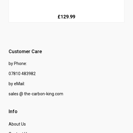
£129.99
Customer Care
by Phone:
07810 483982
by eMail:
sales @ the-carbon-king.com
Info
About Us