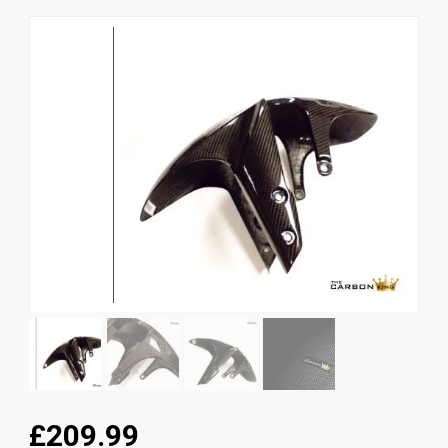
News
CUSTOMER GALLERY
Contact Us
£209.99