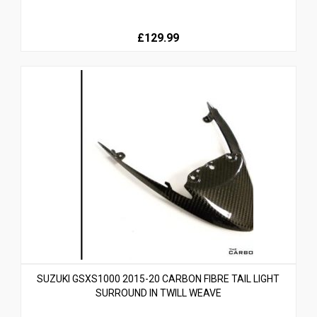
£129.99
SUZUKI GSXS1000 2015-20 CARBON FIBRE TAIL LIGHT
SURROUND IN TWILL WEAVE