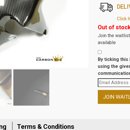
DELI
Click 
Out of stoc
Join the waitli
available
By ticking thi
using the give
communication
Enter
your
email
JOIN WAIT
address
to
join
the
ing
Terms & Conditions