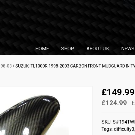
HOME
SHOP
ABOUT US
NEWS
998-03
/ SUZUKI TL1000R 1998-2003 CARBON FRONT MUDGUARD IN T
£149.99
£124.99
E
SKU:
S#194TW
Tags:
difficulty3