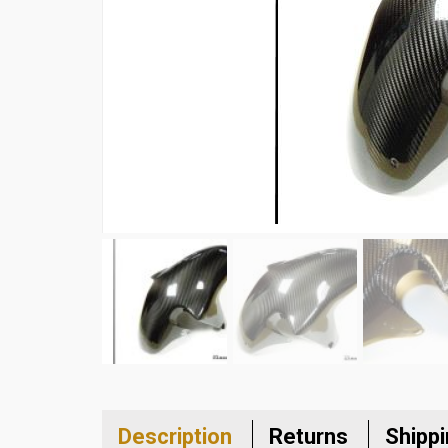
Description
Returns
Shipp