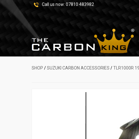
Call us now:
07810 483982
SHOP
/
SUZUKI CARBON ACCESSORIES
/
TLR1000R 1