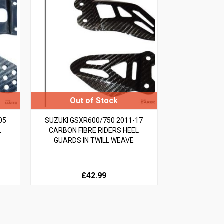
05
SUZUKI GSXR600/750 2011-17
L
CARBON FIBRE RIDERS HEEL
GUARDS IN TWILL WEAVE
£42.99