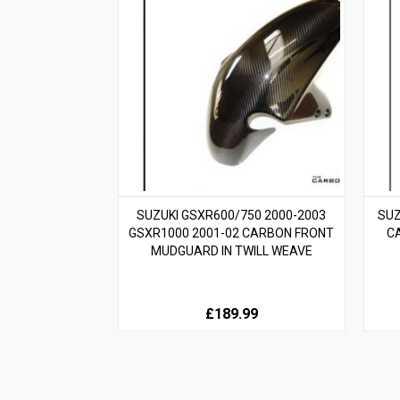
SUZUKI GSXR600/750 2000-2003
SUZ
GSXR1000 2001-02 CARBON FRONT
C
MUDGUARD IN TWILL WEAVE
£189.99