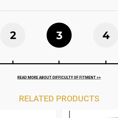
RELATED PRODUCTS