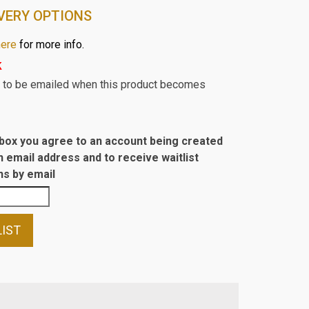
VERY OPTIONS
here
for more info.
k
st to be emailed when this product becomes
s box you agree to an account being created
n email address and to receive waitlist
s by email
LIST