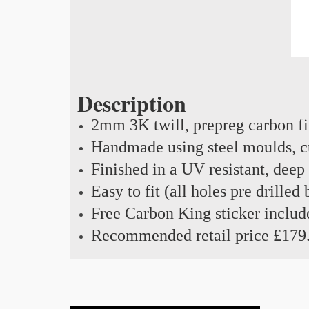
Description
2mm 3K twill, prepreg carbon f
Handmade using steel moulds, cu
Finished in a UV resistant, deep
Easy to fit (all holes pre drilled
Free Carbon King sticker includ
Recommended retail price £179