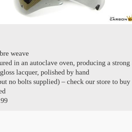
ibre weave
red in an autoclave oven, producing a strong 
 gloss lacquer, polished by hand
 but no bolts supplied) – check our store to buy
ed
.99