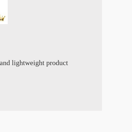
and lightweight product