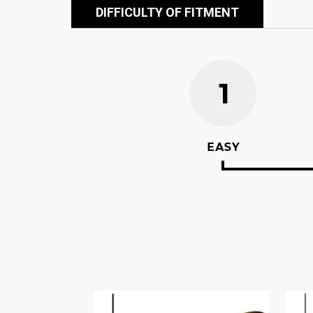
DIFFICULTY OF FITMENT