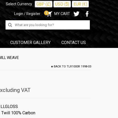
GBP (£)
USD ($)
EUR (€)
Select Currency
0
Login / Register
MY CART
Search
for:
CUSTOMER GALLERY
CONTACT US
WILL WEAVE
BACK TO
TLR1000R 1998-03
xcluding VAT
ILLGLOSS
,
Twill 100% Carbon