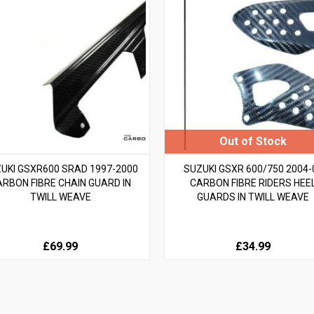
UKI GSXR600 SRAD 1997-2000
SUZUKI GSXR 600/750 2004-
ARBON FIBRE CHAIN GUARD IN
CARBON FIBRE RIDERS HEE
TWILL WEAVE
GUARDS IN TWILL WEAVE
£69.99
£34.99