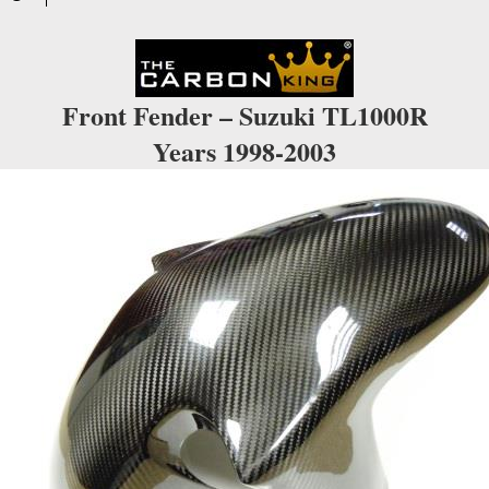
waitlist
for
this
product
Front Fender – Suzuki TL1000R
Years 1998-2003