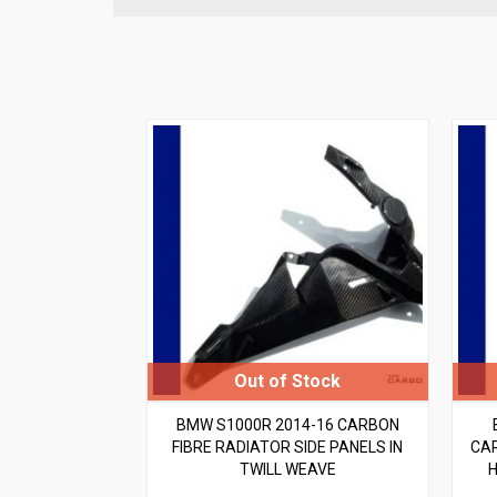
BMW S1000R 2014-16 CARBON
FIBRE RADIATOR SIDE PANELS IN
CAR
TWILL WEAVE
H