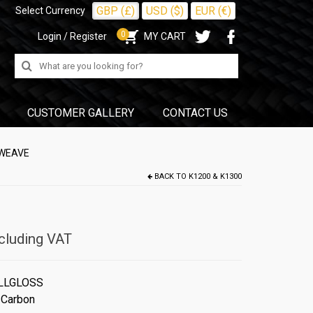
GBP (£)
USD ($)
EUR (€)
Select Currency
0
Login / Register
MY CART
Search
for:
CUSTOMER GALLERY
CONTACT US
 WEAVE
BACK TO
K1200 & K1300
cluding VAT
LLGLOSS
 Carbon