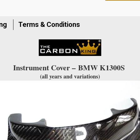
to
join
the
ing
Terms & Conditions
waitlist
for
this
product
Instrument Cover –
BMW K1300S
(all years and variations)