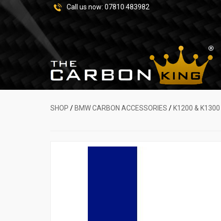
Call us now:
07810 483982
SHOP
/
BMW CARBON ACCESSORIES
/
K1200 & K1300