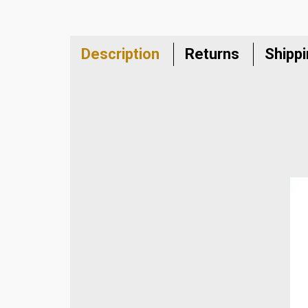
Description
Returns
Shipp