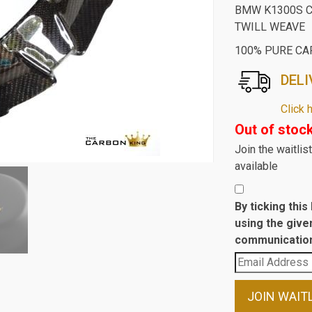
BMW K1300S C
TWILL WEAVE
100% PURE CA
DELI
Click 
Out of stoc
Join the waitli
available
By ticking thi
using the give
communication
Enter
your
email
JOIN WAIT
address