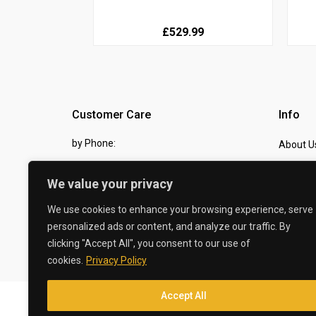
£529.99
Customer Care
Info
by Phone:
About U
07810 483982
Contact
We value your privacy
by eMail:
Checkou
We use cookies to enhance your browsing experience, serve
sales @ the-carbon-king.com
personalized ads or content, and analyze our traffic. By
clicking "Accept All", you consent to our use of
© 2026 The Carbon King
cookies.
Privacy Policy
Accept All