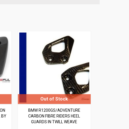
BON
BMW R1200GS/ADVENTURE
 BY
CARBON FIBRE RIDERS HEEL
GUARDS IN TWILL WEAVE