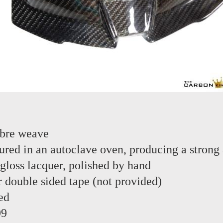
ibre weave
red in an autoclave oven, producing a strong 
 gloss lacquer, polished by hand
or double sided tape (not provided)
ed
99