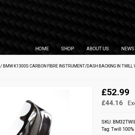
HOME
SHOP
ABOUT US
NEWS
/ BMW K1300S CARBON FIBRE INSTRUMENT/DASH BACKING IN TWILL
£52.99
£44.16
Ex
SKU:
BM32TWI
Tag:
Twill 100%