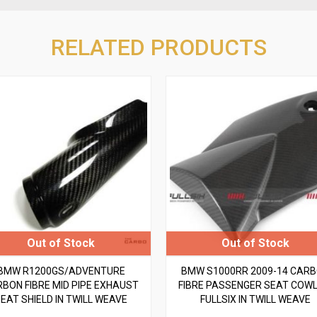
RELATED PRODUCTS
BMW R1200GS/ADVENTURE
BMW S1000RR 2009-14 CAR
BON FIBRE MID PIPE EXHAUST
FIBRE PASSENGER SEAT COWL
EAT SHIELD IN TWILL WEAVE
FULLSIX IN TWILL WEAVE