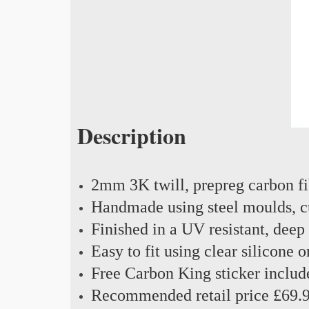
Description
2mm 3K twill, prepreg carbon f
Handmade using steel moulds, cu
Finished in a UV resistant, deep
Easy to fit using clear silicone 
Free Carbon King sticker includ
Recommended retail price £69.