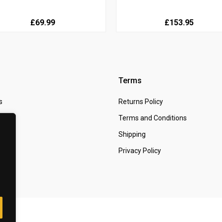
£69.99
£153.95
Terms
s
Returns Policy
 Us
Terms and Conditions
t
Shipping
Privacy Policy