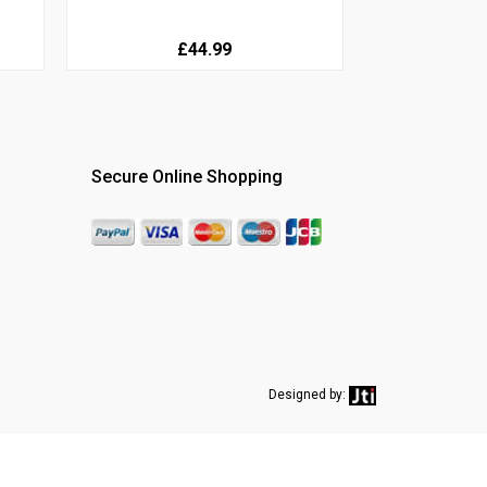
£44.99
Secure Online Shopping
Designed by: