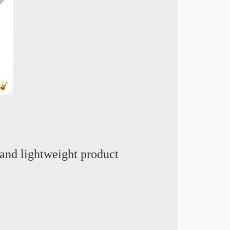
and lightweight product