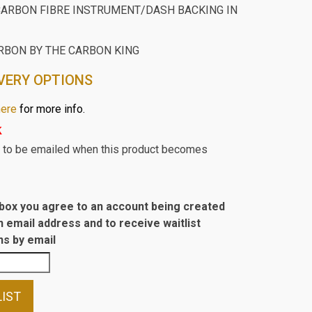
ARBON FIBRE INSTRUMENT/DASH BACKING IN
RBON BY THE CARBON KING
VERY OPTIONS
here
for more info.
k
st to be emailed when this product becomes
s box you agree to an account being created
n email address and to receive waitlist
s by email
LIST