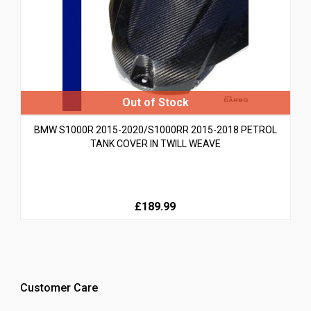
BMW S1000R 2015-2020/S1000RR 2015-2018 PETROL
TANK COVER IN TWILL WEAVE
£189.99
Customer Care