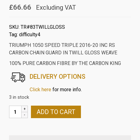
£66.66
Excluding VAT
SKU:
TR#83TWILLGLOSS
Tag:
difficulty4
TRIUMPH 1050 SPEED TRIPLE 2016-20 INC RS
CARBON CHAIN GUARD IN TWILL GLOSS WEAVE
100% PURE CARBON FIBRE BY THE CARBON KING
DELIVERY OPTIONS
Click here
for more info.
3 in stock
TRIUMPH
ADD TO CART
1050
SPEED
TRIPLE
2016-