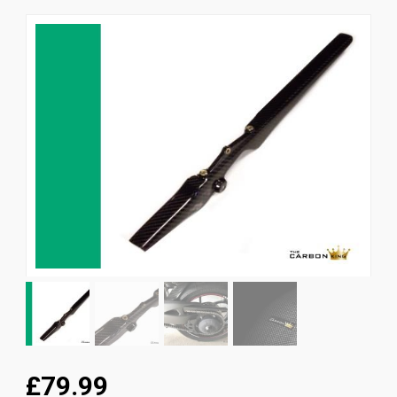
News
CUSTOMER GALLERY
Contact Us
£79.99