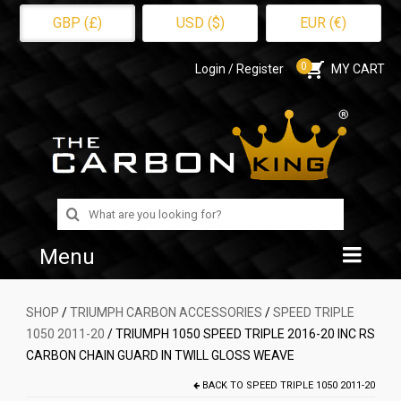
GBP (£)
USD ($)
EUR (€)
0
Login / Register
MY CART
Search
for:
Menu
Home
SHOP
/
TRIUMPH CARBON ACCESSORIES
/
SPEED TRIPLE
1050 2011-20
/ TRIUMPH 1050 SPEED TRIPLE 2016-20 INC RS
Shop
CARBON CHAIN GUARD IN TWILL GLOSS WEAVE
About Us
BACK TO
SPEED TRIPLE 1050 2011-20