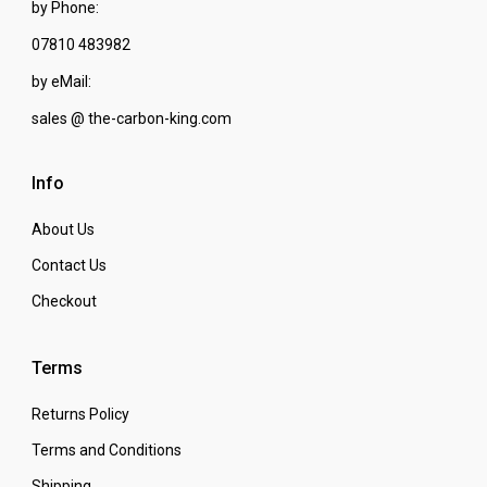
by Phone:
07810 483982
by eMail:
sales @ the-carbon-king.com
Info
About Us
Contact Us
Checkout
Terms
Returns Policy
Terms and Conditions
Shipping