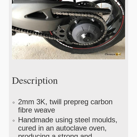
Description
2mm 3K, twill prepreg carbon
fibre weave
Handmade using steel moulds,
cured in an autoclave oven,
producing a strong and