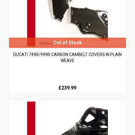
DUCATI 749R/999R CARBON CAMBELT COVERS IN PLAIN
WEAVE
£239.99