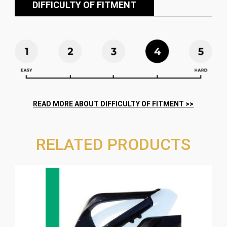
DIFFICULTY OF FITMENT
RELATED PRODUCTS