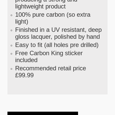
lightweight product
100% pure carbon (so extra
light)
Finished in a UV resistant, deep
gloss lacquer, polished by hand
Easy to fit (all holes pre drilled)
Free Carbon King sticker
included
Recommended retail price
£99.99