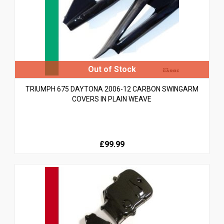
TRIUMPH 675 DAYTONA 2006-12 CARBON SWINGARM
COVERS IN PLAIN WEAVE
£99.99