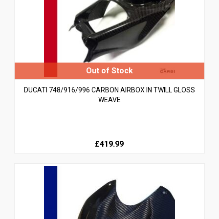
DUCATI 748/916/996 CARBON AIRBOX IN TWILL GLOSS
WEAVE
£419.99