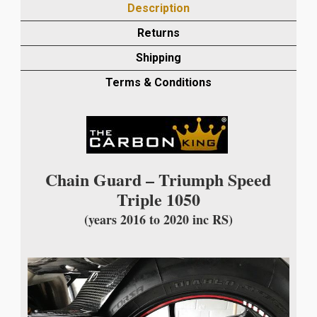
Description
20
INC
Returns
RS
Shipping
CARBON
CHAIN
Terms & Conditions
GUARD
IN
TWILL
GLOSS
WEAVE
Chain Guard – Triumph Speed
quantity
Triple 1050
(years 2016 to 2020 inc RS)