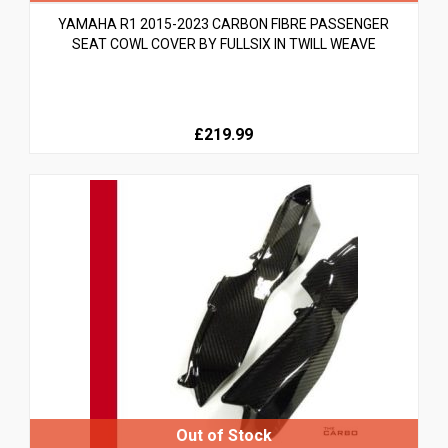
YAMAHA R1 2015-2023 CARBON FIBRE PASSENGER
SEAT COWL COVER BY FULLSIX IN TWILL WEAVE
£219.99