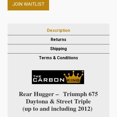
email
JOIN WAITLIST
address
to
join
the
Description
waitlist
Returns
for
this
Shipping
product
Terms & Conditions
Rear Hugger –
Triumph 675
Daytona & Street Triple
(up to and including 2012)