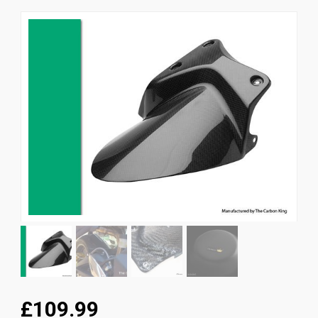
News
CUSTOMER GALLERY
Contact Us
£109.99