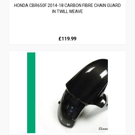
HONDA CBR650F 2014-18 CARBON FIBRE CHAIN GUARD
IN TWILL WEAVE
£119.99