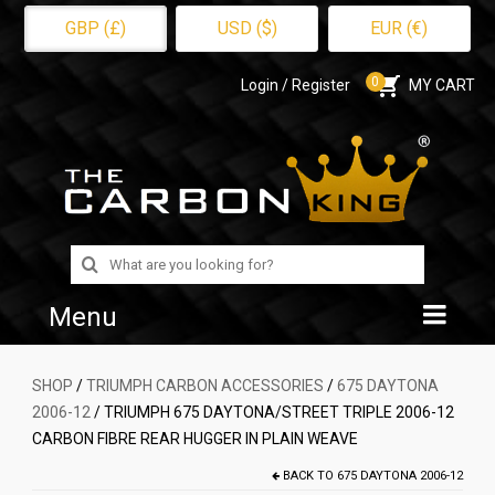
GBP (£)
USD ($)
EUR (€)
0
Login / Register
MY CART
Search
for:
Menu
Home
SHOP
/
TRIUMPH CARBON ACCESSORIES
/
675 DAYTONA
2006-12
/ TRIUMPH 675 DAYTONA/STREET TRIPLE 2006-12
Shop
CARBON FIBRE REAR HUGGER IN PLAIN WEAVE
About Us
BACK TO
675 DAYTONA 2006-12