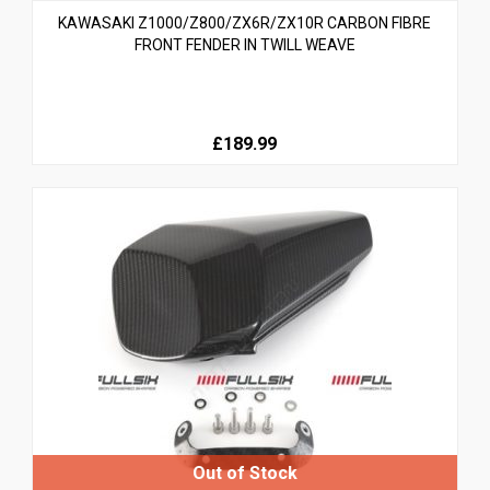
KAWASAKI Z1000/Z800/ZX6R/ZX10R CARBON FIBRE
FRONT FENDER IN TWILL WEAVE
£189.99