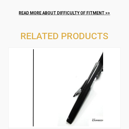
RELATED PRODUCTS