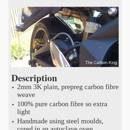
Description
2mm 3K plain, prepreg carbon fibre
weave
100% pure carbon fibre so extra
light
Handmade using steel moulds,
cured in an autoclave oven,