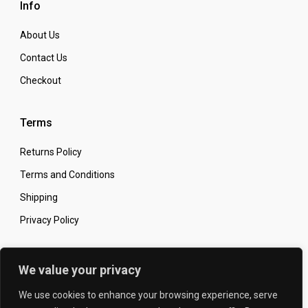
Info
About Us
Contact Us
Checkout
Terms
Returns Policy
Terms and Conditions
Shipping
Privacy Policy
Secure Online Shopping
We value your privacy
We use cookies to enhance your browsing experience, serve