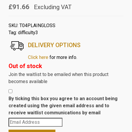
£91.66
Excluding VAT
SKU:
T04PLAINGLOSS
Tag:
difficulty3
DELIVERY OPTIONS
Click here
for more info.
Out of stock
Join the waitlist to be emailed when this product
becomes available
By ticking this box you agree to an account being
created using the given email address and to
receive waitlist communications by email
Enter
your