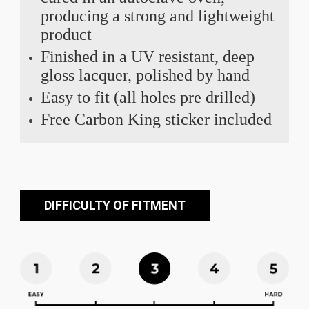
producing a strong and lightweight
product
Finished in a UV resistant, deep
gloss lacquer, polished by hand
Easy to fit (all holes pre drilled)
Free Carbon King sticker included
DIFFICULTY OF FITMENT