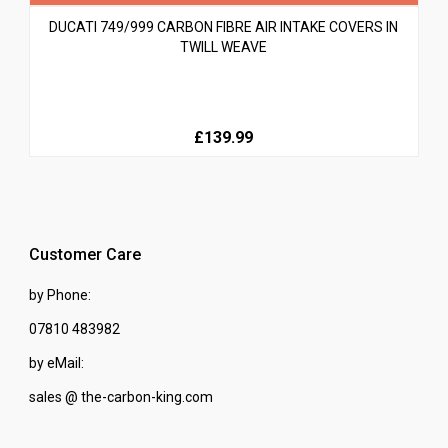
DUCATI 749/999 CARBON FIBRE AIR INTAKE COVERS IN
TWILL WEAVE
£139.99
Customer Care
by Phone:
07810 483982
by eMail:
sales @ the-carbon-king.com