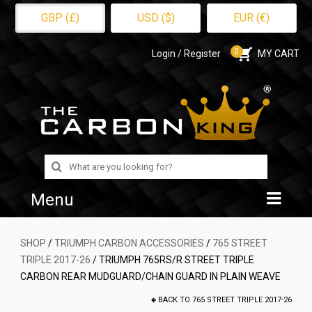
GBP (£)
USD ($)
EUR (€)
0
Login / Register
MY CART
Search
for:
Menu
Home
SHOP
/
TRIUMPH CARBON ACCESSORIES
/
765 STREET
TRIPLE 2017-26
/ TRIUMPH 765RS/R STREET TRIPLE
Shop
CARBON REAR MUDGUARD/CHAIN GUARD IN PLAIN WEAVE
About Us
BACK TO
765 STREET TRIPLE 2017-26