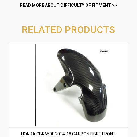
RELATED PRODUCTS
HONDA CBR650F 2014-18 CARBON FIBRE FRONT