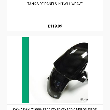
TANK SIDE PANELS IN TWILL WEAVE
£119.99
KAWASAKI Z1000/Z800/ZX6R/ZX10R CARBON FIBRE