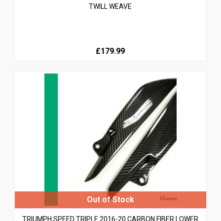
TWILL WEAVE
£179.99
TRIUMPH SPEED TRIPLE 2016-20 CARBON FIBER LOWER