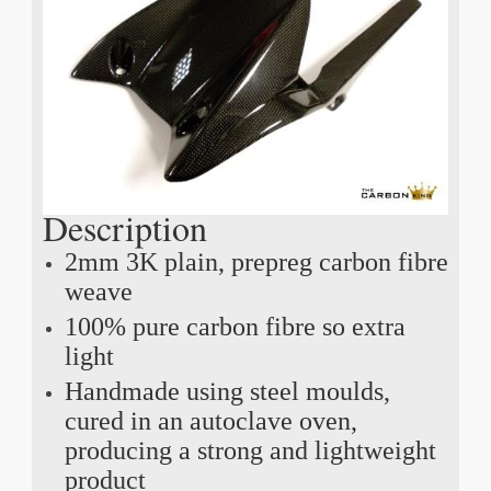
Description
2mm 3K plain, prepreg carbon fibre
weave
100% pure carbon fibre so extra
light
Handmade using steel moulds,
cured in an autoclave oven,
producing a strong and lightweight
product