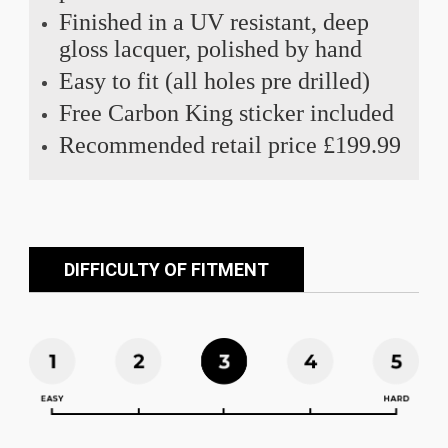
Finished in a UV resistant, deep
gloss lacquer, polished by hand
Easy to fit (all holes pre drilled)
Free Carbon King sticker included
Recommended retail price £199.99
DIFFICULTY OF FITMENT