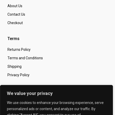
About Us
Contact Us
Checkout
Terms
Returns Policy
Terms and Conditions
Shipping
Privacy Policy
Secure Online Shopping
We value your privacy
We use cookies to enhance your browsing experience, serve
personalized ads or content, and analyze our traffic. By