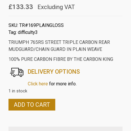
£133.33
Excluding VAT
SKU:
TR#169PLAINGLOSS
Tag:
difficulty3
TRIUMPH 765RS STREET TRIPLE CARBON REAR
MUDGUARD/CHAIN GUARD IN PLAIN WEAVE
100% PURE CARBON FIBRE BY THE CARBON KING
DELIVERY OPTIONS
Click here
for more info.
1 in stock
TRIUMPH
ADD TO CART
765RS/R
STREET
TRIPLE
CARBON