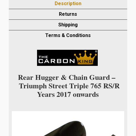
Description
REAR
MUDGUARD/CHAIN
Returns
GUARD
Shipping
IN
PLAIN
Terms & Conditions
WEAVE
quantity
Rear Hugger & Chain Guard –
Triumph Street Triple 765 RS/R
Years 2017 onwards