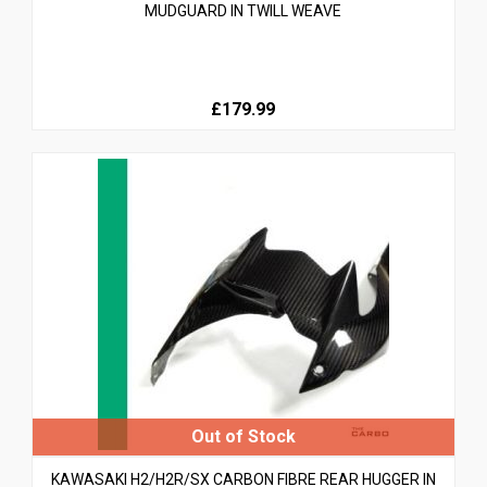
MUDGUARD IN TWILL WEAVE
£179.99
KAWASAKI H2/H2R/SX CARBON FIBRE REAR HUGGER IN