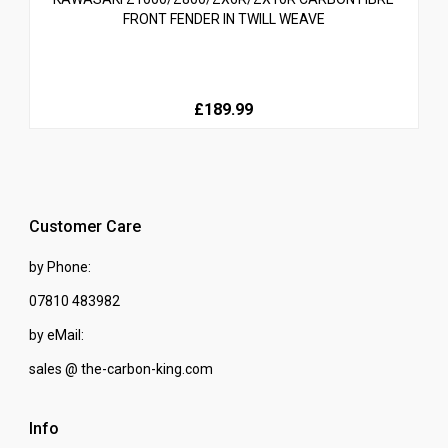
FRONT FENDER IN TWILL WEAVE
£189.99
Customer Care
by Phone:
07810 483982
by eMail:
sales @ the-carbon-king.com
Info