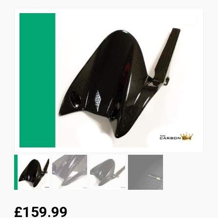
News
CUSTOMER GALLERY
Contact Us
£159.99