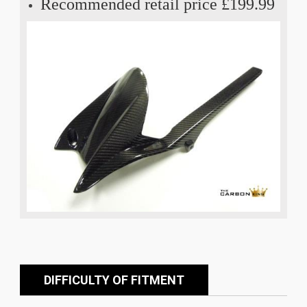
Recommended retail price £199.99
DIFFICULTY OF FITMENT