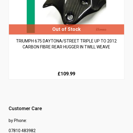
TRIUMPH 675 DAYTONA/STREET TRIPLE UP TO 2012
CARBON FIBRE REAR HUGGER IN TWILL WEAVE
£109.99
Customer Care
by Phone:
07810 483982