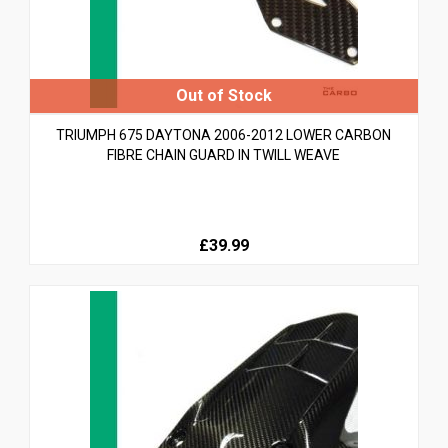
TRIUMPH 675 DAYTONA 2006-2012 LOWER CARBON
FIBRE CHAIN GUARD IN TWILL WEAVE
£39.99