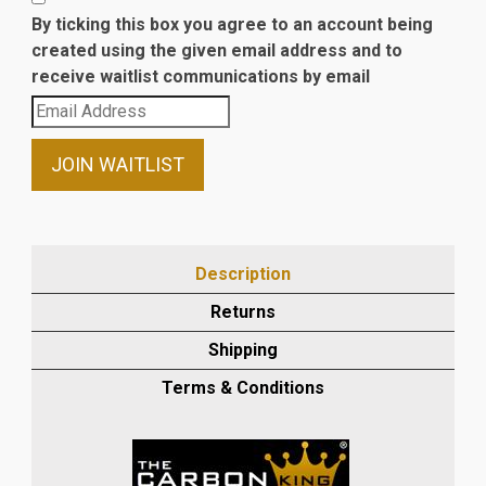
By ticking this box you agree to an account being
created using the given email address and to
receive waitlist communications by email
Enter
your
email
JOIN WAITLIST
address
to
join
the
Description
waitlist
Returns
for
this
Shipping
product
Terms & Conditions