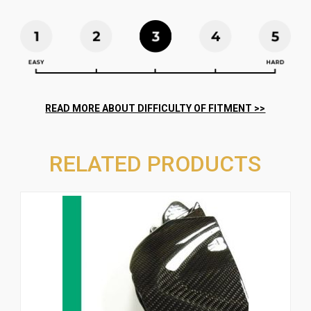
RELATED PRODUCTS