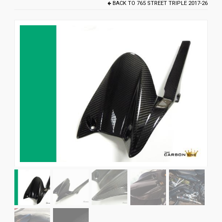
BACK TO
765 STREET TRIPLE 2017-26
News
CUSTOMER GALLERY
Contact Us