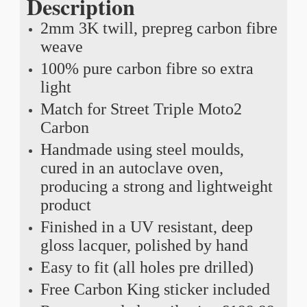
Description
2mm 3K twill, prepreg carbon fibre
weave
100% pure carbon fibre so extra
light
Match for Street Triple Moto2
Carbon
Handmade using steel moulds,
cured in an autoclave oven,
producing a strong and lightweight
product
Finished in a UV resistant, deep
gloss lacquer, polished by hand
Easy to fit (all holes pre drilled)
Free Carbon King sticker included