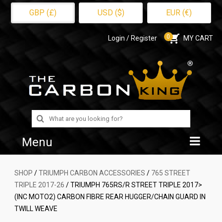
GBP (£)
USD ($)
EUR (€)
0
Login / Register
MY CART
Search
for:
Menu
Home
SHOP
/
TRIUMPH CARBON ACCESSORIES
/
765 STREET
TRIPLE 2017-26
/ TRIUMPH 765RS/R STREET TRIPLE 2017>
Shop
(INC MOTO2) CARBON FIBRE REAR HUGGER/CHAIN GUARD IN
TWILL WEAVE
About Us