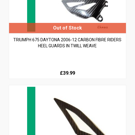
TRIUMPH 675 DAYTONA 2006-12 CARBON FIBRE RIDERS
HEEL GUARDS IN TWILL WEAVE
£39.99