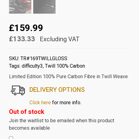
£159.99
£133.33
Excluding VAT
SKU:
TR#169TWILLGLOSS
Tags:
difficulty3
,
Twill 100% Carbon
Limited Edition 100% Pure Carbon Fibre in Twill Weave
DELIVERY OPTIONS
Click here
for more info.
Out of stock
Join the waitlist to be emailed when this product
becomes available