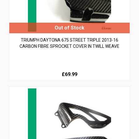
TRIUMPH DAYTONA 675 STREET TRIPLE 2013-16
CARBON FIBRE SPROCKET COVER IN TWILL WEAVE
£69.99