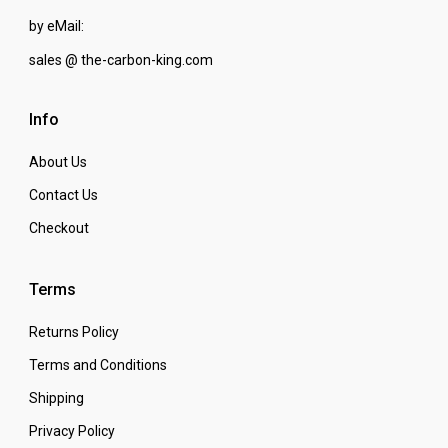
by eMail:
sales @ the-carbon-king.com
Info
About Us
Contact Us
Checkout
Terms
Returns Policy
Terms and Conditions
Shipping
Privacy Policy