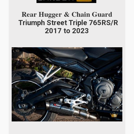
Rear Hugger & Chain Guard
Triumph Street Triple 765RS/R
2017 to 2023