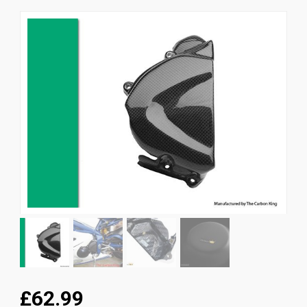
News
CUSTOMER GALLERY
Contact Us
£62.99