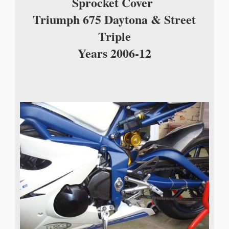
Sprocket Cover
Triumph 675 Daytona & Street
Triple
Years 2006-12