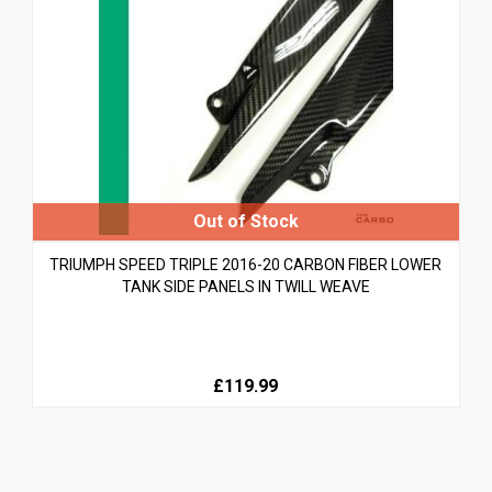
TRIUMPH SPEED TRIPLE 2016-20 CARBON FIBER LOWER
TANK SIDE PANELS IN TWILL WEAVE
£119.99