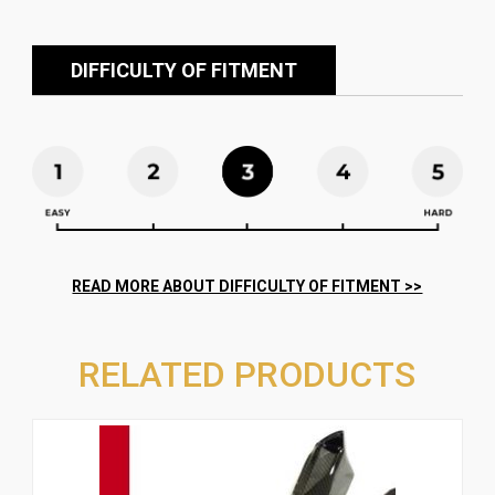
DIFFICULTY OF FITMENT
RELATED PRODUCTS