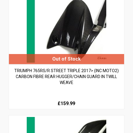
TRIUMPH 765RS/R STREET TRIPLE 2017> (INC MOTO2)
CARBON FIBRE REAR HUGGER/CHAIN GUARD IN TWILL
WEAVE
£159.99