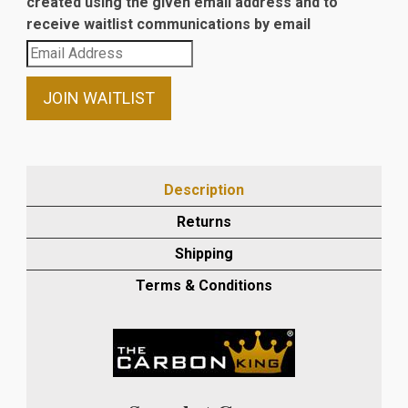
created using the given email address and to
receive waitlist communications by email
Enter
your
email
JOIN WAITLIST
address
to
join
the
Description
waitlist
Returns
for
this
Shipping
product
Terms & Conditions