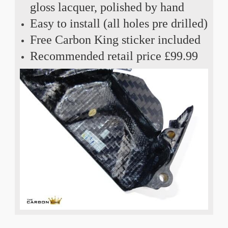
gloss lacquer, polished by hand
Easy to install (all holes pre drilled)
Free Carbon King sticker included
Recommended retail price £99.99