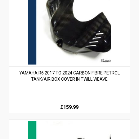
YAMAHA R6 2017 TO 2024 CARBON FIBRE PETROL
TANK/AIR BOX COVER IN TWILL WEAVE
£159.99