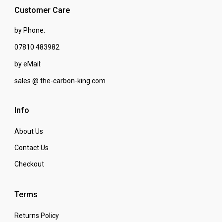
Customer Care
by Phone:
07810 483982
by eMail:
sales @ the-carbon-king.com
Info
About Us
Contact Us
Checkout
Terms
Returns Policy