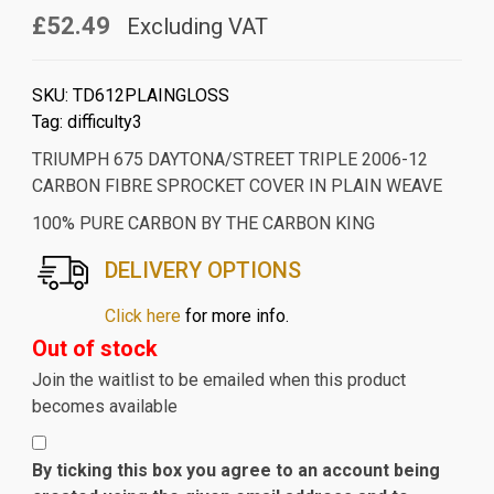
£52.49
Excluding VAT
SKU:
TD612PLAINGLOSS
Tag:
difficulty3
TRIUMPH 675 DAYTONA/STREET TRIPLE 2006-12
CARBON FIBRE SPROCKET COVER IN PLAIN WEAVE
100% PURE CARBON BY THE CARBON KING
DELIVERY OPTIONS
Click here
for more info.
Out of stock
Join the waitlist to be emailed when this product
becomes available
By ticking this box you agree to an account being