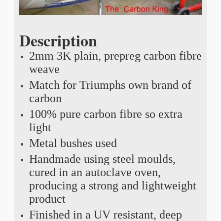
Description
2mm 3K plain, prepreg carbon fibre
weave
Match for Triumphs own brand of
carbon
100% pure carbon fibre so extra
light
Metal bushes used
Handmade using steel moulds,
cured in an autoclave oven,
producing a strong and lightweight
product
Finished in a UV resistant, deep