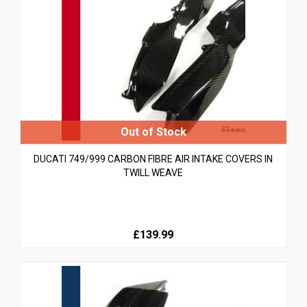
DUCATI 749/999 CARBON FIBRE AIR INTAKE COVERS IN
TWILL WEAVE
£139.99