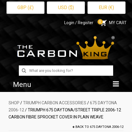
GBP (£)
USD ($)
EUR (€)
0
Login / Register
MY CART
Search
for:
Menu
Home
SHOP
/
TRIUMPH CARBON ACCESSORIES
/
675 DAYTONA
2006-12
/ TRIUMPH 675 DAYTONA/STREET TRIPLE 2006-12
Shop
CARBON FIBRE SPROCKET COVER IN PLAIN WEAVE
About Us
BACK TO
675 DAYTONA 2006-12