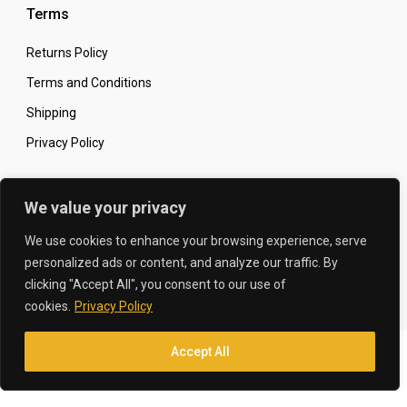
Terms
Returns Policy
Terms and Conditions
Shipping
Privacy Policy
Secure Online Shopping
We value your privacy
We use cookies to enhance your browsing experience, serve
personalized ads or content, and analyze our traffic. By
clicking "Accept All", you consent to our use of
© 2026 The Carbon King
Designed by:
cookies.
Privacy Policy
Accept All
Translate »