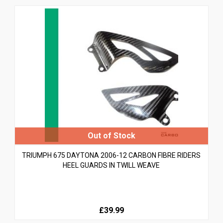
TRIUMPH 675 DAYTONA 2006-12 CARBON FIBRE RIDERS
HEEL GUARDS IN TWILL WEAVE
£39.99