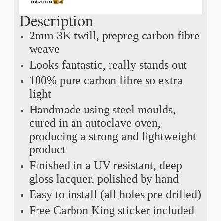
Description
2mm 3K twill, prepreg carbon fibre
weave
Looks fantastic, really stands out
100% pure carbon fibre so extra
light
Handmade using steel moulds,
cured in an autoclave oven,
producing a strong and lightweight
product
Finished in a UV resistant, deep
gloss lacquer, polished by hand
Easy to install (all holes pre drilled)
Free Carbon King sticker included