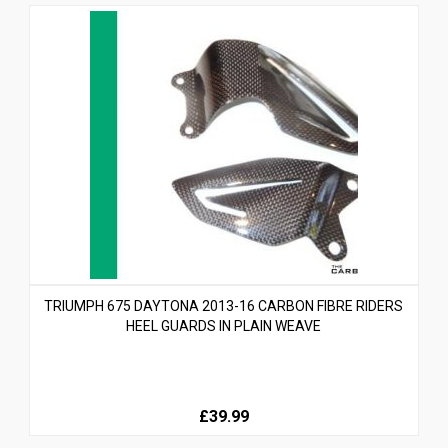
TRIUMPH 675 DAYTONA 2013-16 CARBON FIBRE RIDERS
HEEL GUARDS IN PLAIN WEAVE
£39.99