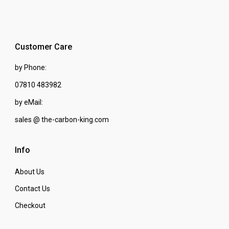
Customer Care
by Phone:
07810 483982
by eMail:
sales @ the-carbon-king.com
Info
About Us
Contact Us
Checkout