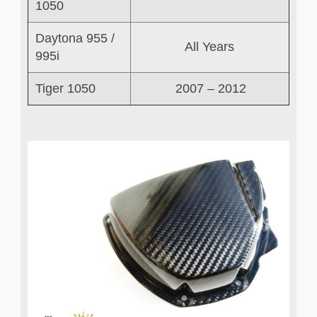
1050
Daytona 955 /
All Years
995i
Tiger 1050
2007 – 2012