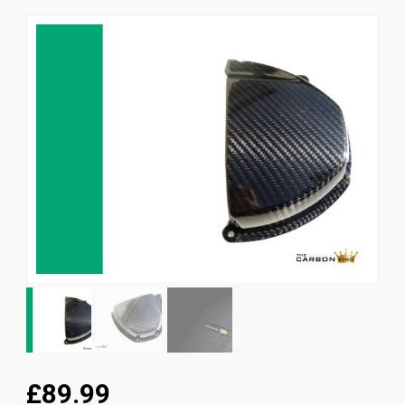
News
CUSTOMER GALLERY
Contact Us
£89.99