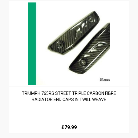
TRIUMPH 765RS STREET TRIPLE CARBON FIBRE
RADIATOR END CAPS IN TWILL WEAVE
£79.99