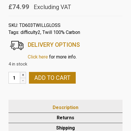
£74.99
Excluding VAT
SKU:
TD603TWILLGLOSS
Tags:
difficulty2
,
Twill 100% Carbon
DELIVERY OPTIONS
Click here
for more info.
4 in stock
TRIUMPH
ADD TO CART
SPEED
TRIPLE
2005-
10
Description
CARBON
FIBRE
Returns
SPROCKET
Shipping