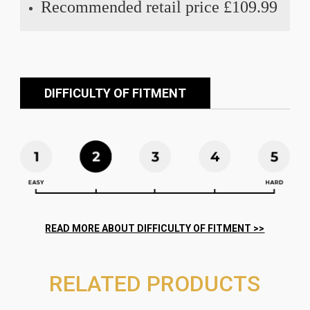
Recommended retail price £109.99
DIFFICULTY OF FITMENT
RELATED PRODUCTS