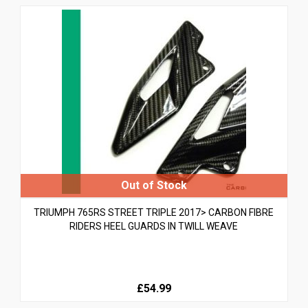
TRIUMPH 765RS STREET TRIPLE 2017> CARBON FIBRE
RIDERS HEEL GUARDS IN TWILL WEAVE
£54.99