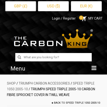
GBP (£)
USD ($)
EUR (€)
0
Login / Register
MY CART
Search
for:
Menu
Home
SHOP
/
TRIUMPH CARBON ACCESSORIES
/
SPEED TRIPLE
1050 2005-10
/ TRIUMPH SPEED TRIPLE 2005-10 CARBON
Shop
FIBRE SPROCKET COVER IN TWILL WEAVE
About Us
BACK TO
SPEED TRIPLE 1050 2005-10