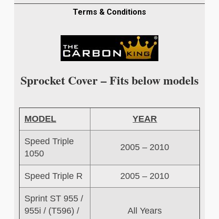
COVER
IN
Terms & Conditions
TWILL
WEAVE
quantity
Sprocket Cover – Fits below models
MODEL
YEAR
Speed Triple
2005 – 2010
1050
Speed Triple R
2005 – 2010
Sprint ST 955 /
955i / (T596) /
All Years