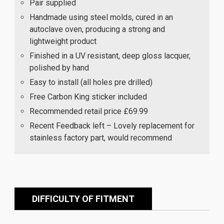
Pair supplied
Handmade using steel molds, cured in an
autoclave oven, producing a strong and
lightweight product
Finished in a UV resistant, deep gloss lacquer,
polished by hand
Easy to install (all holes pre drilled)
Free Carbon King sticker included
Recommended retail price £69.99
Recent Feedback left – Lovely replacement for
stainless factory part, would recommend
DIFFICULTY OF FITMENT