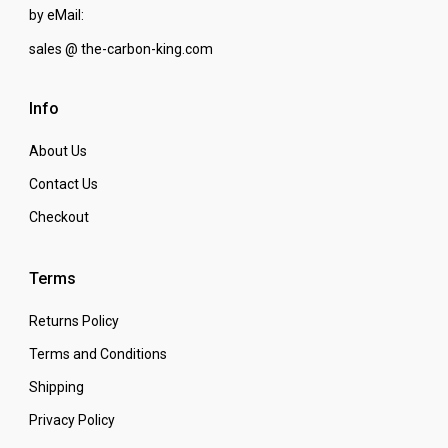
by eMail:
sales @ the-carbon-king.com
Info
About Us
Contact Us
Checkout
Terms
Returns Policy
Terms and Conditions
Shipping
Privacy Policy