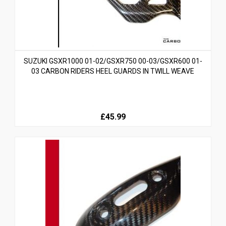
SUZUKI GSXR1000 01-02/GSXR750 00-03/GSXR600 01-
03 CARBON RIDERS HEEL GUARDS IN TWILL WEAVE
£45.99