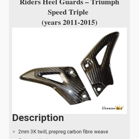
Riders Heel Guards – Triumph
Speed Triple
(years 2011-2015)
Description
2mm 3K twill, prepreg carbon fibre weave