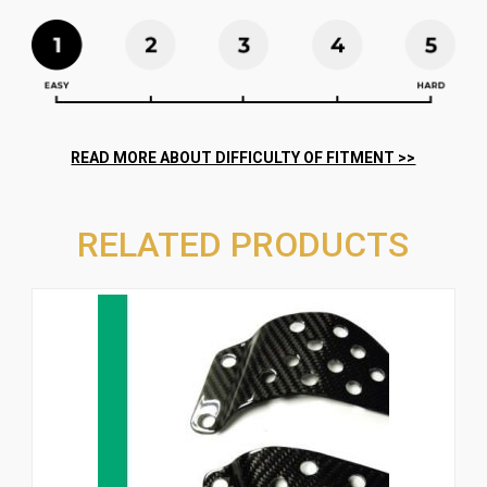
RELATED PRODUCTS