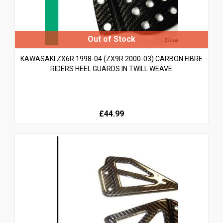
KAWASAKI ZX6R 1998-04 (ZX9R 2000-03) CARBON FIBRE
RIDERS HEEL GUARDS IN TWILL WEAVE
£44.99