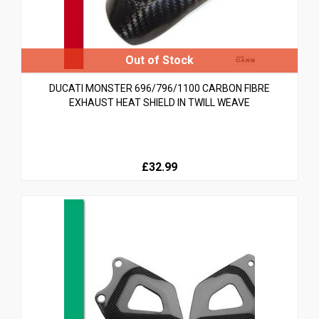
DUCATI MONSTER 696/796/1100 CARBON FIBRE
EXHAUST HEAT SHIELD IN TWILL WEAVE
£32.99