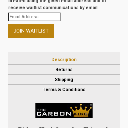
created using the given email address and to
receive waitlist communications by email
Enter
your
email
JOIN WAITLIST
address
to
join
the
Description
waitlist
Returns
for
this
Shipping
product
Terms & Conditions