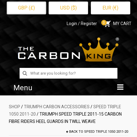
GBP (£)
USD ($)
EUR (€)
0
Login / Register
MY CART
Search
for:
Menu
Home
SHOP
/
TRIUMPH CARBON ACCESSORIES
/
SPEED TRIPLE
1050 2011-20
/ TRIUMPH SPEED TRIPLE 2011-15 CARBON
Shop
FIBRE RIDERS HEEL GUARDS IN TWILL WEAVE
About Us
BACK TO
SPEED TRIPLE 1050 2011-20