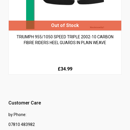
TRIUMPH 955/1050 SPEED TRIPLE 2002-10 CARBON
FIBRE RIDERS HEEL GUARDS IN PLAIN WEAVE
£34.99
Customer Care
by Phone:
07810 483982