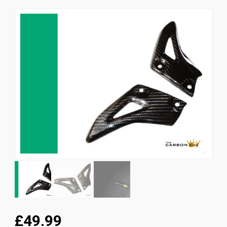
News
CUSTOMER GALLERY
Contact Us
£49.99