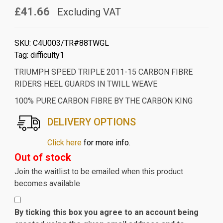
£41.66
Excluding VAT
SKU:
C4U003/TR#88TWGL
Tag:
difficulty1
TRIUMPH SPEED TRIPLE 2011-15 CARBON FIBRE
RIDERS HEEL GUARDS IN TWILL WEAVE
100% PURE CARBON FIBRE BY THE CARBON KING
DELIVERY OPTIONS
Click here
for more info.
Out of stock
Join the waitlist to be emailed when this product
becomes available
By ticking this box you agree to an account being