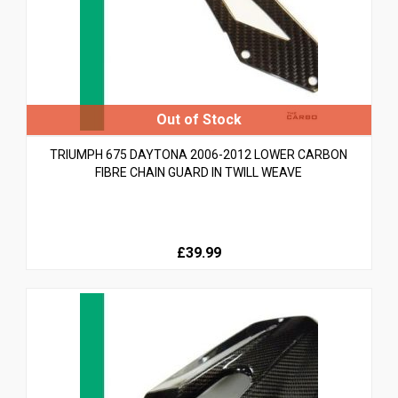
TRIUMPH 675 DAYTONA 2006-2012 LOWER CARBON
FIBRE CHAIN GUARD IN TWILL WEAVE
£39.99