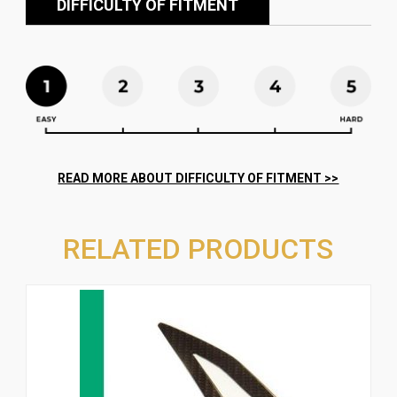
DIFFICULTY OF FITMENT
RELATED PRODUCTS