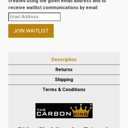
created using the given email address and to
receive waitlist communications by email
Enter
your
email
JOIN WAITLIST
address
to
join
the
Description
waitlist
Returns
for
this
Shipping
product
Terms & Conditions