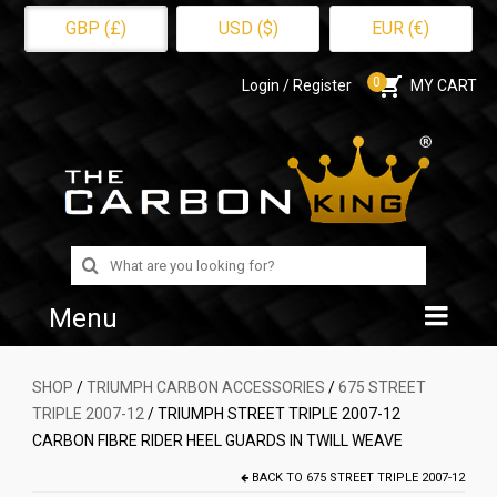
GBP (£)
USD ($)
EUR (€)
0
Login / Register
MY CART
Search
for:
Menu
Home
SHOP
/
TRIUMPH CARBON ACCESSORIES
/
675 STREET
TRIPLE 2007-12
/ TRIUMPH STREET TRIPLE 2007-12
Shop
CARBON FIBRE RIDER HEEL GUARDS IN TWILL WEAVE
About Us
BACK TO
675 STREET TRIPLE 2007-12