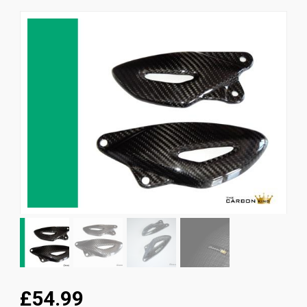
News
CUSTOMER GALLERY
Contact Us
£54.99