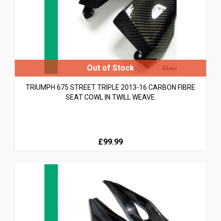
TRIUMPH 675 STREET TRIPLE 2013-16 CARBON FIBRE
SEAT COWL IN TWILL WEAVE
£99.99