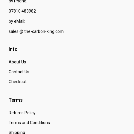
by Phone:
07810 483982
by eMail:
sales @ the-carbon-king.com
Info
About Us
Contact Us
Checkout
Terms
Returns Policy
Terms and Conditions
Shipping