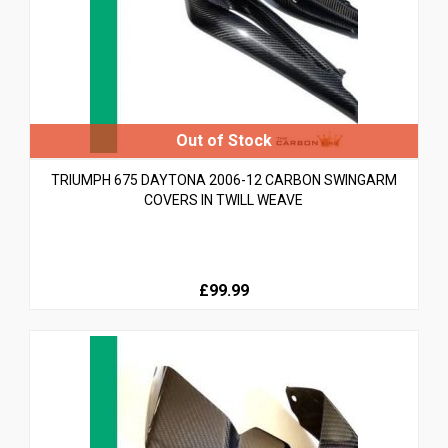
TRIUMPH 675 DAYTONA 2006-12 CARBON SWINGARM
COVERS IN TWILL WEAVE
£99.99