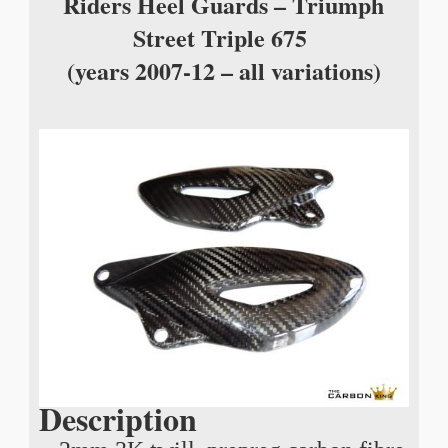
Riders Heel Guards – Triumph
Street Triple 675
(years 2007-12 – all variations)
Description