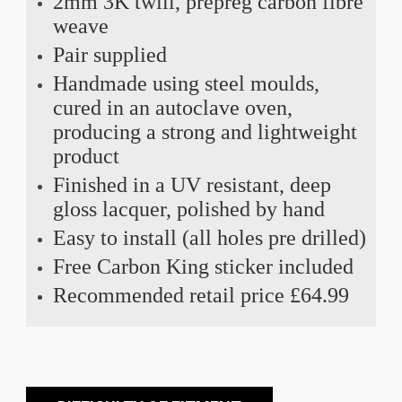
2mm 3K twill, prepreg carbon fibre
weave
Pair supplied
Handmade using steel moulds,
cured in an autoclave oven,
producing a strong and lightweight
product
Finished in a UV resistant, deep
gloss lacquer, polished by hand
Easy to install (all holes pre drilled)
Free Carbon King sticker included
Recommended retail price £64.99