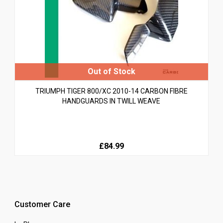
TRIUMPH TIGER 800/XC 2010-14 CARBON FIBRE
HANDGUARDS IN TWILL WEAVE
£84.99
Customer Care