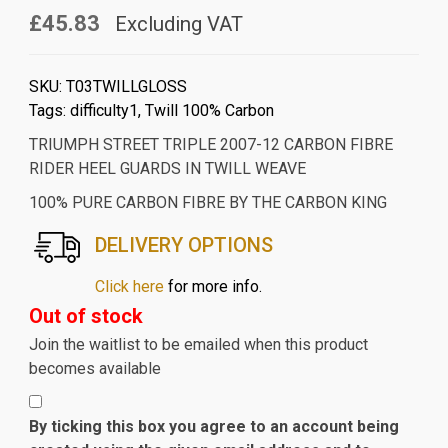
£45.83
Excluding VAT
SKU:
T03TWILLGLOSS
Tags:
difficulty1
,
Twill 100% Carbon
TRIUMPH STREET TRIPLE 2007-12 CARBON FIBRE
RIDER HEEL GUARDS IN TWILL WEAVE
100% PURE CARBON FIBRE BY THE CARBON KING
DELIVERY OPTIONS
Click here
for more info.
Out of stock
Join the waitlist to be emailed when this product
becomes available
By ticking this box you agree to an account being