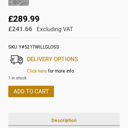
£289.99
£241.66
Excluding VAT
SKU:
Y#521TWILLGLOSS
DELIVERY OPTIONS
Click here
for more info.
1 in stock
YAMAHA
ADD TO CART
MT10
2016>2021
CARBON
UNDER
Description
AIR