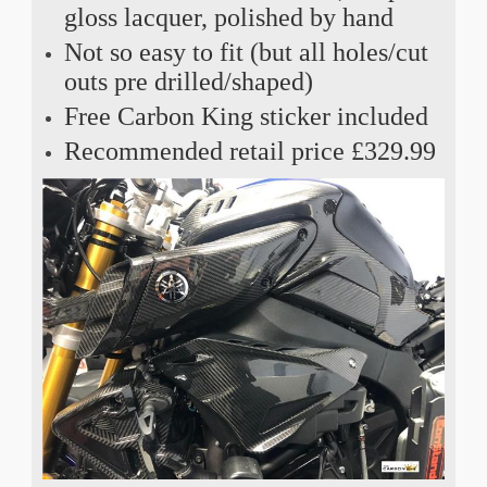
gloss lacquer, polished by hand
Not so easy to fit (but all holes/cut
outs pre drilled/shaped)
Free Carbon King sticker included
Recommended retail price £329.99