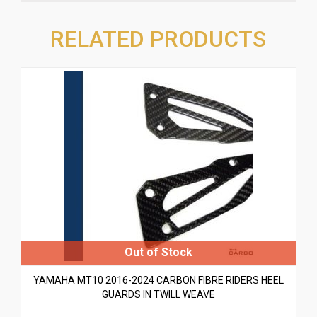
RELATED PRODUCTS
YAMAHA MT10 2016-2024 CARBON FIBRE RIDERS HEEL
GUARDS IN TWILL WEAVE