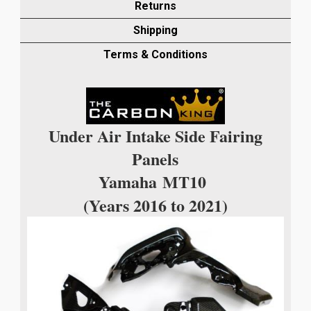
INTAKE
Returns
FAIRING
Shipping
PANEL
IN
Terms & Conditions
TWILL
WEAVE
quantity
Under Air Intake Side Fairing
Panels
Yamaha
MT10
(Years 2016 to 2021)