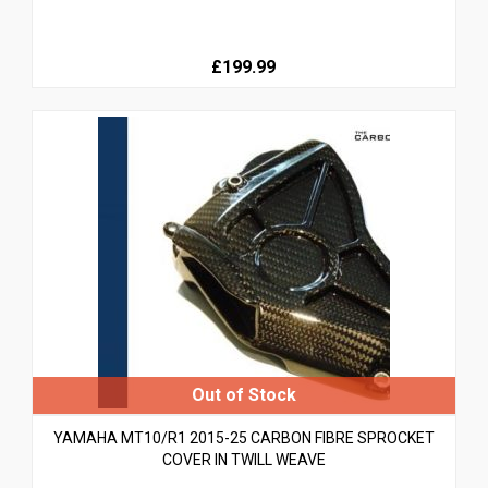
£199.99
YAMAHA MT10/R1 2015-25 CARBON FIBRE SPROCKET
COVER IN TWILL WEAVE