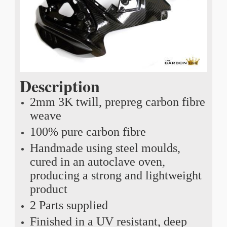
Description
2mm 3K twill, prepreg carbon fibre
weave
100% pure carbon fibre
Handmade using steel moulds,
cured in an autoclave oven,
producing a strong and lightweight
product
2 Parts supplied
Finished in a UV resistant, deep