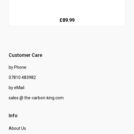
£89.99
Customer Care
by Phone:
07810 483982
by eMail:
sales @ the-carbon-king.com
Info
About Us