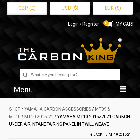
GBP (£)
USD ($)
EUR (€)
0
Login / Register
MY CART
Search
for:
Menu
Home
SHOP
/
YAMAHA CARBON ACCESSORIES
/
MT09 &
MT10
/
MT10 2016-21
/ YAMAHA MT10 2016>2021 CARBON
Shop
UNDER AIR INTAKE FAIRING PANEL IN TWILL WEAVE
About Us
BACK TO
MT10 2016-21