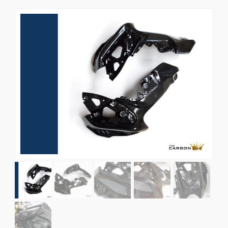
News
CUSTOMER GALLERY
Contact Us