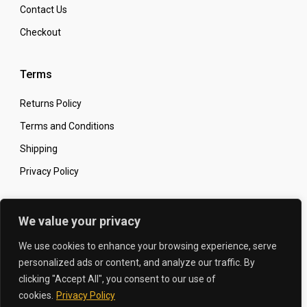
Contact Us
Checkout
Terms
Returns Policy
Terms and Conditions
Shipping
Privacy Policy
Secure Online Shopping
We value your privacy
We use cookies to enhance your browsing experience, serve
personalized ads or content, and analyze our traffic. By
clicking "Accept All", you consent to our use of
© 2026 The Carbon King
Designed by:
cookies.
Privacy Policy