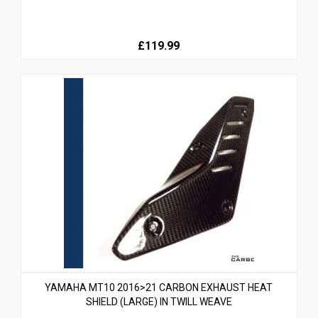
£119.99
YAMAHA MT10 2016>21 CARBON EXHAUST HEAT
SHIELD (LARGE) IN TWILL WEAVE