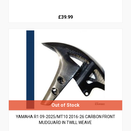
£39.99
YAMAHA R1 09-2025/MT10 2016-26 CARBON FRONT
MUDGUARD IN TWILL WEAVE