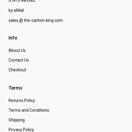
07810 483982
by eMail:
sales @ the-carbon-king.com
Info
About Us
Contact Us
Checkout
Terms
Returns Policy
Terms and Conditions
Shipping
Privacy Policy