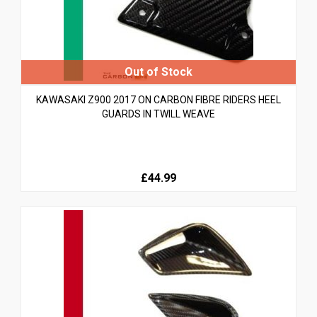
KAWASAKI Z900 2017 ON CARBON FIBRE RIDERS HEEL
GUARDS IN TWILL WEAVE
£44.99