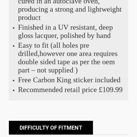
cured in an autoclave oven,
producing a strong and lightweight
product
Finished in a UV resistant, deep
gloss lacquer, polished by hand
Easy to fit (all holes pre
drilled,however one area requires
double sided tape as per the oem
part – not supplied )
Free Carbon King sticker included
Recommended retail price £109.99
DIFFICULTY OF FITMENT