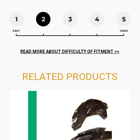
RELATED PRODUCTS