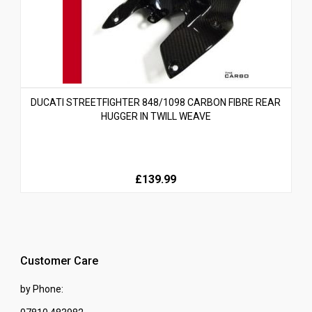
DUCATI STREETFIGHTER 848/1098 CARBON FIBRE REAR
HUGGER IN TWILL WEAVE
£139.99
Customer Care
by Phone: