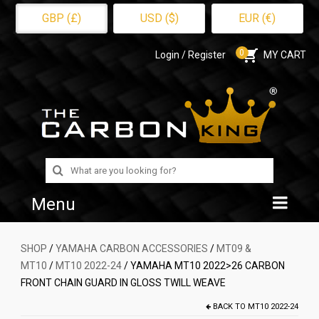
GBP (£)
USD ($)
EUR (€)
0
Login / Register
MY CART
Search
for:
Menu
Home
SHOP
/
YAMAHA CARBON ACCESSORIES
/
MT09 &
MT10
/
MT10 2022-24
/ YAMAHA MT10 2022>26 CARBON
Shop
FRONT CHAIN GUARD IN GLOSS TWILL WEAVE
About Us
BACK TO
MT10 2022-24