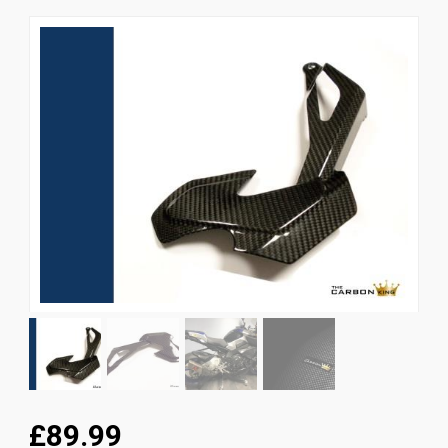
News
CUSTOMER GALLERY
Contact Us
£89.99