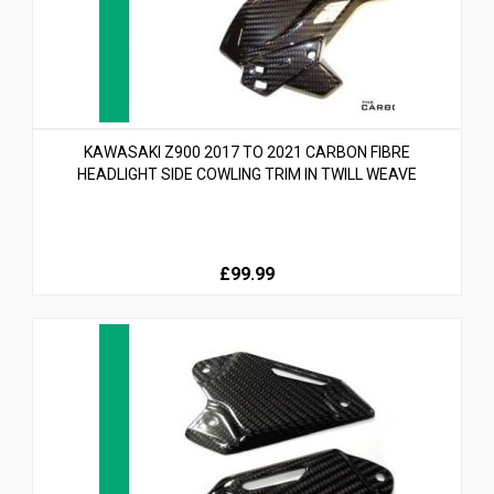
KAWASAKI Z900 2017 TO 2021 CARBON FIBRE
HEADLIGHT SIDE COWLING TRIM IN TWILL WEAVE
£99.99