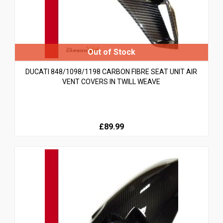
DUCATI 848/1098/1198 CARBON FIBRE SEAT UNIT AIR
VENT COVERS IN TWILL WEAVE
£89.99