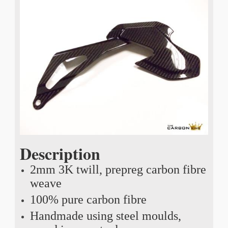
Description
2mm 3K twill, prepreg carbon fibre
weave
100% pure carbon fibre
Handmade using steel moulds,