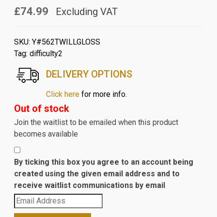
£74.99
Excluding VAT
SKU:
Y#562TWILLGLOSS
Tag:
difficulty2
DELIVERY OPTIONS
Click here
for more info.
Out of stock
Join the waitlist to be emailed when this product
becomes available
By ticking this box you agree to an account being
created using the given email address and to
receive waitlist communications by email
Enter
your