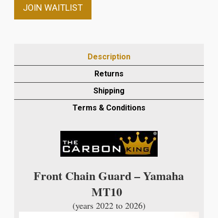
email
JOIN WAITLIST
address
to
join
the
Description
waitlist
Returns
for
this
Shipping
product
Terms & Conditions
Front Chain Guard – Yamaha
MT10
(years 2022 to 2026)