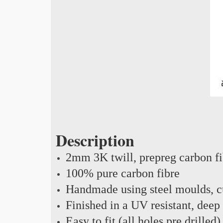
Description
2mm 3K twill, prepreg carbon f
100% pure carbon fibre
Handmade using steel moulds, cu
Finished in a UV resistant, deep
Easy to fit (all holes pre drilled)