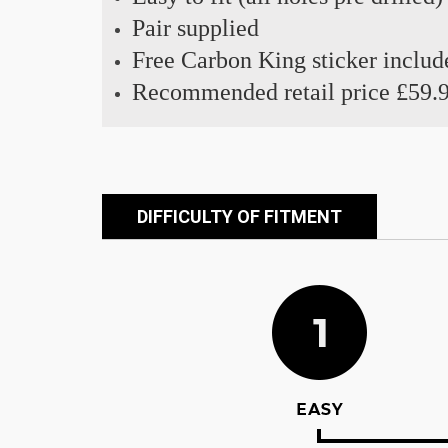
Pair supplied
Free Carbon King sticker includ
Recommended retail price £59.
DIFFICULTY OF FITMENT