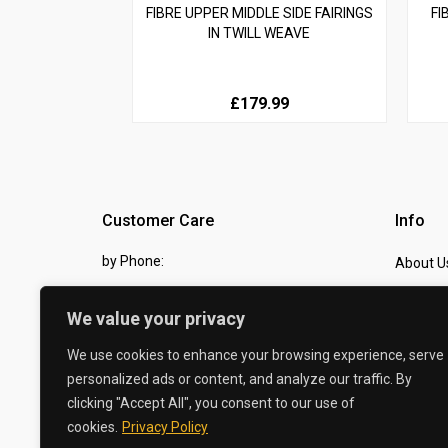
FIBRE UPPER MIDDLE SIDE FAIRINGS
FI
IN TWILL WEAVE
£179.99
Customer Care
Info
by Phone:
About U
07810 483982
Contact
We value your privacy
by eMail:
Checkou
We use cookies to enhance your browsing experience, serve
sales @ the-carbon-king.com
personalized ads or content, and analyze our traffic. By
clicking "Accept All", you consent to our use of
© 2026 The Carbon King
cookies.
Privacy Policy