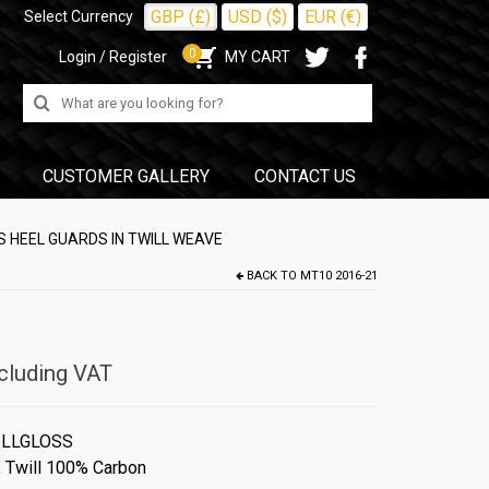
GBP (£)
USD ($)
EUR (€)
Select Currency
0
Login / Register
MY CART
Search
for:
CUSTOMER GALLERY
CONTACT US
 HEEL GUARDS IN TWILL WEAVE
BACK TO
MT10 2016-21
cluding VAT
ILLGLOSS
,
Twill 100% Carbon