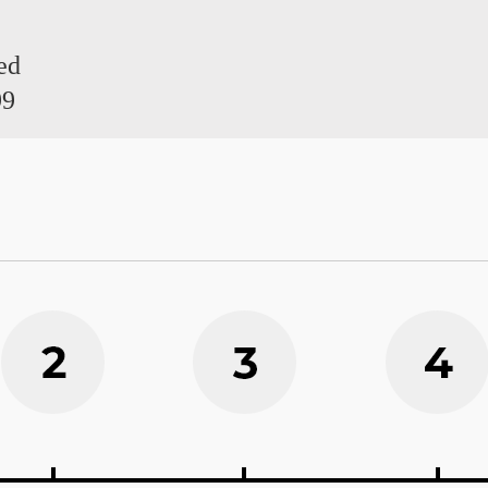
ed
99