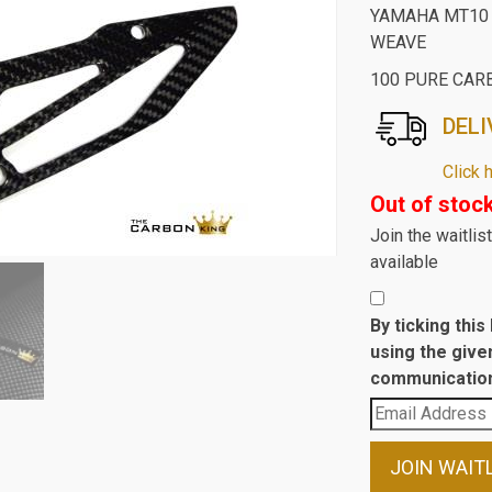
YAMAHA MT10 
WEAVE
100 PURE CAR
DELI
Click 
Out of stoc
Join the waitli
available
By ticking thi
using the give
communication
Enter
your
email
JOIN WAIT
address