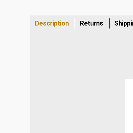
Description
Returns
Shipp