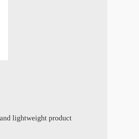
and lightweight product