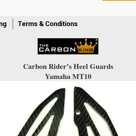
to
join
the
ing
Terms & Conditions
waitlist
for
this
product
Carbon Rider’s Heel Guards
Yamaha MT10