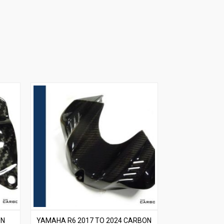
ON
YAMAHA R6 2017 TO 2024 CARBON