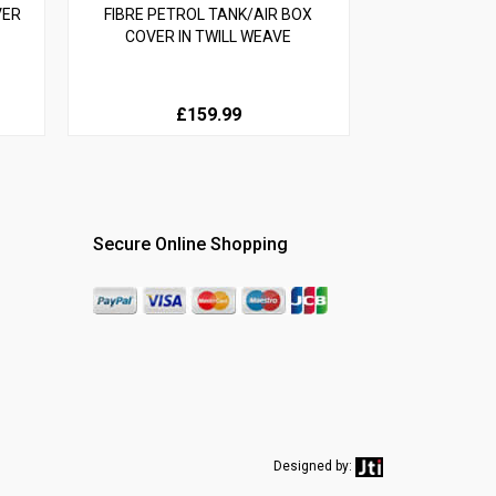
VER
FIBRE PETROL TANK/AIR BOX
COVER IN TWILL WEAVE
£159.99
Secure Online Shopping
Designed by: