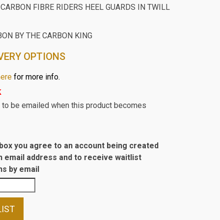
CARBON FIBRE RIDERS HEEL GUARDS IN TWILL
BON BY THE CARBON KING
VERY OPTIONS
here
for more info.
k
st to be emailed when this product becomes
s box you agree to an account being created
n email address and to receive waitlist
s by email
LIST