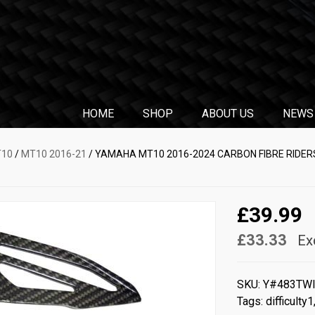
HOME
SHOP
ABOUT US
NEWS
T10
/
MT10 2016-21
/ YAMAHA MT10 2016-2024 CARBON FIBRE RIDERS
£39.99
£33.33
Ex
SKU:
Y#483TW
Tags:
difficulty1