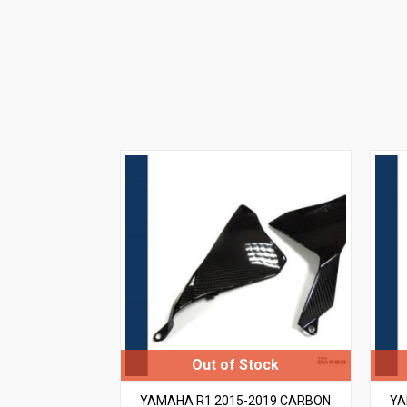
YAMAHA R1 2015-2019 CARBON
YA