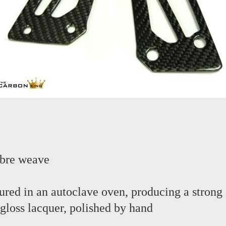
ibre weave
red in an autoclave oven, producing a strong 
 gloss lacquer, polished by hand