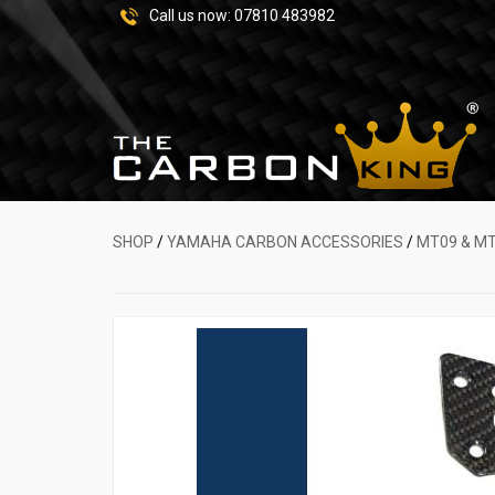
Call us now:
07810 483982
SHOP
/
YAMAHA CARBON ACCESSORIES
/
MT09 & M