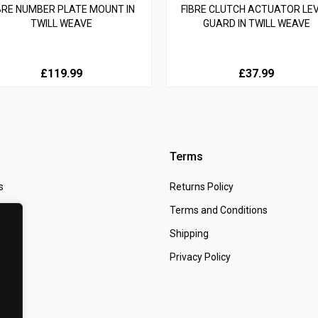
BRE NUMBER PLATE MOUNT IN
FIBRE CLUTCH ACTUATOR LE
TWILL WEAVE
GUARD IN TWILL WEAVE
£119.99
£37.99
Terms
s
Returns Policy
 Us
Terms and Conditions
t
Shipping
Privacy Policy