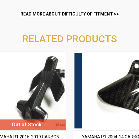
RELATED PRODUCTS
MAHA R1 2015-2019 CARBON
YAMAHA R1 2004-14 CARB