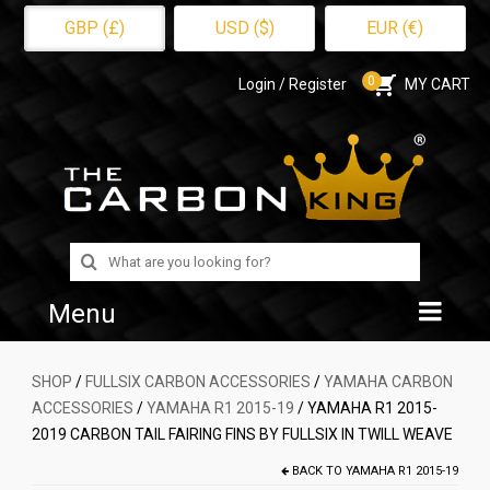
GBP (£)
USD ($)
EUR (€)
0
Login / Register
MY CART
Search
for:
Menu
Home
SHOP
/
FULLSIX CARBON ACCESSORIES
/
YAMAHA CARBON
ACCESSORIES
/
YAMAHA R1 2015-19
/ YAMAHA R1 2015-
Shop
2019 CARBON TAIL FAIRING FINS BY FULLSIX IN TWILL WEAVE
About Us
BACK TO
YAMAHA R1 2015-19