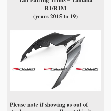
R1/R1M
(years 2015 to 19)
Please note if showing as out of