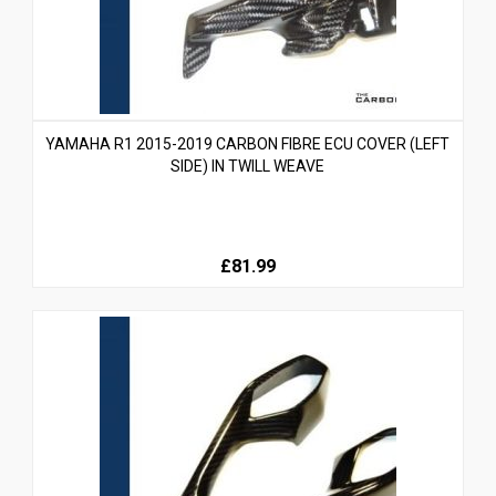
YAMAHA R1 2015-2019 CARBON FIBRE ECU COVER (LEFT
SIDE) IN TWILL WEAVE
£81.99