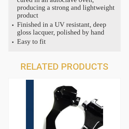
producing a strong and lightweight
product
Finished in a UV resistant, deep
gloss lacquer, polished by hand
Easy to fit
RELATED PRODUCTS