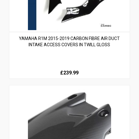
YAMAHA R1M 2015-2019 CARBON FIBRE AIR DUCT
INTAKE ACCESS COVERS IN TWILL GLOSS
£239.99