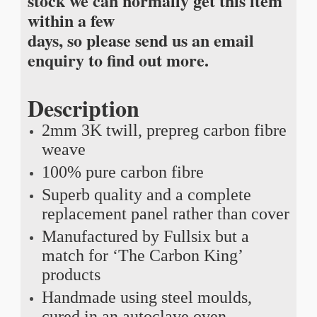
stock we can normally get this item
within a few
days, so please send us an email
enquiry to find out more.
Description
2mm 3K twill, prepreg carbon fibre
weave
100% pure carbon fibre
Superb quality and a complete
replacement panel rather than cover
Manufactured by Fullsix but a
match for ‘The Carbon King’
products
Handmade using steel moulds,
cured in an autoclave oven,