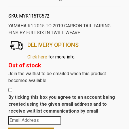
SKU:
MYR115TC572
YAMAHA R1 2015 TO 2019 CARBON TAIL FAIRING
FINS BY FULLSIX IN TWILL WEAVE
DELIVERY OPTIONS
Click here
for more info.
Out of stock
Join the waitlist to be emailed when this product
becomes available
By ticking this box you agree to an account being
created using the given email address and to
receive waitlist communications by email
Enter
your