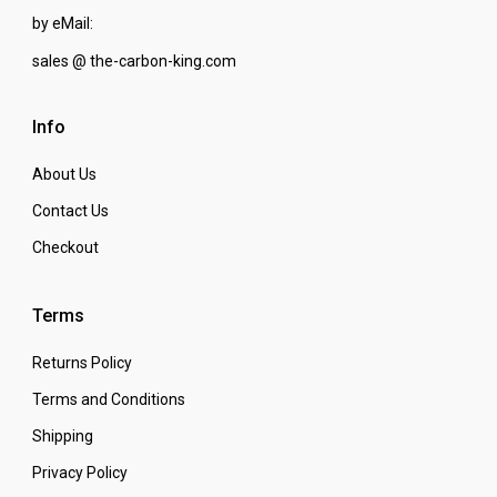
by eMail:
sales @ the-carbon-king.com
Info
About Us
Contact Us
Checkout
Terms
Returns Policy
Terms and Conditions
Shipping
Privacy Policy