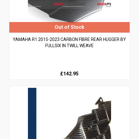
YAMAHA R1 2015-2023 CARBON FIBRE REAR HUGGER BY
FULLSIX IN TWILL WEAVE
£142.95