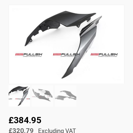
News
CUSTOMER GALLERY
Contact Us
£384.95
£320.79
Excluding VAT