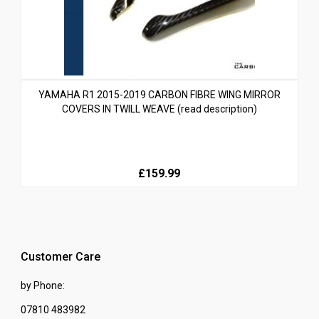
YAMAHA R1 2015-2019 CARBON FIBRE WING MIRROR
COVERS IN TWILL WEAVE (read description)
£159.99
Customer Care
by Phone:
07810 483982