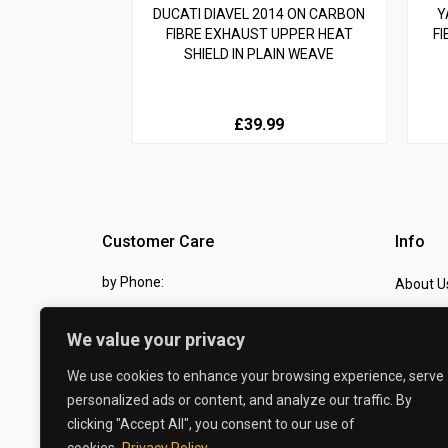
DUCATI DIAVEL 2014 ON CARBON
Y
FIBRE EXHAUST UPPER HEAT
FI
SHIELD IN PLAIN WEAVE
£39.99
Customer Care
Info
by Phone:
About U
07810 483982
Contact
We value your privacy
by eMail:
Checkou
We use cookies to enhance your browsing experience, serve
sales @ the-carbon-king.com
personalized ads or content, and analyze our traffic. By
clicking "Accept All", you consent to our use of
© 2026 The Carbon King