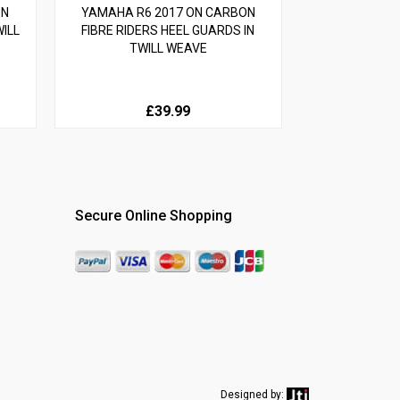
ON
YAMAHA R6 2017 ON CARBON
ILL
FIBRE RIDERS HEEL GUARDS IN
TWILL WEAVE
£39.99
Secure Online Shopping
Designed by: