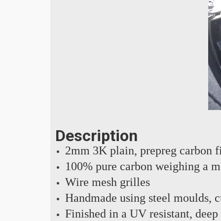
Description
2mm 3K plain, prepreg carbon f
100% pure carbon weighing a m
Wire mesh grilles
Handmade using steel moulds, cu
Finished in a UV resistant, deep