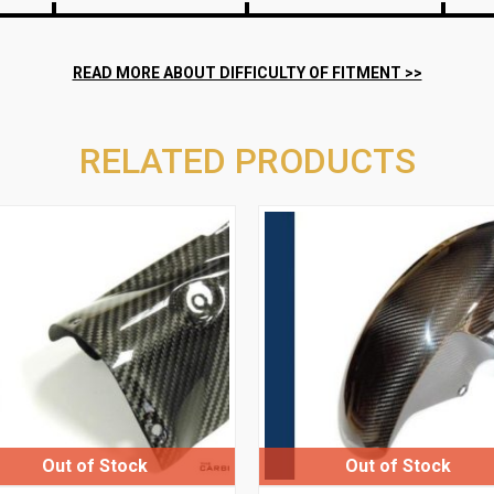
RELATED PRODUCTS