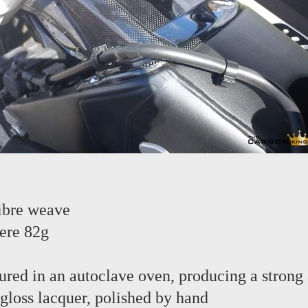
ibre weave
ere 82g
red in an autoclave oven, producing a strong 
 gloss lacquer, polished by hand