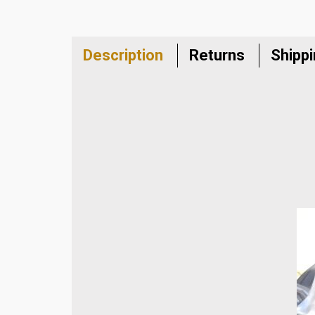
Description
Returns
Shipp