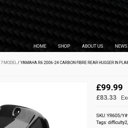
HOME
SHOP
ABOUT US
NEWS
17 MODEL
/ YAMAHA R6 2006-24 CARBON FIBRE REAR HUGGER IN PLA
£99.99
£83.33
Ex
SKU:
YR605/Y#
Tags:
difficulty2