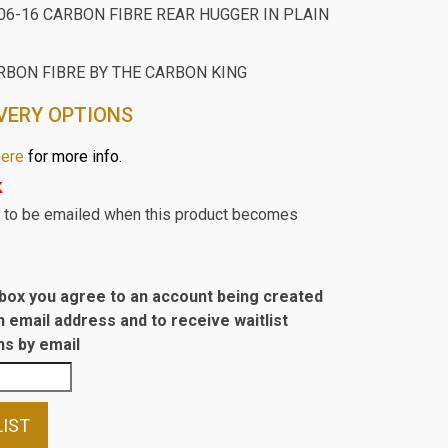
06-16 CARBON FIBRE REAR HUGGER IN PLAIN
RBON FIBRE BY THE CARBON KING
VERY OPTIONS
here
for more info.
k
st to be emailed when this product becomes
s box you agree to an account being created
n email address and to receive waitlist
s by email
LIST