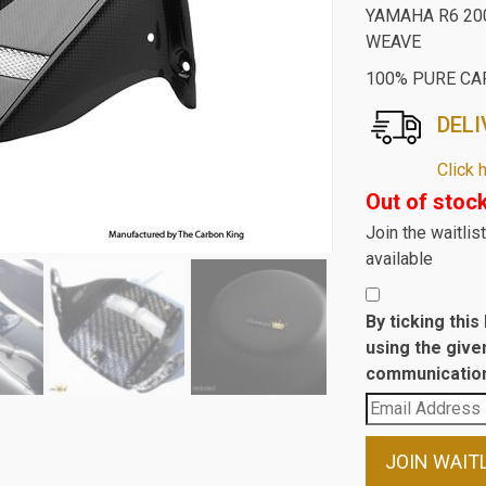
YAMAHA R6 20
WEAVE
100% PURE CA
DELI
Click 
Out of stoc
Join the waitli
available
By ticking thi
using the give
communication
Enter
your
email
JOIN WAIT
address