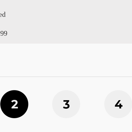
ed
.99