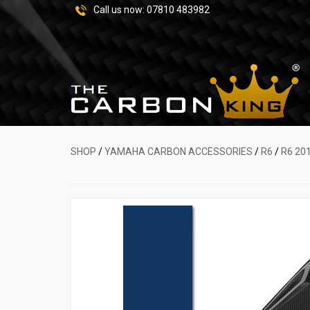
Call us now:
07810 483982
SHOP
/
YAMAHA CARBON ACCESSORIES
/
R6
/
R6 20