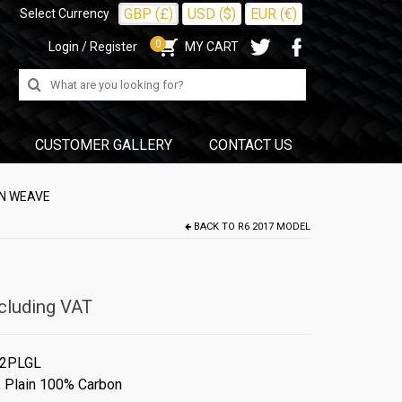
GBP (£)
USD ($)
EUR (€)
Select Currency
0
Login / Register
MY CART
Search
for:
CUSTOMER GALLERY
CONTACT US
IN WEAVE
BACK TO
R6 2017 MODEL
cluding VAT
2PLGL
,
Plain 100% Carbon