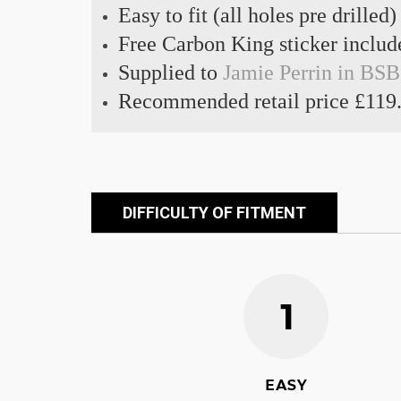
Easy to fit (all holes pre drilled)
Free Carbon King sticker includ
Supplied to
Jamie Perrin in BSB
Recommended retail price £119
DIFFICULTY OF FITMENT