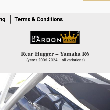
to
join
the
ing
Terms & Conditions
waitlist
for
this
product
Rear Hugger – Yamaha R6
(years 2006-2024 – all variations)