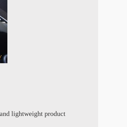
and lightweight product