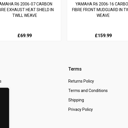
AMAHA R6 2006-07 CARBON
YAMAHA R6 2006-16 CARB
BRE EXHAUST HEAT SHIELD IN
FIBRE FRONT MUDGUARD IN TW
TWILL WEAVE
WEAVE
£69.99
£159.99
Terms
s
Returns Policy
 Us
Terms and Conditions
t
Shipping
Privacy Policy