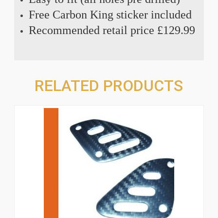
Free Carbon King sticker included
Recommended retail price £129.99
RELATED PRODUCTS