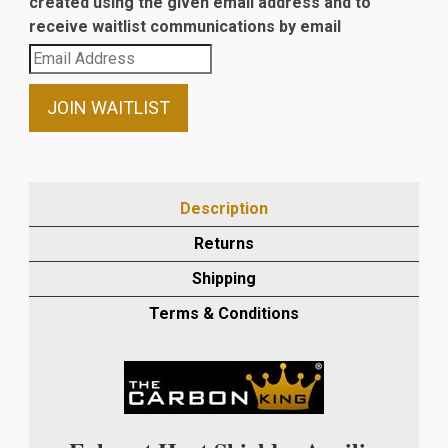
created using the given email address and to
receive waitlist communications by email
Enter
your
email
JOIN WAITLIST
address
to
join
the
Description
waitlist
Returns
for
this
Shipping
product
Terms & Conditions