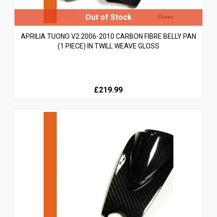
APRILIA TUONO V2 2006-2010 CARBON FIBRE BELLY PAN
(1 PIECE) IN TWILL WEAVE GLOSS
£219.99