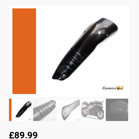
News
CUSTOMER GALLERY
Contact Us
£89.99