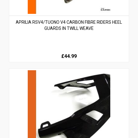
APRILIA RSV4/TUONO V4 CARBON FIBRE RIDERS HEEL
GUARDS IN TWILL WEAVE
£44.99