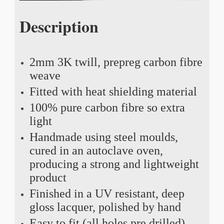
Description
2mm 3K twill, prepreg carbon fibre
weave
Fitted with heat shielding material
100% pure carbon fibre so extra
light
Handmade using steel moulds,
cured in an autoclave oven,
producing a strong and lightweight
product
Finished in a UV resistant, deep
gloss lacquer, polished by hand
Easy to fit (all holes pre drilled)