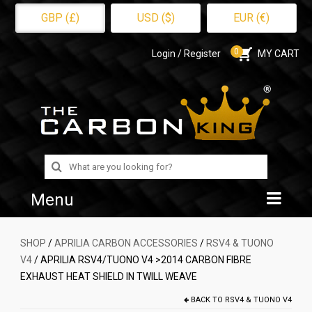
GBP (£)
USD ($)
EUR (€)
0
Login / Register
MY CART
Search
for:
Menu
Home
SHOP
/
APRILIA CARBON ACCESSORIES
/
RSV4 & TUONO
V4
/ APRILIA RSV4/TUONO V4 >2014 CARBON FIBRE
Shop
EXHAUST HEAT SHIELD IN TWILL WEAVE
About Us
BACK TO
RSV4 & TUONO V4