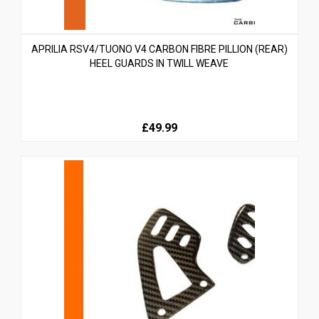
APRILIA RSV4/TUONO V4 CARBON FIBRE PILLION (REAR)
HEEL GUARDS IN TWILL WEAVE
£49.99