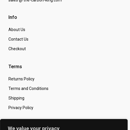
Info
About Us
Contact Us
Checkout
Terms
Returns Policy
Terms and Conditions
Shipping
Privacy Policy
Secure Online Shopping
We value your privacy