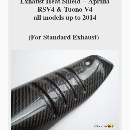
Exhaust Heat Shield –
Aprilia
RSV4 & Tuono V4
all models up to 2014
(For Standard Exhaust)