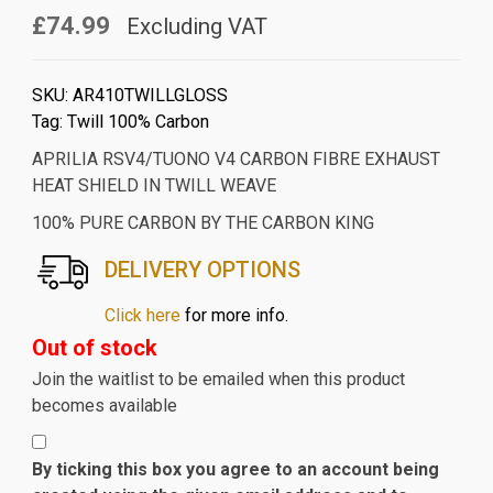
£74.99
Excluding VAT
SKU:
AR410TWILLGLOSS
Tag:
Twill 100% Carbon
APRILIA RSV4/TUONO V4 CARBON FIBRE EXHAUST
HEAT SHIELD IN TWILL WEAVE
100% PURE CARBON BY THE CARBON KING
DELIVERY OPTIONS
Click here
for more info.
Out of stock
Join the waitlist to be emailed when this product
becomes available
By ticking this box you agree to an account being