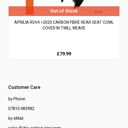
APRILIA RSV4 >2020 CARBON FIBRE REAR SEAT COWL
COVER IN TWILL WEAVE
£79.99
Customer Care
by Phone:
07810 483982
by eMail:
sales @ the-carbon-king.com