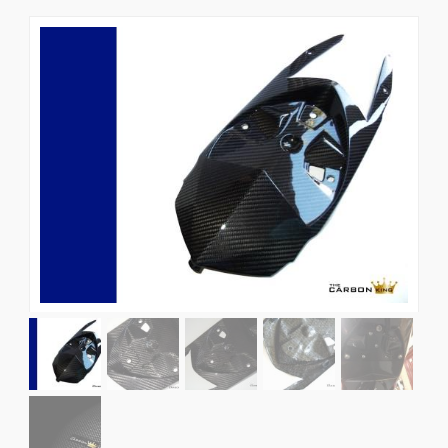
News
CUSTOMER GALLERY
Contact Us