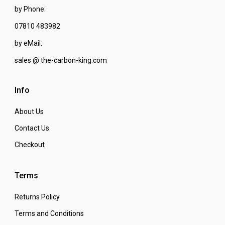
by Phone:
07810 483982
by eMail:
sales @ the-carbon-king.com
Info
About Us
Contact Us
Checkout
Terms
Returns Policy
Terms and Conditions