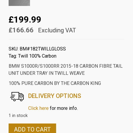
£199.99
£166.66
Excluding VAT
SKU:
BM#182TWILLGLOSS
Tag:
Twill 100% Carbon
BMW S1000R/S1000RR 2015-18 CARBON FIBRE TAIL
UNIT UNDER TRAY IN TWILL WEAVE
100% PURE CARBON BY THE CARBON KING
DELIVERY OPTIONS
Click here
for more info.
1 in stock
BMW
ADD TO CART