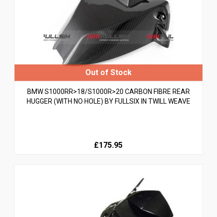
BMW S1000RR>18/S1000R>20 CARBON FIBRE REAR
HUGGER (WITH NO HOLE) BY FULLSIX IN TWILL WEAVE
£175.95