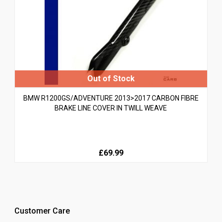
BMW R1200GS/ADVENTURE 2013>2017 CARBON FIBRE
BRAKE LINE COVER IN TWILL WEAVE
£69.99
Customer Care