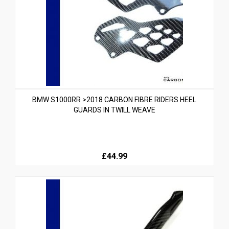
BMW S1000RR >2018 CARBON FIBRE RIDERS HEEL
GUARDS IN TWILL WEAVE
£44.99