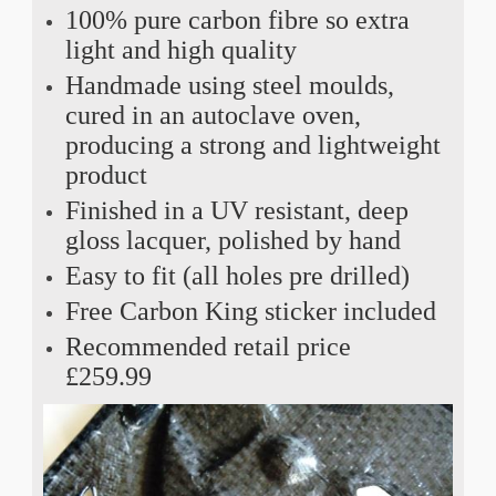
100% pure carbon fibre so extra
light and high quality
Handmade using steel moulds,
cured in an autoclave oven,
producing a strong and lightweight
product
Finished in a UV resistant, deep
gloss lacquer, polished by hand
Easy to fit (all holes pre drilled)
Free Carbon King sticker included
Recommended retail price
£259.99