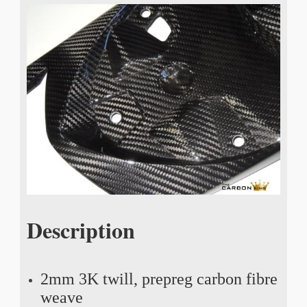
Description
2mm 3K twill, prepreg carbon fibre
weave