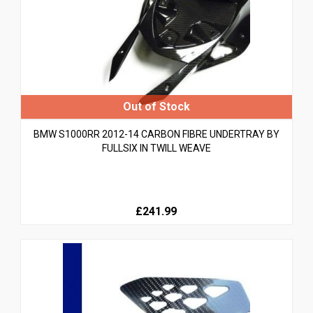
BMW S1000RR 2012-14 CARBON FIBRE UNDERTRAY BY
FULLSIX IN TWILL WEAVE
£241.99