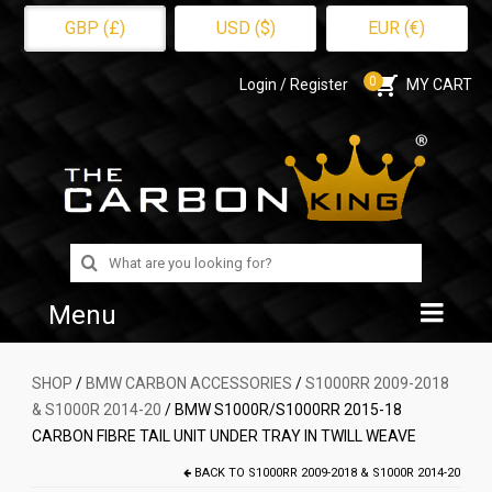
GBP (£)
USD ($)
EUR (€)
0
Login / Register
MY CART
Search
for:
Menu
Home
SHOP
/
BMW CARBON ACCESSORIES
/
S1000RR 2009-2018
& S1000R 2014-20
/ BMW S1000R/S1000RR 2015-18
Shop
CARBON FIBRE TAIL UNIT UNDER TRAY IN TWILL WEAVE
About Us
BACK TO
S1000RR 2009-2018 & S1000R 2014-20