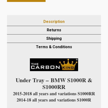
S1000R/S1000RR
2015-
18
CARBON
Description
FIBRE
TAIL
Returns
UNIT
Shipping
UNDER
TRAY
Terms & Conditions
IN
TWILL
WEAVE
quantity
Under Tray –
BMW S1000R &
S1000RR
2015-2018 all years and variations S1000RR
2014-18 all years and variations S1000R