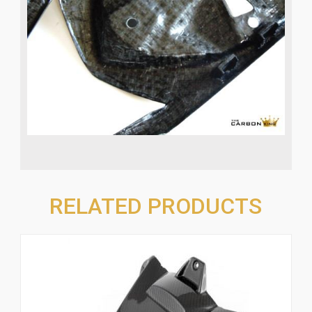
RELATED PRODUCTS