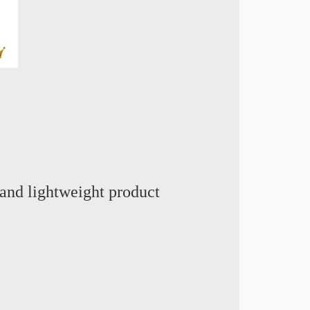
and lightweight product