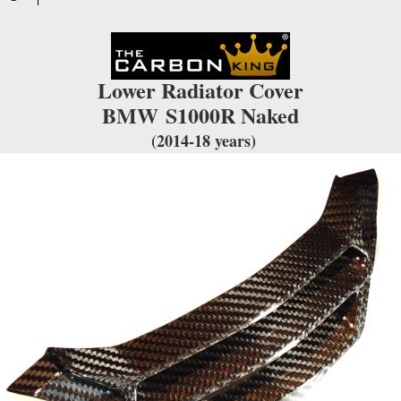
TWILL
WEAVE
quantity
Lower Radiator Cover
BMW
S1000R Naked
(2014-18 years)