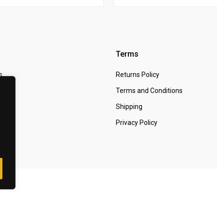
Terms
s
Returns Policy
 Us
Terms and Conditions
t
Shipping
Privacy Policy