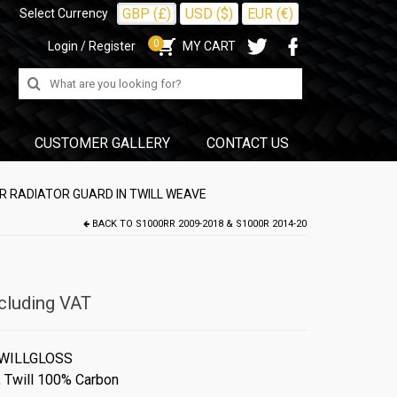
GBP (£)
USD ($)
EUR (€)
Select Currency
0
Login / Register
MY CART
Search
for:
CUSTOMER GALLERY
CONTACT US
R RADIATOR GUARD IN TWILL WEAVE
BACK TO
S1000RR 2009-2018 & S1000R 2014-20
cluding VAT
WILLGLOSS
,
Twill 100% Carbon