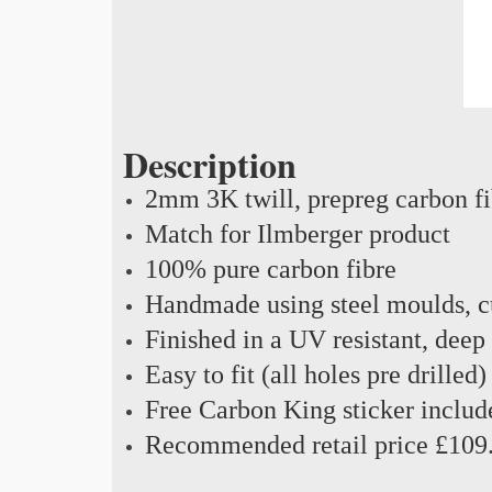
Description
2mm 3K twill, prepreg carbon f
Match for Ilmberger product
100% pure carbon fibre
Handmade using steel moulds, cu
Finished in a UV resistant, deep
Easy to fit (all holes pre drilled)
Free Carbon King sticker includ
Recommended retail price £109