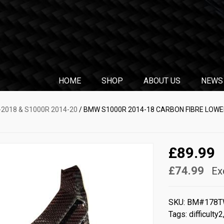
HOME
SHOP
ABOUT US
NEWS
2018 & S1000R 2014-20
/ BMW S1000R 2014-18 CARBON FIBRE LOWE
£89.99
£74.99
Ex
SKU:
BM#178T
Tags:
difficulty2