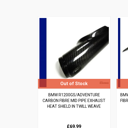
BMW R1200GS/ADVENTURE
BMW
CARBON FIBRE MID PIPE EXHAUST
FIBR
HEAT SHIELD IN TWILL WEAVE
£69.99