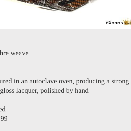
ibre weave
red in an autoclave oven, producing a strong 
 gloss lacquer, polished by hand
ed
.99