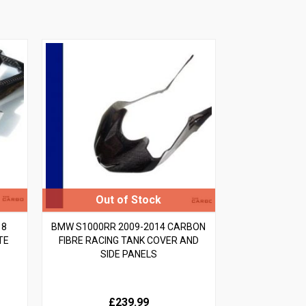
18
BMW S1000RR 2009-2014 CARBON
TE
FIBRE RACING TANK COVER AND
SIDE PANELS
£239.99