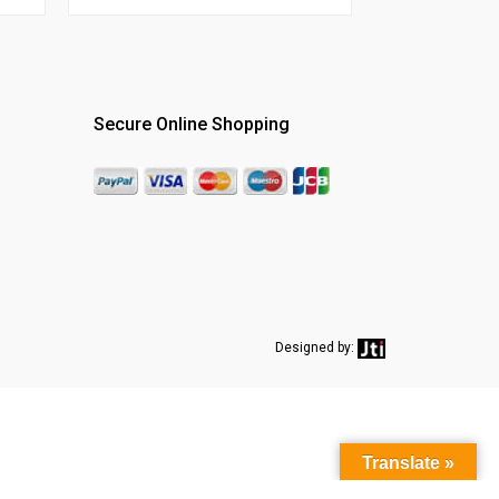
Secure Online Shopping
Designed by:
Translate »