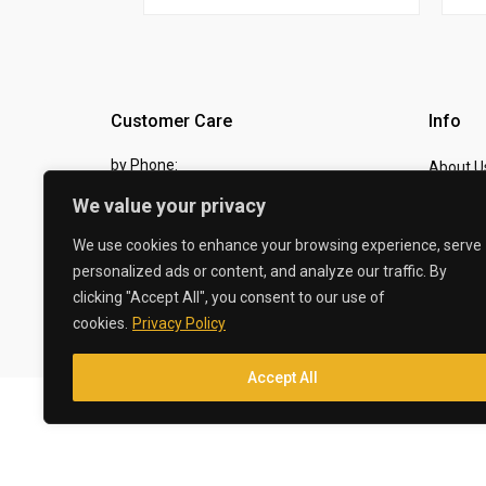
Customer Care
Info
by Phone:
About U
07810 483982
We value your privacy
Contact
by eMail:
Checkou
We use cookies to enhance your browsing experience, serve
personalized ads or content, and analyze our traffic. By
sales @ the-carbon-king.com
clicking "Accept All", you consent to our use of
cookies.
Privacy Policy
© 2026 The Carbon King
Accept All