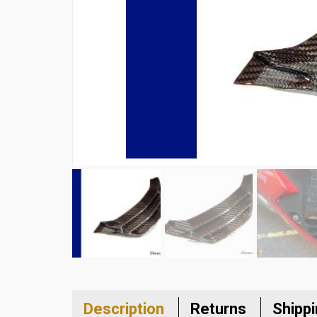
Description
Returns
Shipp