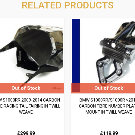
RELATED PRODUCTS
 S1000RR 2009-2014 CARBON
BMW S1000RR/S1000R >20
E RACING TAIL FAIRING IN TWILL
CARBON FIBRE NUMBER PLA
WEAVE
MOUNT IN TWILL WEAVE
£299.99
£119.99