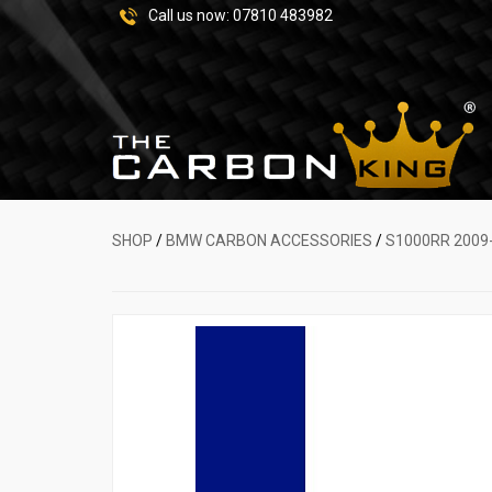
Call us now:
07810 483982
SHOP
/
BMW CARBON ACCESSORIES
/
S1000RR 2009-