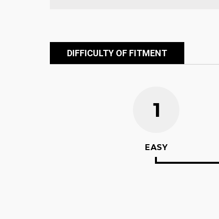
DIFFICULTY OF FITMENT