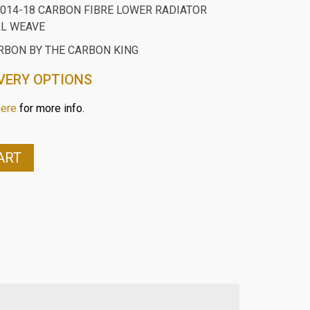
014-18 CARBON FIBRE LOWER RADIATOR
LL WEAVE
RBON BY THE CARBON KING
VERY OPTIONS
here
for more info.
ART