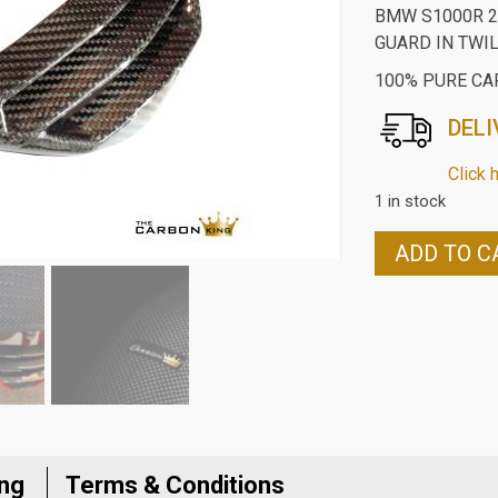
BMW S1000R 2
GUARD IN TWI
100% PURE CA
DELI
Click 
1 in stock
BMW
ADD TO C
S1000R
2014-
18
CARBON
FIBRE
LOWER
RADIATOR
GUARD
ing
Terms & Conditions
IN