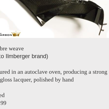
ibre weave
to Ilmberger brand)
red in an autoclave oven, producing a strong 
 gloss lacquer, polished by hand
ed
.99