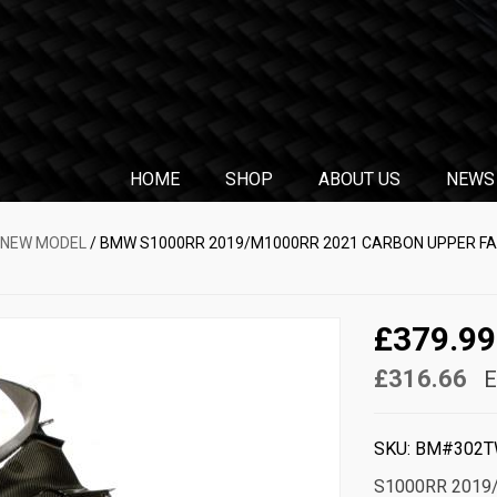
HOME
SHOP
ABOUT US
NEWS
 NEW MODEL
/ BMW S1000RR 2019/M1000RR 2021 CARBON UPPER FAIR
£379.99
£316.66
E
SKU:
BM#302T
S1000RR 2019