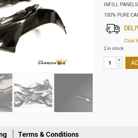
INFILL PANELS
100% PURE CA
DELI
Click 
2 in stock
BMW
AD
S1000RR
2019/M1000RR
2021
CARBON
UPPER
FAIRING
INFILL
PANELS
IN
ing
Terms & Conditions
TWILL