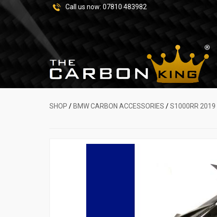
Call us now:
07810 483982
SHOP
/
BMW CARBON ACCESSORIES
/
S1000RR 2019