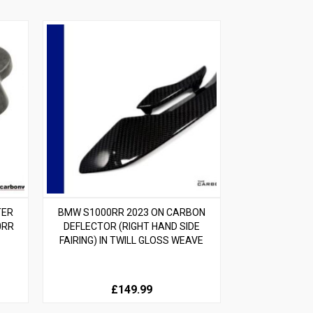
TER
BMW S1000RR 2023 ON CARBON
0RR
DEFLECTOR (RIGHT HAND SIDE
FAIRING) IN TWILL GLOSS WEAVE
£149.99