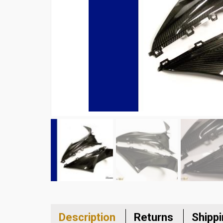
Description
Returns
Shipp