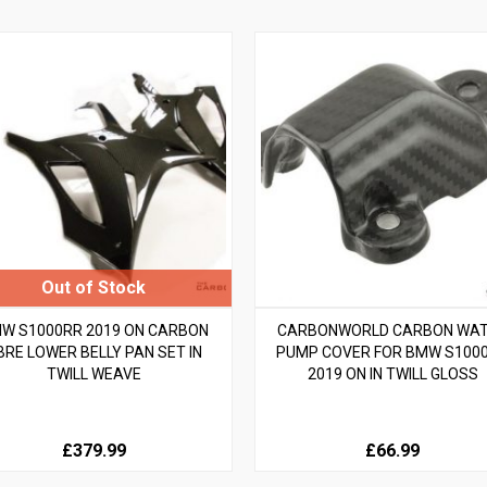
W S1000RR 2019 ON CARBON
CARBONWORLD CARBON WA
IBRE LOWER BELLY PAN SET IN
PUMP COVER FOR BMW S100
TWILL WEAVE
2019 ON IN TWILL GLOSS
£379.99
£66.99