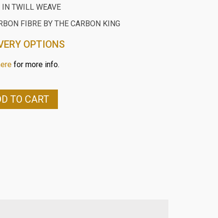
 IN TWILL WEAVE
RBON FIBRE BY THE CARBON KING
VERY OPTIONS
here
for more info.
D TO CART