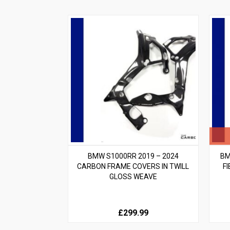
BMW S1000RR 2019 – 2024
BM
CARBON FRAME COVERS IN TWILL
F
GLOSS WEAVE
£299.99