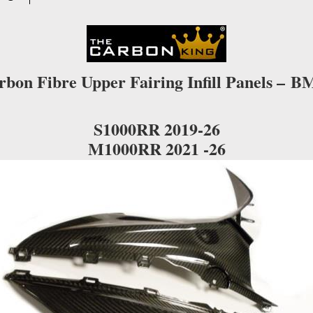
GLOSS
WEAVE
quantity
rbon Fibre Upper Fairing Infill Panels –
B
S1000RR 2019-26
M1000RR 2021 -26