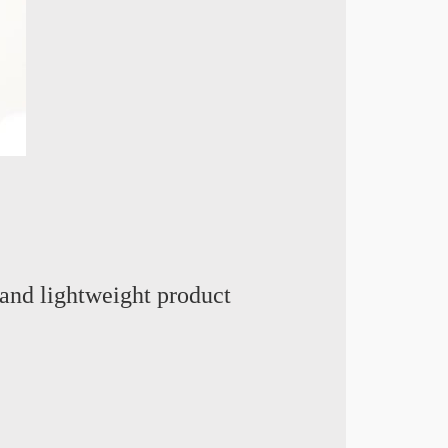
and lightweight product