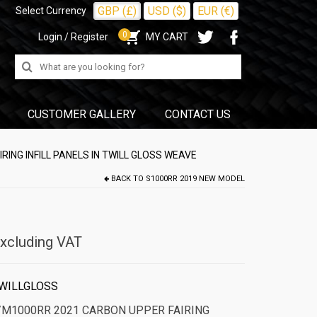
GBP (£)
USD ($)
EUR (€)
Select Currency
0
Login / Register
MY CART
Search
for:
CUSTOMER GALLERY
CONTACT US
ING INFILL PANELS IN TWILL GLOSS WEAVE
BACK TO
S1000RR 2019 NEW MODEL
xcluding VAT
WILLGLOSS
/M1000RR 2021 CARBON UPPER FAIRING