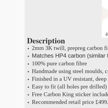
Description
2mm 3K twill, prepreg carbon f
Matches HP4 carbon (similar 
100% pure carbon fibre
Handmade using steel moulds, cu
Finished in a UV resistant, deep
Easy to fit (all holes pre drilled)
Free Carbon King sticker includ
Recommended retail price £499