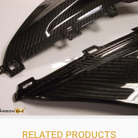
RELATED PRODUCTS