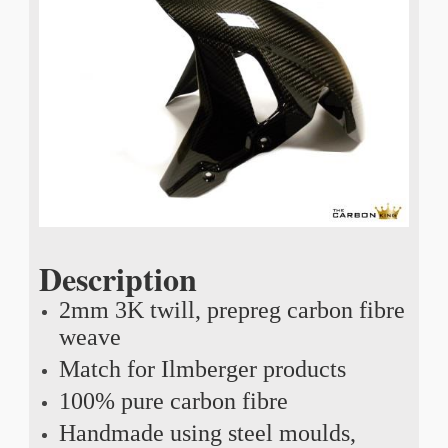
Description
2mm 3K twill, prepreg carbon fibre
weave
Match for Ilmberger products
100% pure carbon fibre
Handmade using steel moulds,