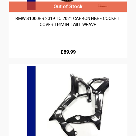
BMW S1000RR 2019 TO 2021 CARBON FIBRE COCKPIT
COVER TRIM IN TWILL WEAVE
£89.99