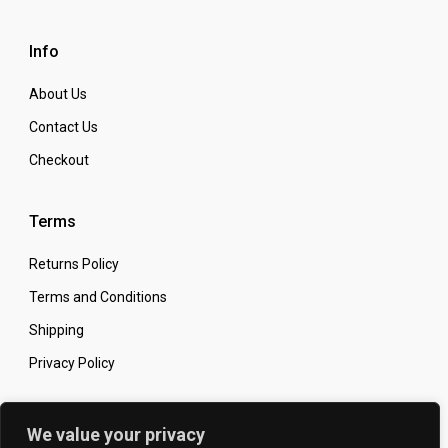
Info
About Us
Contact Us
Checkout
Terms
Returns Policy
Terms and Conditions
Shipping
Privacy Policy
Secure Online Shopping
We value your privacy