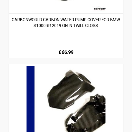
CARBONWORLD CARBON WATER PUMP COVER FOR BMW
S1000RR 2019 ON IN TWILL GLOSS
£66.99