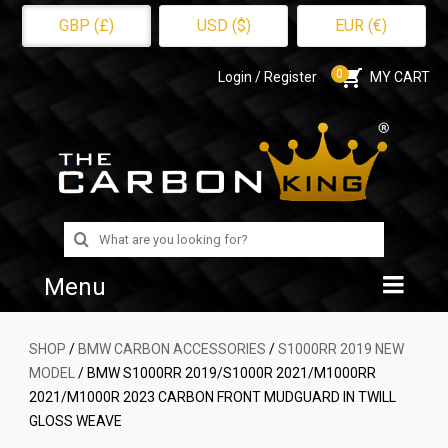
GBP (£)
USD ($)
EUR (€)
0
Login / Register
MY CART
Search
for:
Menu
Home
SHOP
/
BMW CARBON ACCESSORIES
/
S1000RR 2019 NEW
MODEL
/ BMW S1000RR 2019/S1000R 2021/M1000RR
Shop
2021/M1000R 2023 CARBON FRONT MUDGUARD IN TWILL
GLOSS WEAVE
About Us