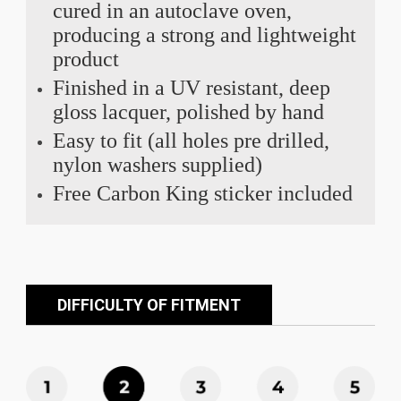
cured in an autoclave oven,
producing a strong and lightweight
product
Finished in a UV resistant, deep
gloss lacquer, polished by hand
Easy to fit (all holes pre drilled,
nylon washers supplied)
Free Carbon King sticker included
DIFFICULTY OF FITMENT