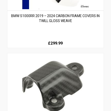
BMW S1000RR 2019 – 2024 CARBON FRAME COVERS IN
TWILL GLOSS WEAVE
£299.99