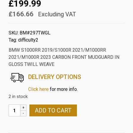
£199.99
£166.66
Excluding VAT
SKU:
BM#297TWGL
Tag:
difficulty2
BMW S1000RR 2019/S1000R 2021/M1000RR
2021/M1000R 2023 CARBON FRONT MUDGUARD IN
GLOSS TWILL WEAVE
DELIVERY OPTIONS
Click here
for more info.
2 in stock
BMW
ADD TO CART
S1000RR
2019/S1000R
2021/M1000RR