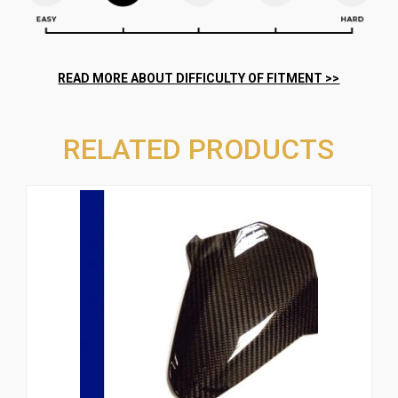
RELATED PRODUCTS