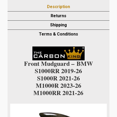
2021/M1000R
Description
2023
CARBON
Returns
FRONT
Shipping
MUDGUARD
IN
Terms & Conditions
TWILL
GLOSS
WEAVE
quantity
Front Mudguard –
BMW
S1000RR 2019-26
S1000R 2021-26
M1000R 2023-26
M1000RR 2021-26