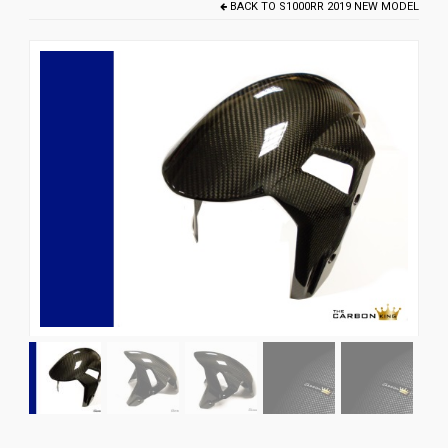
BACK TO
S1000RR 2019 NEW MODEL
News
CUSTOMER GALLERY
Contact Us