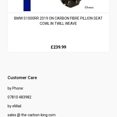
BMW S1000RR 2019 ON CARBON FIBRE PILLION SEAT
COWL IN TWILL WEAVE
£239.99
Customer Care
by Phone:
07810 483982
by eMail:
sales @ the-carbon-king.com