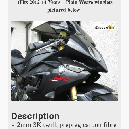
(Fits 2012-14 Years – Plain Weave winglets
pictured below)
Description
2mm 3K twill, prepreg carbon fibre