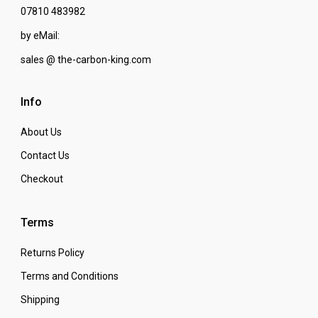
07810 483982
by eMail:
sales @ the-carbon-king.com
Info
About Us
Contact Us
Checkout
Terms
Returns Policy
Terms and Conditions
Shipping