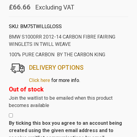
£66.66
Excluding VAT
SKU:
BM75TWILLGLOSS
BMW S1000RR 2012-14 CARBON FIBRE FAIRING
WINGLETS IN TWILL WEAVE
100% PURE CARBON BY THE CARBON KING
DELIVERY OPTIONS
Click here
for more info.
Out of stock
Join the waitlist to be emailed when this product
becomes available
By ticking this box you agree to an account being
created using the given email address and to