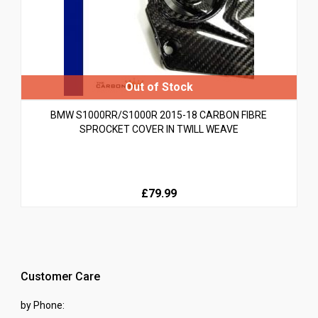
BMW S1000RR/S1000R 2015-18 CARBON FIBRE
SPROCKET COVER IN TWILL WEAVE
£79.99
Customer Care
by Phone: