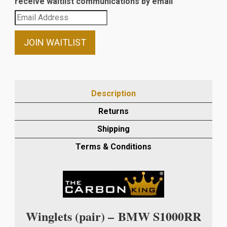
receive waitlist communications by email
Enter
your
email
JOIN WAITLIST
address
to
join
the
Description
waitlist
Returns
for
this
Shipping
product
Terms & Conditions
Winglets (pair) –
BMW S1000RR