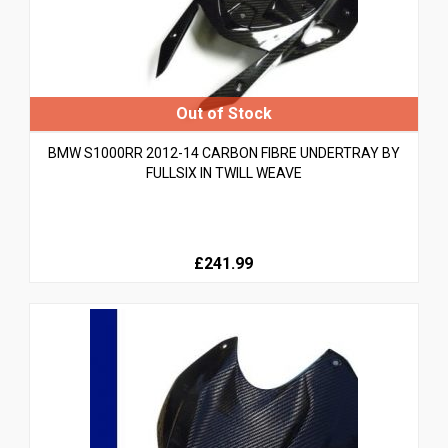
BMW S1000RR 2012-14 CARBON FIBRE UNDERTRAY BY
FULLSIX IN TWILL WEAVE
£241.99