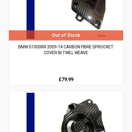
BMW S1000RR 2009-14 CARBON FIBRE SPROCKET
COVER IN TWILL WEAVE
£79.99