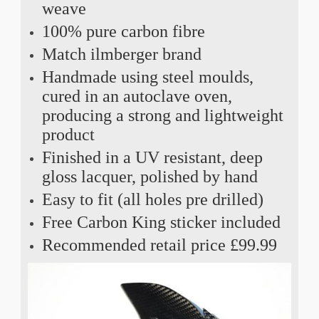
weave
100% pure carbon fibre
Match ilmberger brand
Handmade using steel moulds,
cured in an autoclave oven,
producing a strong and lightweight
product
Finished in a UV resistant, deep
gloss lacquer, polished by hand
Easy to fit (all holes pre drilled)
Free Carbon King sticker included
Recommended retail price £99.99