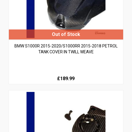
BMW S1000R 2015-2020/S1000RR 2015-2018 PETROL
TANK COVER IN TWILL WEAVE
£189.99