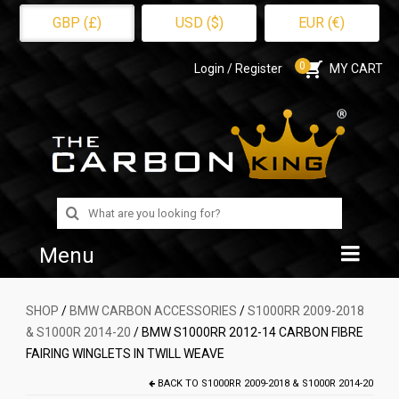
GBP (£)
USD ($)
EUR (€)
0
Login / Register
MY CART
Search
for:
Menu
Home
SHOP
/
BMW CARBON ACCESSORIES
/
S1000RR 2009-2018
& S1000R 2014-20
/ BMW S1000RR 2012-14 CARBON FIBRE
Shop
FAIRING WINGLETS IN TWILL WEAVE
About Us
BACK TO
S1000RR 2009-2018 & S1000R 2014-20