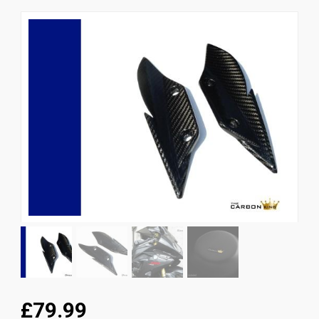
News
CUSTOMER GALLERY
Contact Us
£79.99