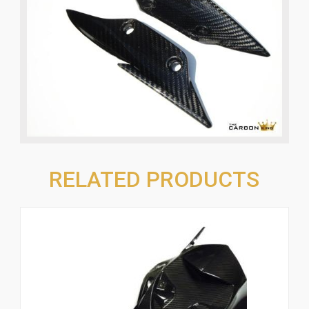
RELATED PRODUCTS