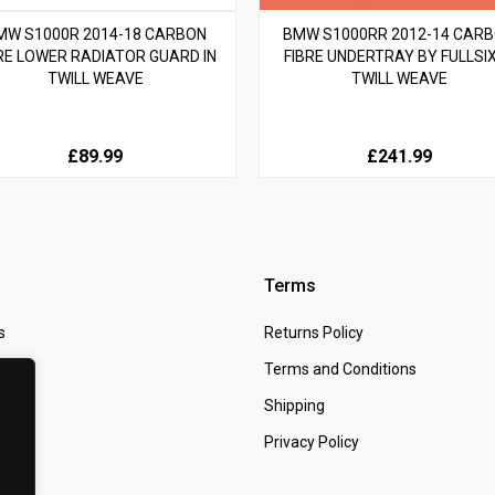
MW S1000R 2014-18 CARBON
BMW S1000RR 2012-14 CAR
RE LOWER RADIATOR GUARD IN
FIBRE UNDERTRAY BY FULLSIX
TWILL WEAVE
TWILL WEAVE
£89.99
£241.99
Terms
s
Returns Policy
 Us
Terms and Conditions
t
Shipping
Privacy Policy