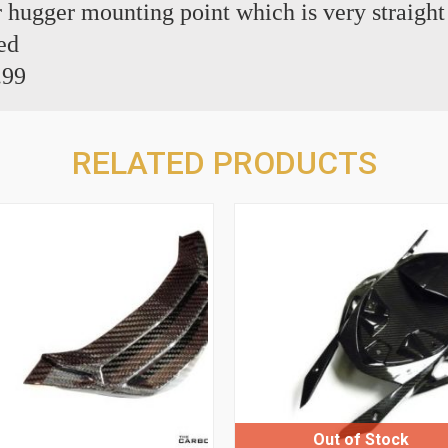
ear hugger mounting point which is very straigh
ed
.99
RELATED PRODUCTS