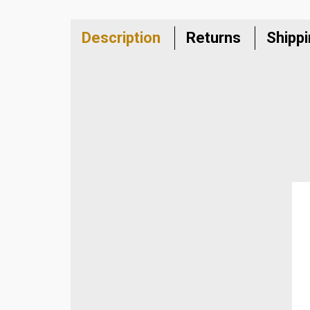
Description
Returns
Shipp