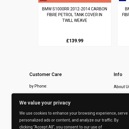
BMW S1000RR 2012-2014 CARBON
B
FIBRE PETROL TANK COVER IN
FIB
TWILL WEAVE
£139.99
Customer Care
Info
by Phone:
About U
07810 483982
Contact
We value your privacy
by eMail:
Checkou
We use cookies to enhance your browsing experience, serve
sales @ the-carbon-king.com
personalized ads or content, and analyze our traffic. By
clicking "Accept All", you consent to our use of