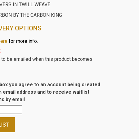
ERS IN TWILL WEAVE
RBON BY THE CARBON KING
VERY OPTIONS
here
for more info.
k
st to be emailed when this product becomes
s box you agree to an account being created
n email address and to receive waitlist
s by email
LIST