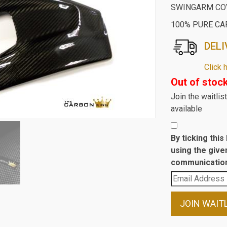
SWINGARM COV
100% PURE CA
DELI
Click 
Out of stoc
Join the waitli
available
By ticking thi
using the give
communication
Enter
your
email
JOIN WAIT
address
to