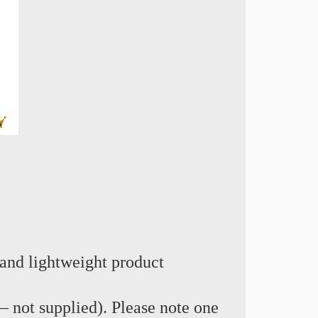
and lightweight product
e – not supplied). Please note one