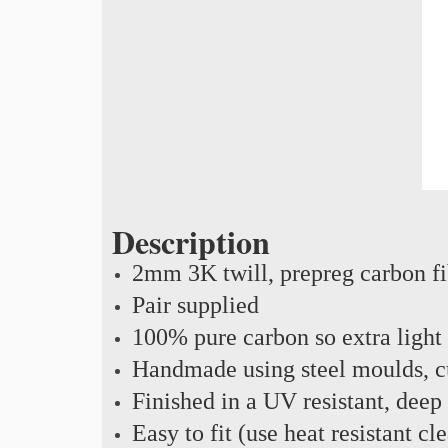
Description
2mm 3K twill, prepreg carbon f
Pair supplied
100% pure carbon so extra light
Handmade using steel moulds, cu
Finished in a UV resistant, deep
Easy to fit (use heat resistant c