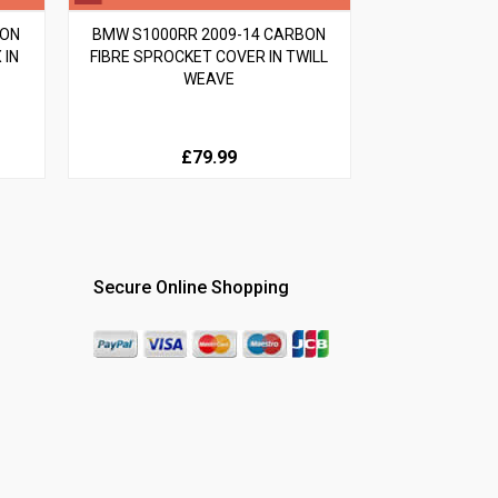
BON
BMW S1000RR 2009-14 CARBON
 IN
FIBRE SPROCKET COVER IN TWILL
WEAVE
£79.99
Secure Online Shopping