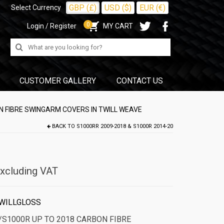
GBP (£)
USD ($)
EUR (€)
Select Currency
0
Login / Register
MY CART
Search
for:
CUSTOMER GALLERY
CONTACT US
 FIBRE SWINGARM COVERS IN TWILL WEAVE
BACK TO
S1000RR 2009-2018 & S1000R 2014-20
xcluding VAT
WILLGLOSS
S1000R UP TO 2018 CARBON FIBRE