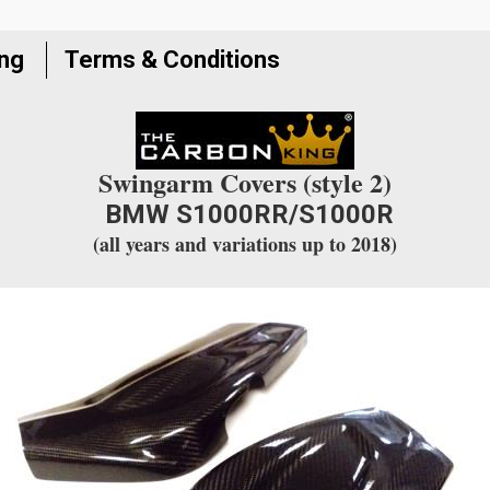
join
the
ing
Terms & Conditions
waitlist
for
this
product
Swingarm Covers (style 2)
BMW S1000RR/S1000R
(all years and variations up to 2018)