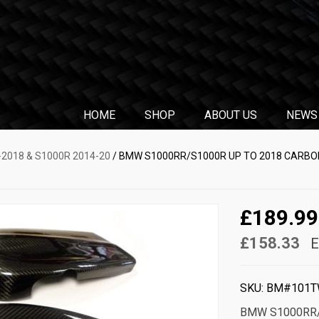
HOME
SHOP
ABOUT US
NEWS
2018 & S1000R 2014-20
/ BMW S1000RR/S1000R UP TO 2018 CARBON
£189.99
£158.33
E
SKU:
BM#101T
BMW S1000RR/