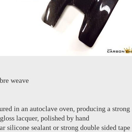
ibre weave
red in an autoclave oven, producing a strong 
 gloss lacquer, polished by hand
lear silicone sealant or strong double sided tap