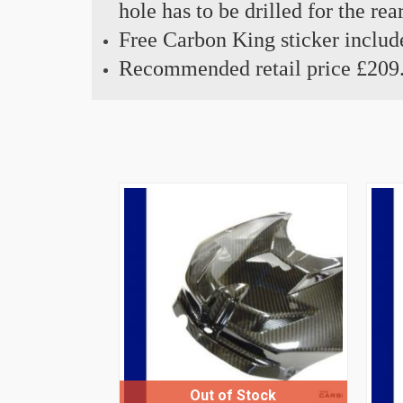
hole has to be drilled for the r
Free Carbon King sticker includ
Recommended retail price £209