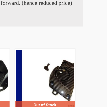
t forward. (hence reduced price)