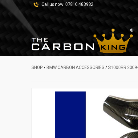
Call us now:
07810 483982
SHOP
/
BMW CARBON ACCESSORIES
/
S1000RR 2009-