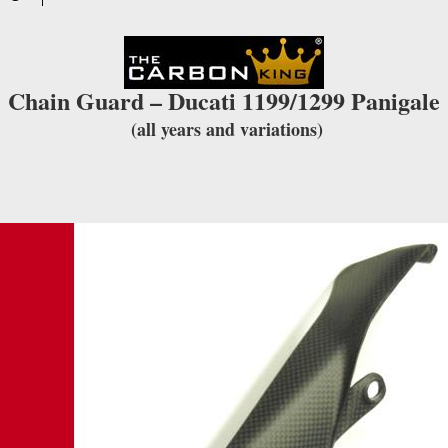
Chain Guard – Ducati 1199/1299 Panigale
(all years and variations)