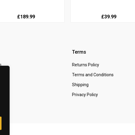
£189.99
£39.99
Terms
s
Returns Policy
 Us
Terms and Conditions
t
Shipping
Privacy Policy