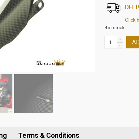
DELI
Click 
4 in stock
DUCATI
AD
PANIGALE
1199/1299
CARBON
FIBRE
CHAIN
GUARD
IN
MATT
PLAIN
WEAVE
quantity
ing
Terms & Conditions