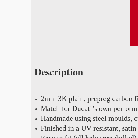
Description
2mm 3K plain, prepreg carbon f
Match for Ducati’s own perform
Handmade using steel moulds, cu
Finished in a UV resistant, satin
Easy to fit (all holes pre drilled)