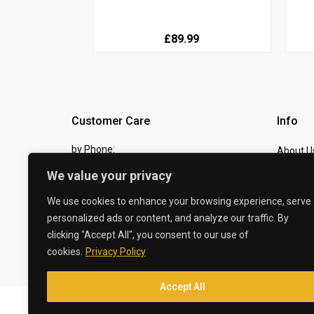
£89.99
Customer Care
Info
by Phone:
About U
07810 483982
We value your privacy
Contact
by eMail:
Checkou
We use cookies to enhance your browsing experience, serve
personalized ads or content, and analyze our traffic. By
sales @ the-carbon-king.com
clicking "Accept All", you consent to our use of
cookies.
Privacy Policy
© 2026 The Carbon King
Accept All