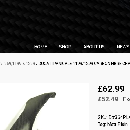
HOME
SHOP
ABOUT US
NEWS
9, 959,1199 & 1299
/ DUCATI PANIGALE 1199/1299 CARBON FIBRE CH
£62.99
£52.49
Ex
SKU:
D#364PL
Tag:
Matt Plain