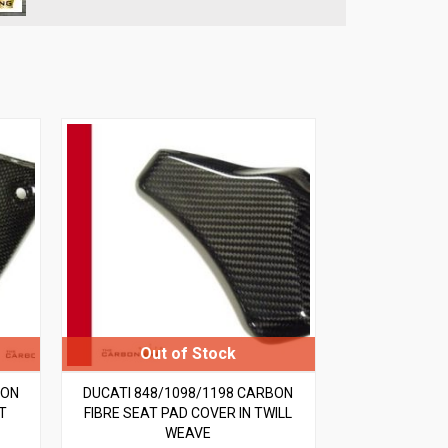
BON
DUCATI 848/1098/1198 CARBON
T
FIBRE SEAT PAD COVER IN TWILL
WEAVE