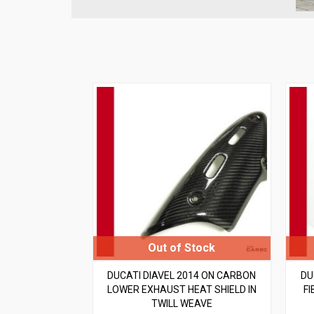
DUCATI DIAVEL 2014 ON CARBON
DU
LOWER EXHAUST HEAT SHIELD IN
FI
TWILL WEAVE