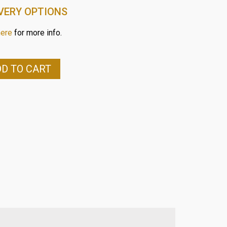
VERY OPTIONS
here
for more info.
D TO CART