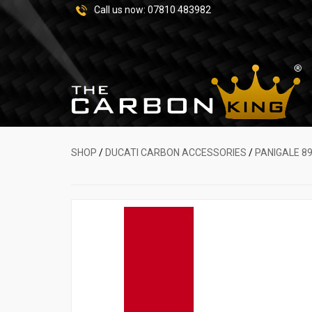
Call us now:
07810 483982
SHOP
/
DUCATI CARBON ACCESSORIES
/
PANIGALE 89