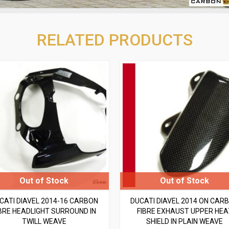
RELATED PRODUCTS
CATI DIAVEL 2014-16 CARBON
DUCATI DIAVEL 2014 ON CAR
BRE HEADLIGHT SURROUND IN
FIBRE EXHAUST UPPER HEA
TWILL WEAVE
SHIELD IN PLAIN WEAVE