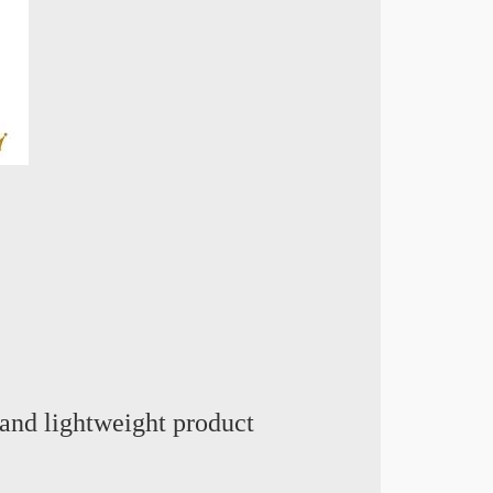
and lightweight product