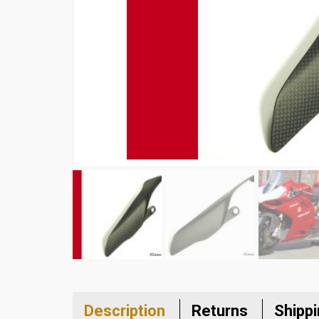
Description
Returns
Shipp