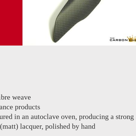
ibre weave
ance products
red in an autoclave oven, producing a strong 
 (matt) lacquer, polished by hand