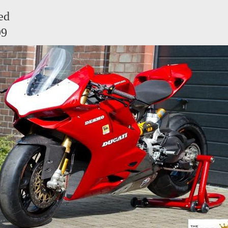
ed
99