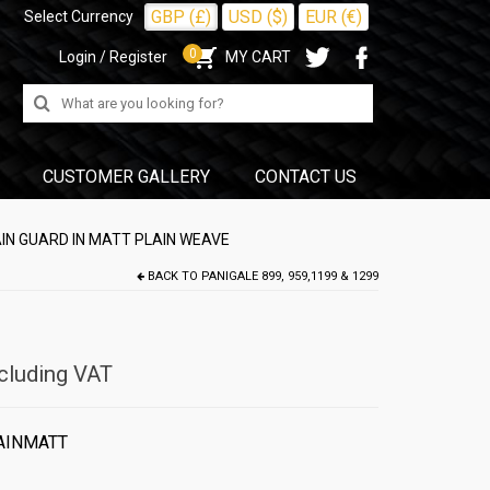
GBP (£)
USD ($)
EUR (€)
Select Currency
0
Login / Register
MY CART
Search
for:
CUSTOMER GALLERY
CONTACT US
AIN GUARD IN MATT PLAIN WEAVE
BACK TO
PANIGALE 899, 959,1199 & 1299
cluding VAT
AINMATT