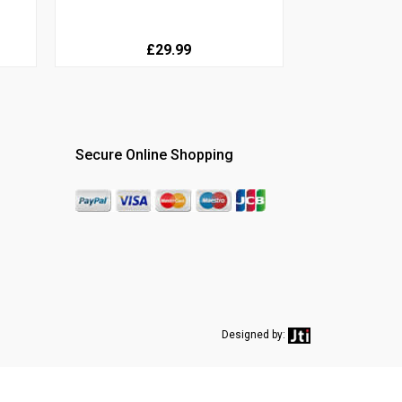
£29.99
Secure Online Shopping
Designed by: