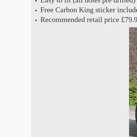
Free Carbon King sticker includ
Recommended retail price £79.