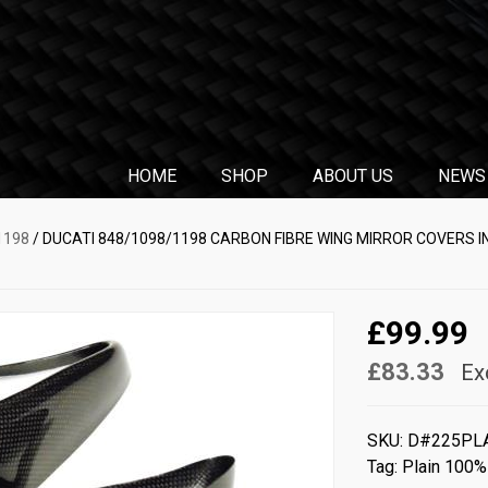
HOME
SHOP
ABOUT US
NEWS
1198
/ DUCATI 848/1098/1198 CARBON FIBRE WING MIRROR COVERS I
£99.99
£83.33
Ex
SKU:
D#225PL
Tag:
Plain 100%