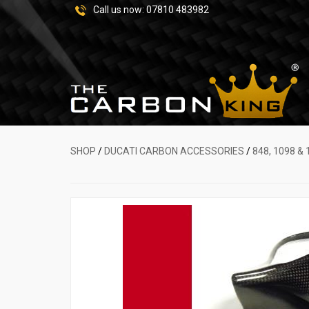
Call us now:
07810 483982
SHOP
/
DUCATI CARBON ACCESSORIES
/
848, 1098 & 