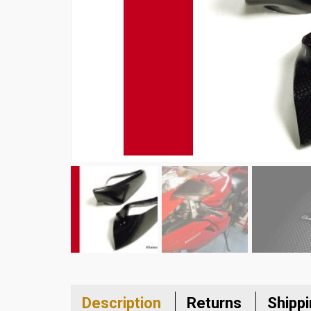
Description
Returns
Shipp