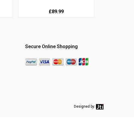
£89.99
Secure Online Shopping
Designed by: