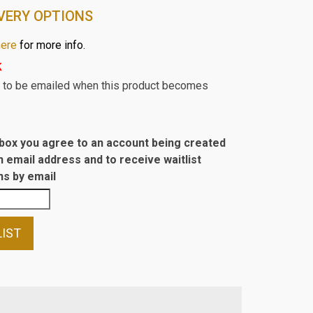
VERY OPTIONS
here
for more info.
k
st to be emailed when this product becomes
s box you agree to an account being created
n email address and to receive waitlist
s by email
LIST