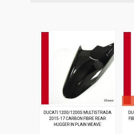
DUCATI 1200/1200S MULTISTRADA
DU
2015-17 CARBON FIBRE REAR
FI
HUGGER IN PLAIN WEAVE