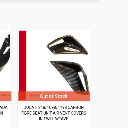
RADA
DUCATI 848/1098/1198 CARBON
IN
FIBRE SEAT UNIT AIR VENT COVERS
IN TWILL WEAVE