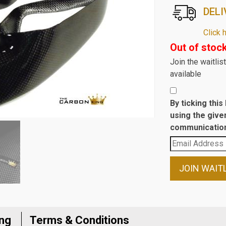
DELI
Click 
Out of stoc
Join the waitli
available
By ticking thi
using the give
communication
Enter
your
email
JOIN WAIT
address
to
join
the
ing
Terms & Conditions