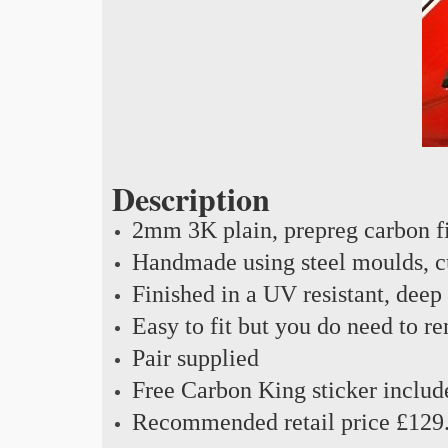
Description
2mm 3K plain, prepreg carbon f
Handmade using steel moulds, cu
Finished in a UV resistant, deep
Easy to fit but you do need to r
Pair supplied
Free Carbon King sticker includ
Recommended retail price £129