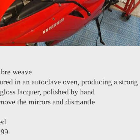
ibre weave
red in an autoclave oven, producing a strong 
 gloss lacquer, polished by hand
emove the mirrors and dismantle
ed
.99