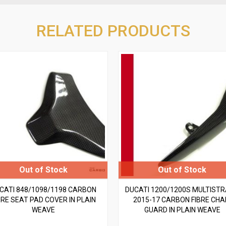
RELATED PRODUCTS
CATI 848/1098/1198 CARBON
DUCATI 1200/1200S MULTIST
BRE SEAT PAD COVER IN PLAIN
2015-17 CARBON FIBRE CHA
WEAVE
GUARD IN PLAIN WEAVE