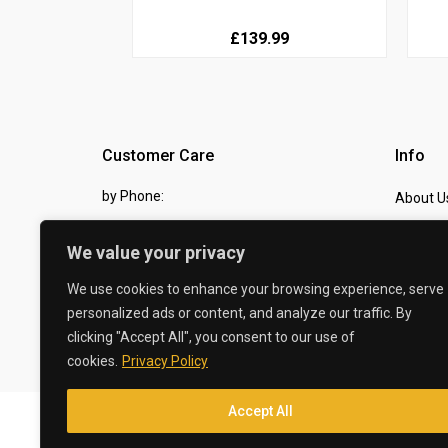
£139.99
Customer Care
Info
by Phone:
About U
07810 483982
Contact
We value your privacy
by eMail:
Checkou
We use cookies to enhance your browsing experience, serve
sales @ the-carbon-king.com
personalized ads or content, and analyze our traffic. By
clicking "Accept All", you consent to our use of
© 2026 The Carbon King
cookies.
Privacy Policy
Accept All