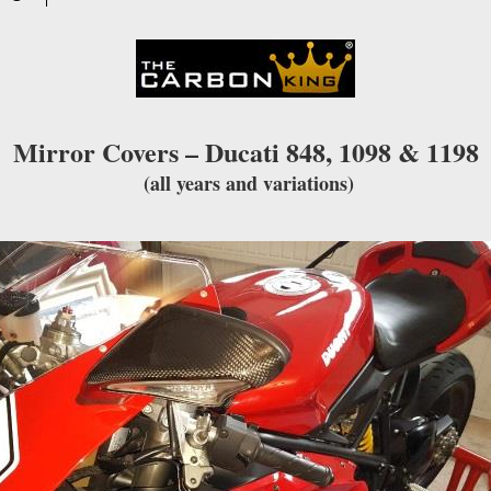
waitlist
for
this
product
Mirror Covers – Ducati 848, 1098 & 1198
(all years and variations)