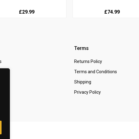
£29.99
£74.99
Terms
s
Returns Policy
 Us
Terms and Conditions
t
Shipping
Privacy Policy