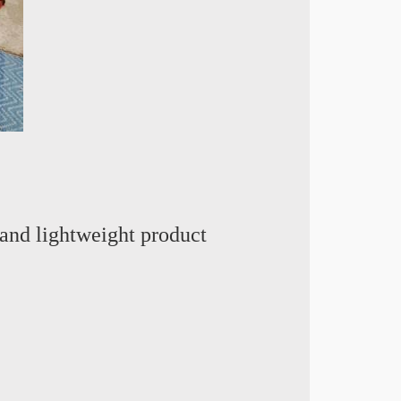
and lightweight product