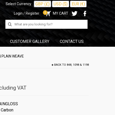
GBP (£)
USD ($)
EUR (€)
Select Currency
0
Login / Register
MY CART
Search
for:
CUSTOMER GALLERY
CONTACT US
N PLAIN WEAVE
BACK TO
848, 1098 & 1198
cluding VAT
AINGLOSS
 Carbon