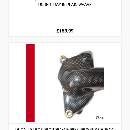
UNDERTRAY IN PLAIN WEAVE
£159.99
DUCATI 848/1098/1198/749/998/999/S4RS CARBON