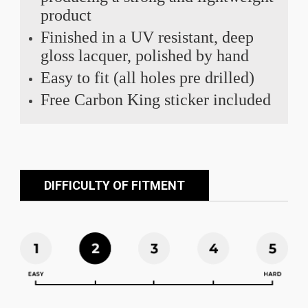
product
Finished in a UV resistant, deep
gloss lacquer, polished by hand
Easy to fit (all holes pre drilled)
Free Carbon King sticker included
DIFFICULTY OF FITMENT