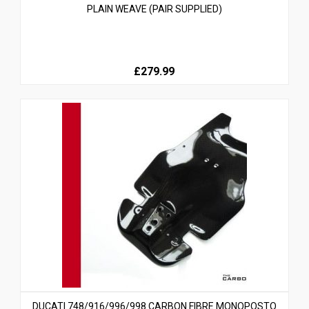
PLAIN WEAVE (PAIR SUPPLIED)
£279.99
DUCATI 748/916/996/998 CARBON FIBRE MONOPOSTO