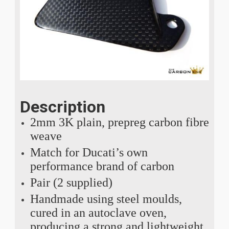
Description
2mm 3K plain, prepreg carbon fibre
weave
Match for Ducati’s own
performance brand of carbon
Pair (2 supplied)
Handmade using steel moulds,
cured in an autoclave oven,
producing a strong and lightweight