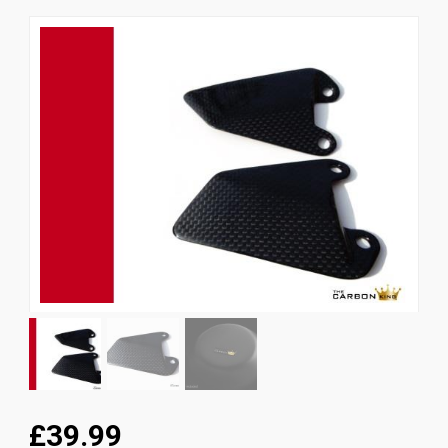
News
CUSTOMER GALLERY
Contact Us
£39.99