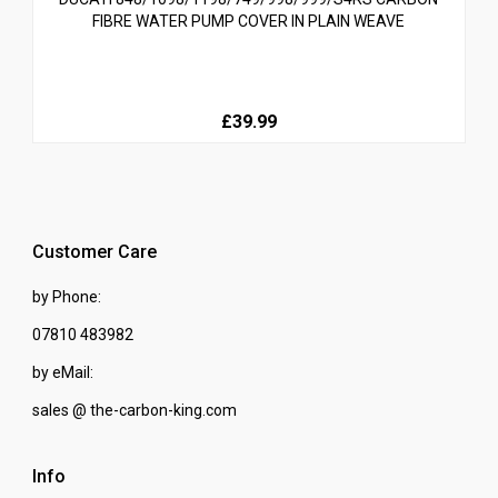
FIBRE WATER PUMP COVER IN PLAIN WEAVE
£39.99
Customer Care
by Phone:
07810 483982
by eMail:
sales @ the-carbon-king.com
Info