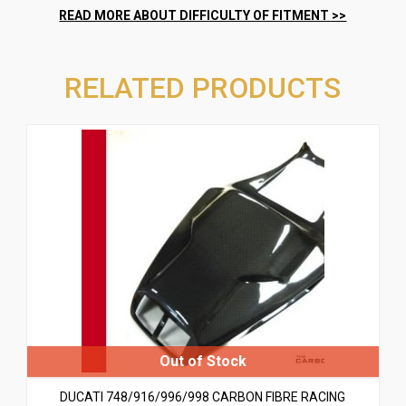
RELATED PRODUCTS
DUCATI 748/916/996/998 CARBON FIBRE RACING