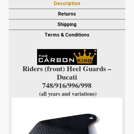
Description
HEEL
GUARDS
Returns
IN
Shipping
PLAIN
WEAVE
Terms & Conditions
quantity
Riders (front) Heel Guards –
Ducati
748/916/996/998
(all years and variations)