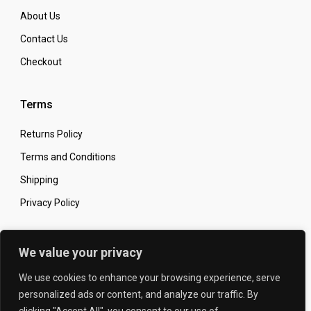
About Us
Contact Us
Checkout
Terms
Returns Policy
Terms and Conditions
Shipping
Privacy Policy
Secure Online Shopping
We value your privacy
We use cookies to enhance your browsing experience, serve
personalized ads or content, and analyze our traffic. By