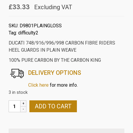
£33.33
Excluding VAT
SKU:
D9801PLAINGLOSS
Tag:
difficulty2
DUCATI 748/916/996/998 CARBON FIBRE RIDERS
HEEL GUARDS IN PLAIN WEAVE
100% PURE CARBON BY THE CARBON KING
DELIVERY OPTIONS
Click here
for more info.
3 in stock
DUCATI
ADD TO CART
748/916/996/998
CARBON
FIBRE
RIDERS