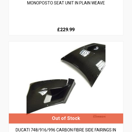
MONOPOSTO SEAT UNIT IN PLAIN WEAVE
£229.99
DUCATI 748/916/996 CARBON FIBRE SIDE FAIRINGS IN