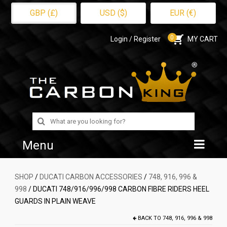
GBP (£)
USD ($)
EUR (€)
0
Login / Register
MY CART
Search
for:
Menu
Home
SHOP
/
DUCATI CARBON ACCESSORIES
/
748, 916, 996 &
998
/ DUCATI 748/916/996/998 CARBON FIBRE RIDERS HEEL
Shop
GUARDS IN PLAIN WEAVE
About Us
BACK TO
748, 916, 996 & 998