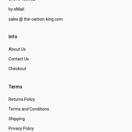
by eMail:
sales @ the-carbon-king.com
Info
About Us
Contact Us
Checkout
Terms
Returns Policy
Terms and Conditions
Shipping
Privacy Policy