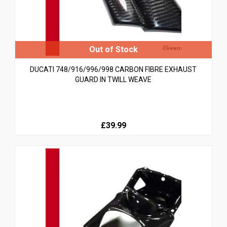
DUCATI 748/916/996/998 CARBON FIBRE EXHAUST
GUARD IN TWILL WEAVE
£39.99