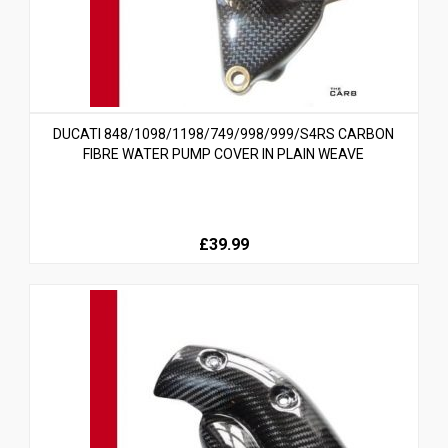
DUCATI 848/1098/1198/749/998/999/S4RS CARBON
FIBRE WATER PUMP COVER IN PLAIN WEAVE
£39.99