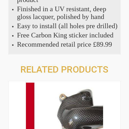
Finished in a UV resistant, deep
gloss lacquer, polished by hand
Easy to install (all holes pre drilled)
Free Carbon King sticker included
Recommended retail price £89.99
RELATED PRODUCTS