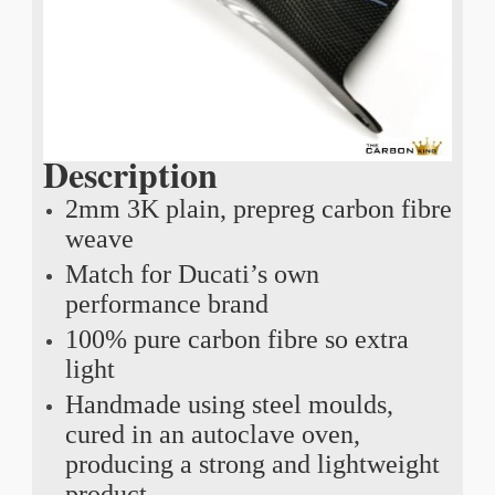
Description
2mm 3K plain, prepreg carbon fibre
weave
Match for Ducati’s own
performance brand
100% pure carbon fibre so extra
light
Handmade using steel moulds,
cured in an autoclave oven,
producing a strong and lightweight
product