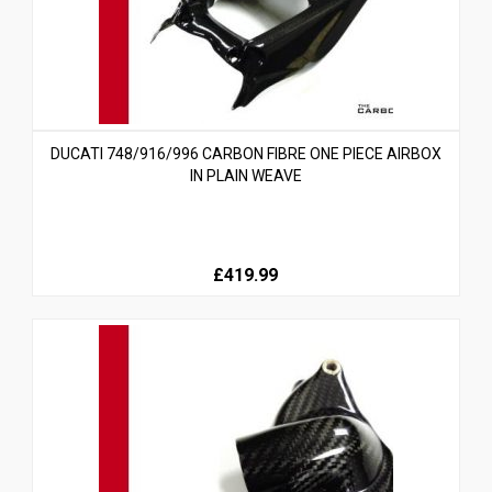
DUCATI 748/916/996 CARBON FIBRE ONE PIECE AIRBOX
IN PLAIN WEAVE
£419.99