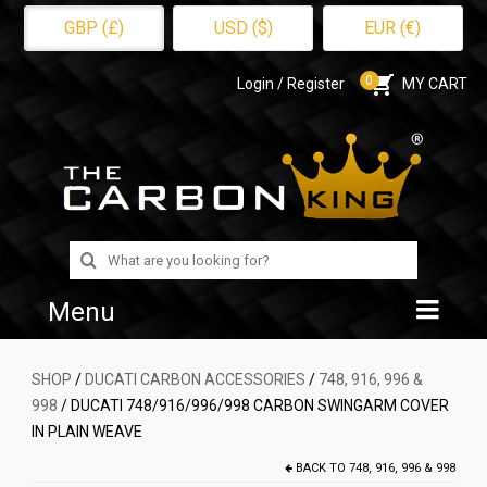
GBP (£)
USD ($)
EUR (€)
0
Login / Register
MY CART
Search
for:
Menu
Home
SHOP
/
DUCATI CARBON ACCESSORIES
/
748, 916, 996 &
998
/ DUCATI 748/916/996/998 CARBON SWINGARM COVER
Shop
IN PLAIN WEAVE
About Us
BACK TO
748, 916, 996 & 998