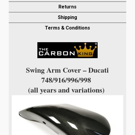
PLAIN
Returns
WEAVE
Shipping
quantity
Terms & Conditions
Swing Arm Cover – Ducati
748/916/996/998
(all years and variations)