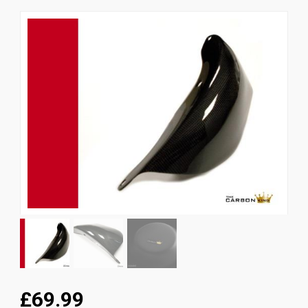
News
CUSTOMER GALLERY
Contact Us
£69.99