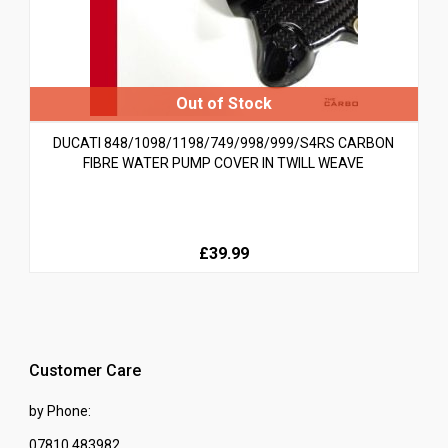
DUCATI 848/1098/1198/749/998/999/S4RS CARBON
FIBRE WATER PUMP COVER IN TWILL WEAVE
£39.99
Customer Care
by Phone:
07810 483982