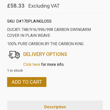
£58.33
Excluding VAT
SKU:
D#170PLAINGLOSS
DUCATI 748/916/996/998 CARBON SWINGARM
COVER IN PLAIN WEAVE
100% PURE CARBON BY THE CARBON KING
DELIVERY OPTIONS
Click here
for more info.
1 in stock
DUCATI
ADD TO CART
748/916/996/998
CARBON
SWINGARM
COVER
Description
IN