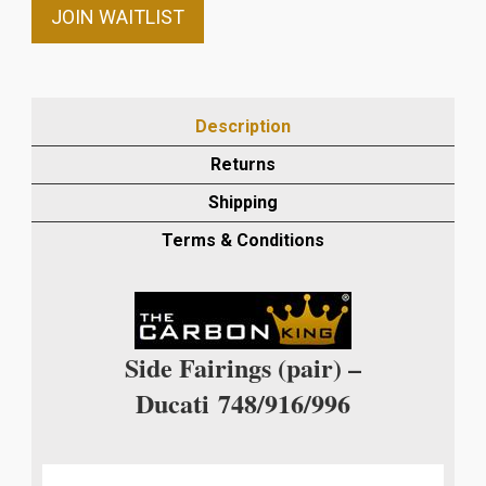
email
JOIN WAITLIST
address
to
join
the
Description
waitlist
Returns
for
this
Shipping
product
Terms & Conditions
Side Fairings (pair) –
Ducati
748/916/996