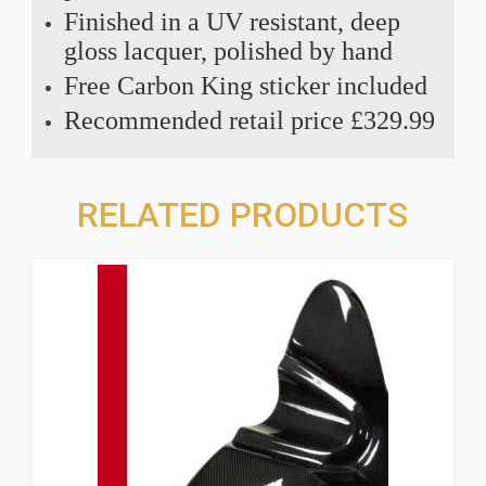
Finished in a UV resistant, deep
gloss lacquer, polished by hand
Free Carbon King sticker included
Recommended retail price £329.99
RELATED PRODUCTS