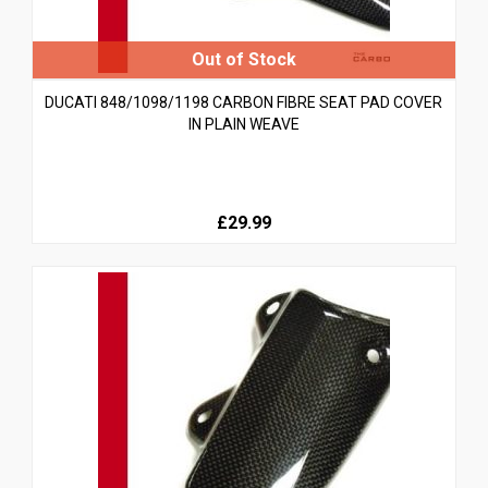
DUCATI 848/1098/1198 CARBON FIBRE SEAT PAD COVER
IN PLAIN WEAVE
£29.99