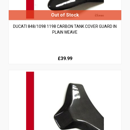
DUCATI 848/1098 1198 CARBON TANK COVER GUARD IN
PLAIN WEAVE
£39.99