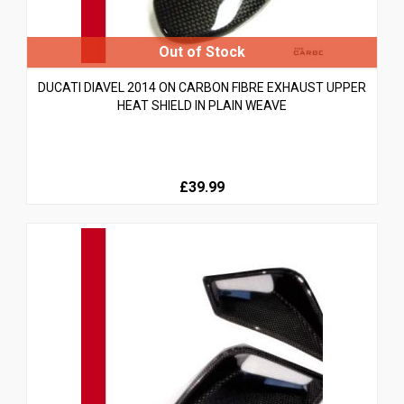
DUCATI DIAVEL 2014 ON CARBON FIBRE EXHAUST UPPER
HEAT SHIELD IN PLAIN WEAVE
£39.99