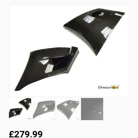
News
CUSTOMER GALLERY
Contact Us
£279.99