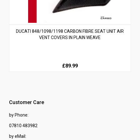
DUCATI 848/1098/1198 CARBON FIBRE SEAT UNIT AIR
VENT COVERS IN PLAIN WEAVE
£89.99
Customer Care
by Phone:
07810 483982
by eMail: