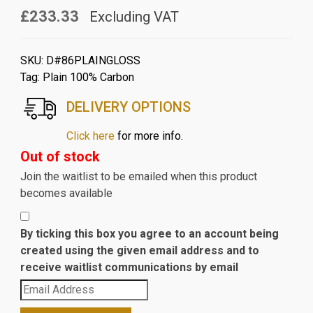
£233.33
Excluding VAT
SKU:
D#86PLAINGLOSS
Tag:
Plain 100% Carbon
DELIVERY OPTIONS
Click here
for more info.
Out of stock
Join the waitlist to be emailed when this product
becomes available
By ticking this box you agree to an account being
created using the given email address and to
receive waitlist communications by email
Enter
your