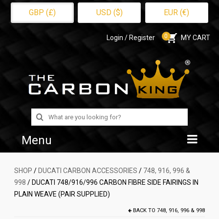
GBP (£)
USD ($)
EUR (€)
0
Login / Register
MY CART
Search
for:
Menu
Home
SHOP
/
DUCATI CARBON ACCESSORIES
/
748, 916, 996 &
998
/ DUCATI 748/916/996 CARBON FIBRE SIDE FAIRINGS IN
Shop
PLAIN WEAVE (PAIR SUPPLIED)
About Us
BACK TO
748, 916, 996 & 998