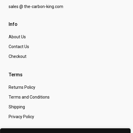
sales @ the-carbon-king.com
Info
About Us
Contact Us
Checkout
Terms
Returns Policy
Terms and Conditions
Shipping
Privacy Policy