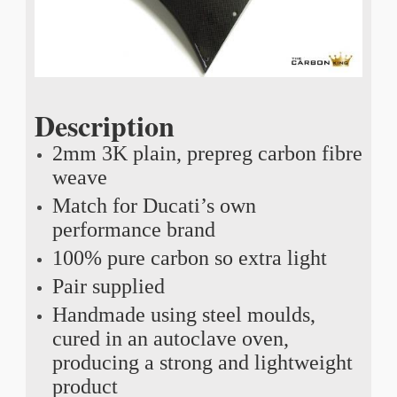
Description
2mm 3K plain, prepreg carbon fibre
weave
Match for Ducati’s own
performance brand
100% pure carbon so extra light
Pair supplied
Handmade using steel moulds,
cured in an autoclave oven,
producing a strong and lightweight
product