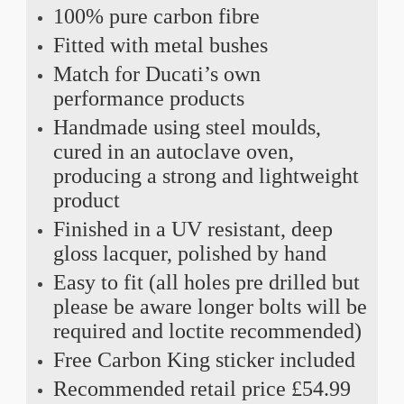
100% pure carbon fibre
Fitted with metal bushes
Match for Ducati’s own
performance products
Handmade using steel moulds,
cured in an autoclave oven,
producing a strong and lightweight
product
Finished in a UV resistant, deep
gloss lacquer, polished by hand
Easy to fit (all holes pre drilled but
please be aware longer bolts will be
required and loctite recommended)
Free Carbon King sticker included
Recommended retail price £54.99