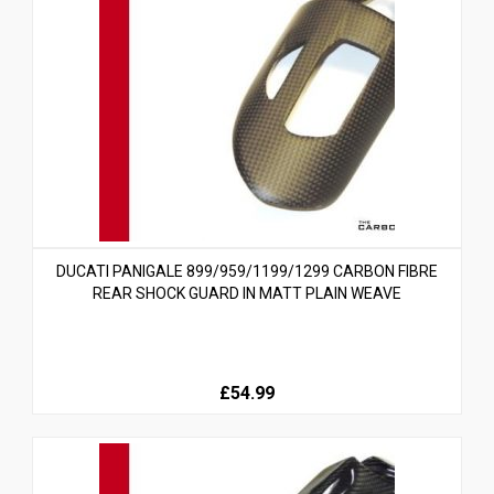
DUCATI PANIGALE 899/959/1199/1299 CARBON FIBRE
REAR SHOCK GUARD IN MATT PLAIN WEAVE
£54.99