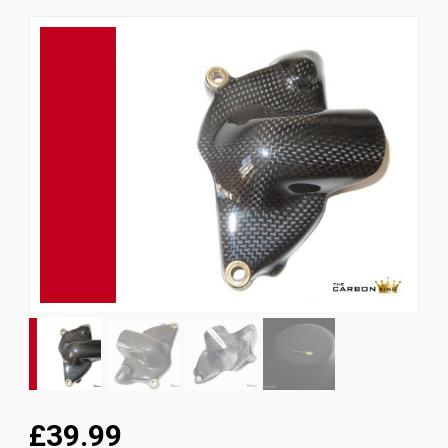
News
CUSTOMER GALLERY
Contact Us
£39.99