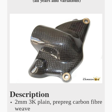
(all years and variations)
Description
2mm 3K plain, prepreg carbon fibre
weave