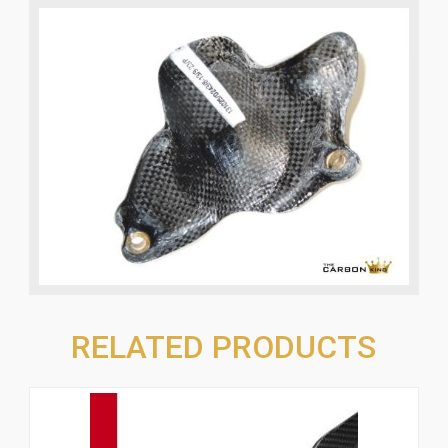
RELATED PRODUCTS