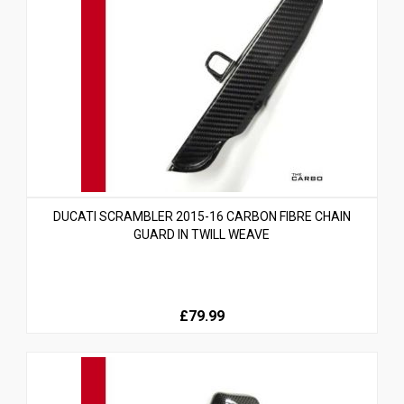
DUCATI SCRAMBLER 2015-16 CARBON FIBRE CHAIN
GUARD IN TWILL WEAVE
£79.99