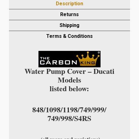
Description
PUMP
COVER
Returns
IN
Shipping
PLAIN
WEAVE
Terms & Conditions
quantity
Water Pump Cover – Ducati
Models
listed below:
848/1098/1198/749/999/
749/998/S4RS