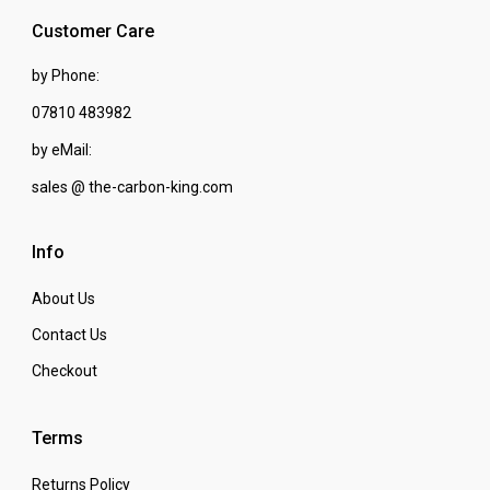
Customer Care
by Phone:
07810 483982
by eMail:
sales @ the-carbon-king.com
Info
About Us
Contact Us
Checkout
Terms
Returns Policy