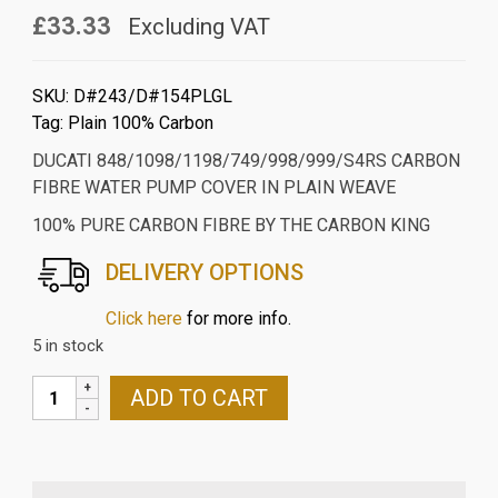
£33.33
Excluding VAT
SKU:
D#243/D#154PLGL
Tag:
Plain 100% Carbon
DUCATI 848/1098/1198/749/998/999/S4RS CARBON
FIBRE WATER PUMP COVER IN PLAIN WEAVE
100% PURE CARBON FIBRE BY THE CARBON KING
DELIVERY OPTIONS
Click here
for more info.
5 in stock
DUCATI
ADD TO CART
848/1098/1198/749/998/999/S4RS
CARBON
FIBRE
WATER