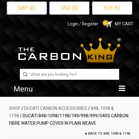
GBP (£)
USD ($)
EUR (€)
0
Login / Register
MY CART
Search
for:
Menu
Home
SHOP
/
DUCATI CARBON ACCESSORIES
/
848, 1098 &
1198
/ DUCATI 848/1098/1198/749/998/999/S4RS CARBON
Shop
FIBRE WATER PUMP COVER IN PLAIN WEAVE
About Us
BACK TO
848, 1098 & 1198