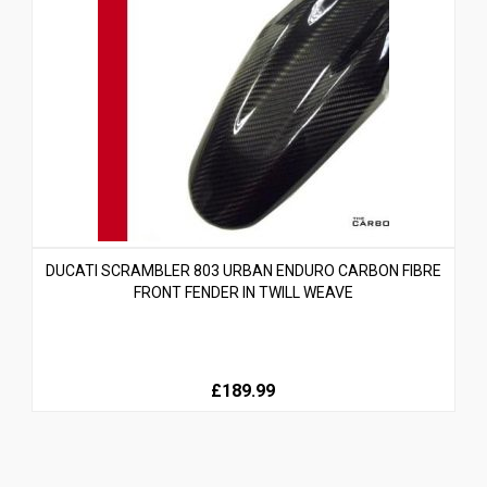
DUCATI SCRAMBLER 803 URBAN ENDURO CARBON FIBRE
FRONT FENDER IN TWILL WEAVE
£189.99