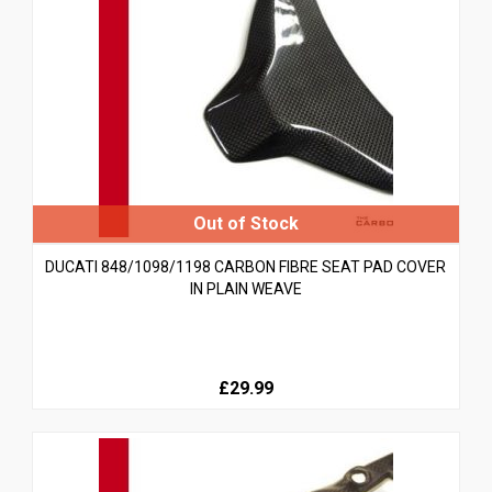
DUCATI 848/1098/1198 CARBON FIBRE SEAT PAD COVER
IN PLAIN WEAVE
£29.99