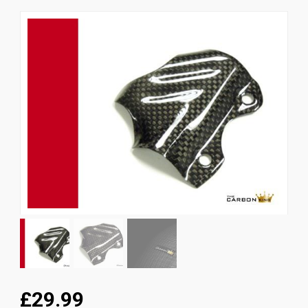
News
CUSTOMER GALLERY
Contact Us
£29.99