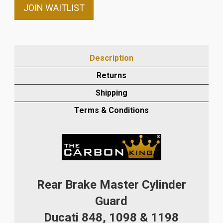
email
JOIN WAITLIST
address
to
join
the
Description
waitlist
Returns
for
this
Shipping
product
Terms & Conditions
Rear Brake Master Cylinder
Guard
Ducati 848, 1098 & 1198