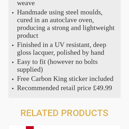
weave
Handmade using steel moulds,
cured in an autoclave oven,
producing a strong and lightweight
product
Finished in a UV resistant, deep
gloss lacquer, polished by hand
Easy to fit (however no bolts
supplied)
Free Carbon King sticker included
Recommended retail price £49.99
RELATED PRODUCTS