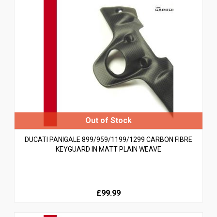
DUCATI PANIGALE 899/959/1199/1299 CARBON FIBRE
KEYGUARD IN MATT PLAIN WEAVE
£99.99