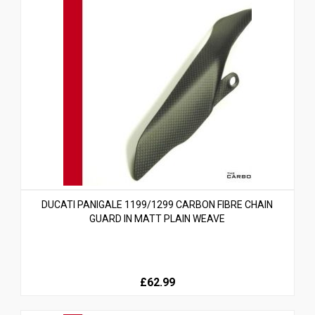
DUCATI PANIGALE 1199/1299 CARBON FIBRE CHAIN
GUARD IN MATT PLAIN WEAVE
£62.99