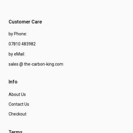
Customer Care
by Phone:
07810 483982
by eMail:
sales @ the-carbon-king.com
Info
About Us
Contact Us
Checkout
Terms