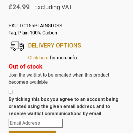
£24.99
Excluding VAT
SKU:
D#155PLAINGLOSS
Tag:
Plain 100% Carbon
DELIVERY OPTIONS
Click here
for more info.
Out of stock
Join the waitlist to be emailed when this product
becomes available
By ticking this box you agree to an account being
created using the given email address and to
receive waitlist communications by email
Enter
your