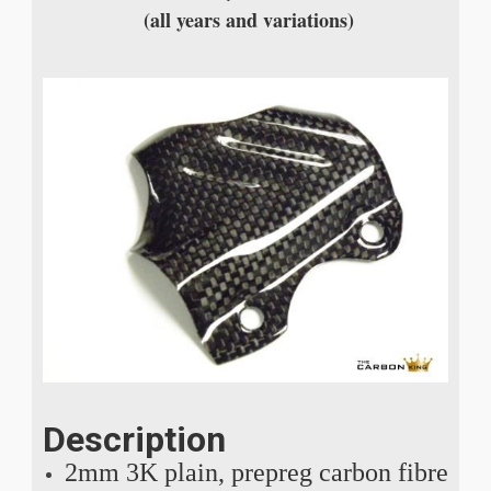
(all years and variations)
Description
2mm 3K plain, prepreg carbon fibre