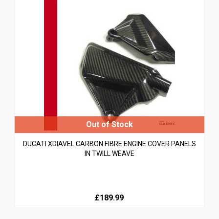
DUCATI XDIAVEL CARBON FIBRE ENGINE COVER PANELS
IN TWILL WEAVE
£189.99