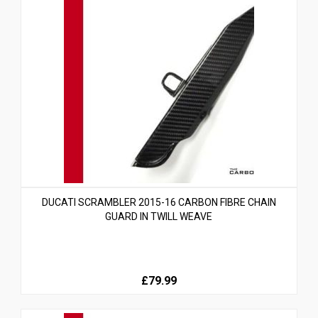
DUCATI SCRAMBLER 2015-16 CARBON FIBRE CHAIN
GUARD IN TWILL WEAVE
£79.99