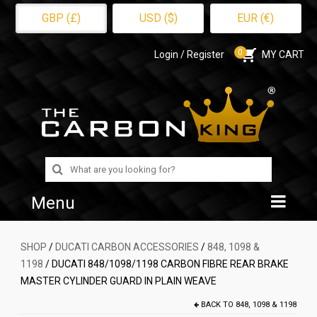
GBP (£)
USD ($)
EUR (€)
0
Login / Register
MY CART
Search
for:
Menu
Home
SHOP
/
DUCATI CARBON ACCESSORIES
/
848, 1098 &
1198
/ DUCATI 848/1098/1198 CARBON FIBRE REAR BRAKE
Shop
MASTER CYLINDER GUARD IN PLAIN WEAVE
About Us
BACK TO
848, 1098 & 1198