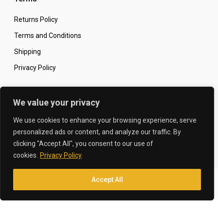
Returns Policy
Terms and Conditions
Shipping
Privacy Policy
Secure Online Shopping
We value your privacy
We use cookies to enhance your browsing experience, serve
personalized ads or content, and analyze our traffic. By
clicking "Accept All", you consent to our use of
© 2026 The Carbon King
Designed by:
cookies.
Privacy Policy
Accept All
Translate »