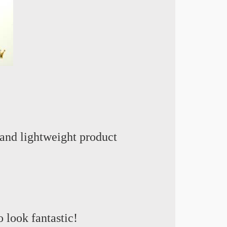
and lightweight product
o look fantastic
!