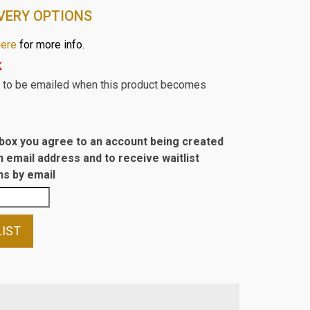
VERY OPTIONS
here
for more info.
k
st to be emailed when this product becomes
s box you agree to an account being created
n email address and to receive waitlist
s by email
LIST