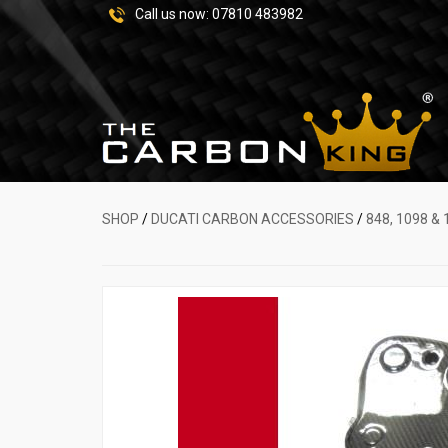
Call us now:
07810 483982
SHOP
/
DUCATI CARBON ACCESSORIES
/
848, 1098 & 