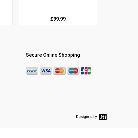
£99.99
Secure Online Shopping
Designed by: