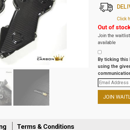
DELI
Click 
Out of stoc
Join the waitli
available
By ticking thi
using the give
communication
Enter
your
email
JOIN WAIT
address
to
join
the
ing
Terms & Conditions