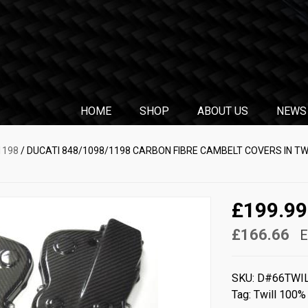
HOME
SHOP
ABOUT US
NEWS
1198
/ DUCATI 848/1098/1198 CARBON FIBRE CAMBELT COVERS IN TW
£199.99
£166.66
E
SKU:
D#66TWI
Tag:
Twill 100%