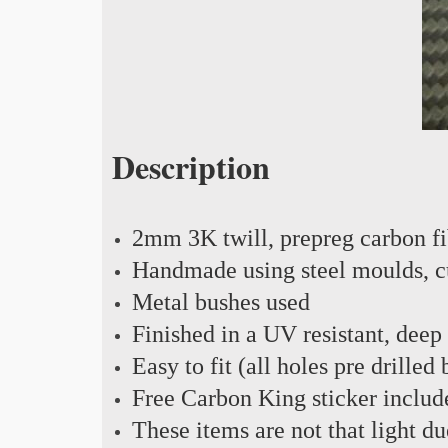
Description
2mm 3K twill, prepreg carbon f
Handmade using steel moulds, cu
Metal bushes used
Finished in a UV resistant, deep
Easy to fit (all holes pre drilled
Free Carbon King sticker includ
These items are not that light du