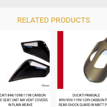
RELATED PRODUCTS
CATI 848/1098/1198 CARBON
DUCATI PANIGALE
RE SEAT UNIT AIR VENT COVERS
899/959/1199/1299 CARBON F
IN PLAIN WEAVE
REAR SHOCK GUARD IN MATT P