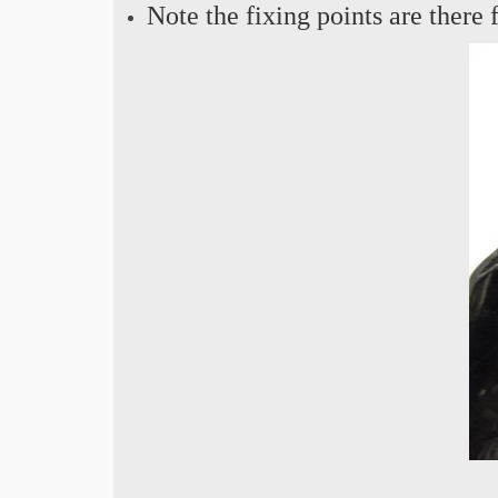
Note the fixing points are there f