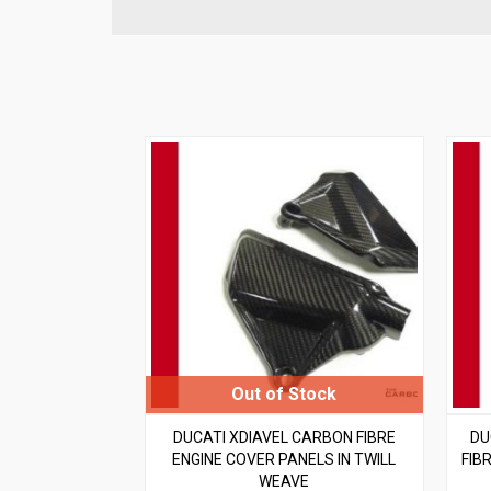
DUCATI XDIAVEL CARBON FIBRE
DU
ENGINE COVER PANELS IN TWILL
FIB
WEAVE