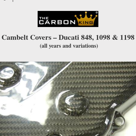
waitlist
for
this
product
Cambelt Covers – Ducati 848, 1098 & 1198
(all years and variations)