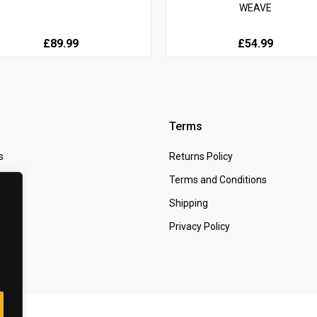
WEAVE
£89.99
£54.99
Terms
s
Returns Policy
 Us
Terms and Conditions
t
Shipping
Privacy Policy