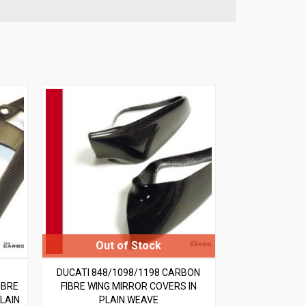
DUCATI 848/1098/1198 CARBON
IBRE
FIBRE WING MIRROR COVERS IN
LAIN
PLAIN WEAVE