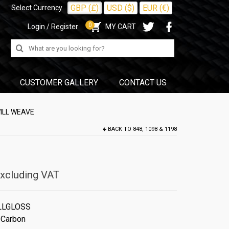
GBP (£)
USD ($)
EUR (€)
Select Currency
0
Login / Register
MY CART
Search
for:
CUSTOMER GALLERY
CONTACT US
ILL WEAVE
BACK TO
848, 1098 & 1198
xcluding VAT
LLGLOSS
 Carbon