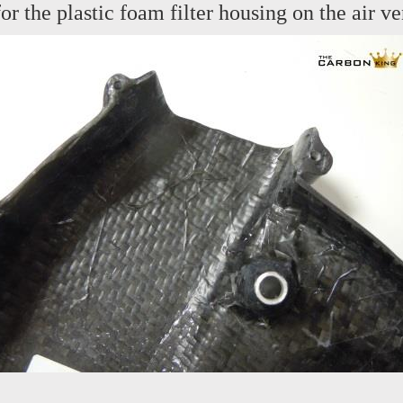
or the plastic foam filter housing on the air ve