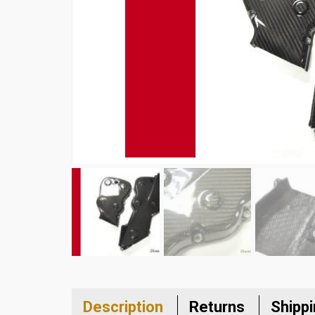
Description
Returns
Shipp