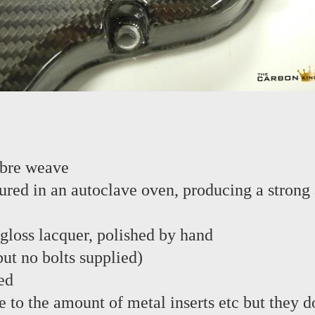
ibre weave
red in an autoclave oven, producing a strong 
 gloss lacquer, polished by hand
 but no bolts supplied)
ed
e to the amount of metal inserts etc but they d