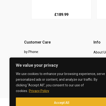
£189.99
Customer Care
Info
by Phone:
About U
07810 483982
Contact
We value your privacy
by eMail:
Checkou
We use cookies to enhance your browsing experience, serve
sales @ the-carbon-king.com
personalized ads or content, and analyze our traffic. By
clicking "Accept All", you consent to our use of
© 2026 The Carbon King
cookies.
Privacy Policy
Accept All