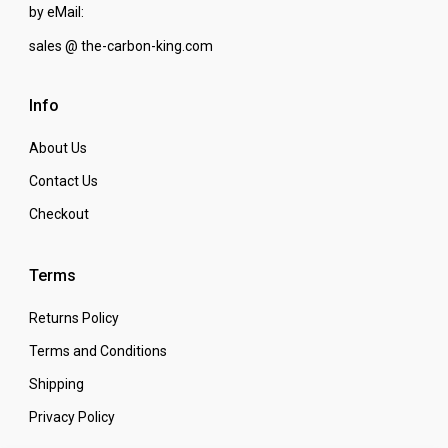
by eMail:
sales @ the-carbon-king.com
Info
About Us
Contact Us
Checkout
Terms
Returns Policy
Terms and Conditions
Shipping
Privacy Policy