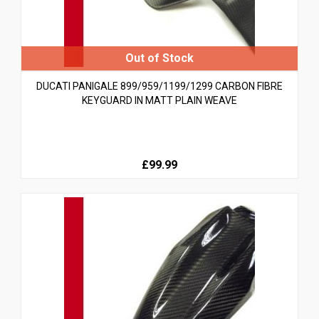
DUCATI PANIGALE 899/959/1199/1299 CARBON FIBRE
KEYGUARD IN MATT PLAIN WEAVE
£99.99