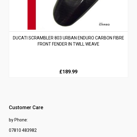
DUCATI SCRAMBLER 803 URBAN ENDURO CARBON FIBRE
FRONT FENDER IN TWILL WEAVE
£189.99
Customer Care
by Phone:
07810 483982