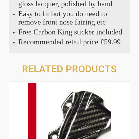
gloss lacquer, polished by hand
Easy to fit but you do need to
remove front nose fairing etc
Free Carbon King sticker included
Recommended retail price £59.99
RELATED PRODUCTS