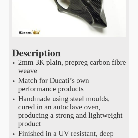
Description
2mm 3K plain, prepreg carbon fibre
weave
Match for Ducati’s own
performance products
Handmade using steel moulds,
cured in an autoclave oven,
producing a strong and lightweight
product
Finished in a UV resistant, deep