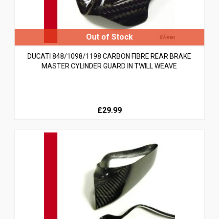
DUCATI 848/1098/1198 CARBON FIBRE REAR BRAKE
MASTER CYLINDER GUARD IN TWILL WEAVE
£29.99