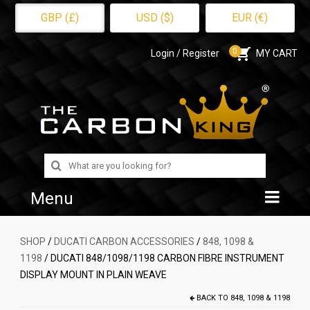
GBP (£)
USD ($)
EUR (€)
0
Login / Register
MY CART
Search
for:
Menu
Home
SHOP
/
DUCATI CARBON ACCESSORIES
/
848, 1098 &
1198
/ DUCATI 848/1098/1198 CARBON FIBRE INSTRUMENT
Shop
DISPLAY MOUNT IN PLAIN WEAVE
About Us
BACK TO
848, 1098 & 1198