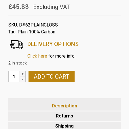
£45.83
Excluding VAT
SKU:
D#62PLAINGLOSS
Tag:
Plain 100% Carbon
DELIVERY OPTIONS
Click here
for more info.
2 in stock
DUCATI
ADD TO CART
848/1098/1198
CARBON
FIBRE
INSTRUMENT
Description
DISPLAY
MOUNT
Returns
IN
Shipping