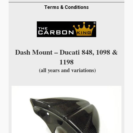
PLAIN
WEAVE
Terms & Conditions
quantity
Dash Mount – Ducati 848, 1098 &
1198
(all years and variations)