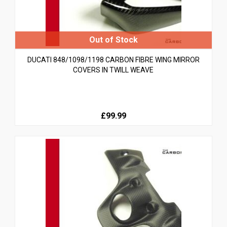
DUCATI 848/1098/1198 CARBON FIBRE WING MIRROR
COVERS IN TWILL WEAVE
£99.99