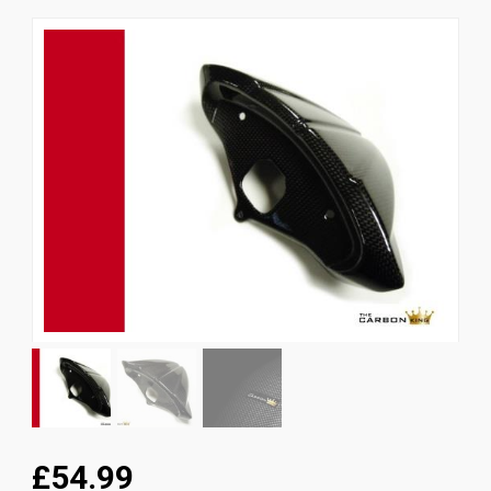
News
CUSTOMER GALLERY
Contact Us
£54.99