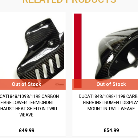
CATI 848/1098/1198 CARBON
DUCATI 848/1098/1198 CAR
FIBRE LOWER TERMIGNONI
FIBRE INSTRUMENT DISPLA
HAUST HEAT SHIELD IN TWILL
MOUNT IN TWILL WEAVE
WEAVE
£49.99
£54.99