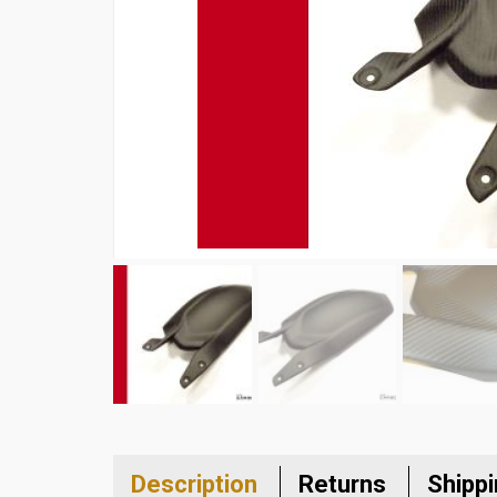
Description
Returns
Shipp