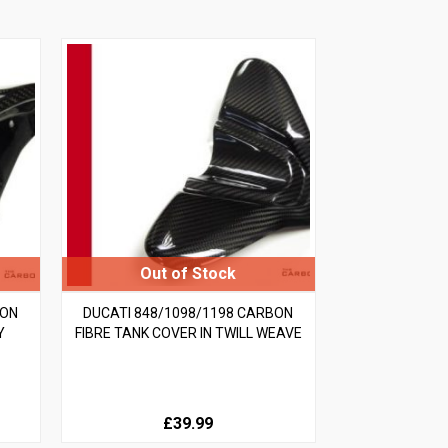
BON
DUCATI 848/1098/1198 CARBON
Y
FIBRE TANK COVER IN TWILL WEAVE
£39.99