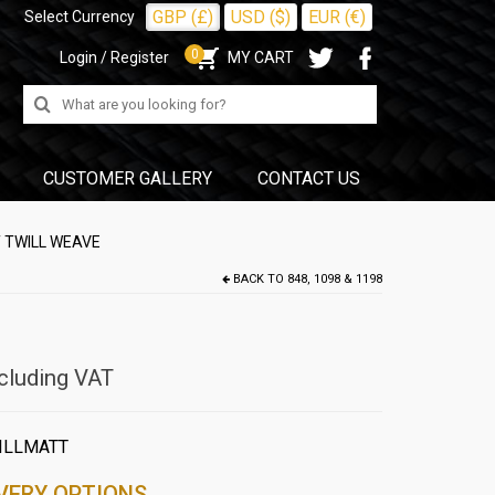
GBP (£)
USD ($)
EUR (€)
Select Currency
0
Login / Register
MY CART
Search
for:
CUSTOMER GALLERY
CONTACT US
T TWILL WEAVE
BACK TO
848, 1098 & 1198
cluding VAT
ILLMATT
VERY OPTIONS