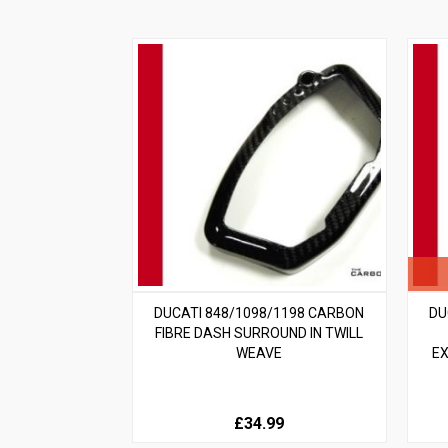
DUCATI 848/1098/1198 CARBON
DU
FIBRE DASH SURROUND IN TWILL
WEAVE
EX
£34.99