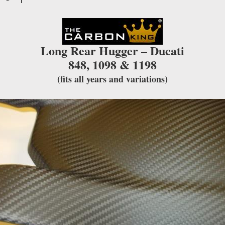
for
this
product
Long Rear Hugger – Ducati
848, 1098 & 1198
(fits all years and variations)