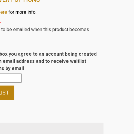
here
for more info.
k
st to be emailed when this product becomes
s box you agree to an account being created
n email address and to receive waitlist
s by email
LIST