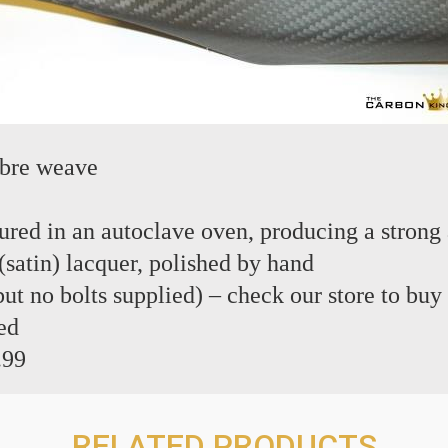
ibre weave
red in an autoclave oven, producing a strong 
(satin) lacquer, polished by hand
 but no bolts supplied) – check our store to buy
ed
.99
RELATED PRODUCTS