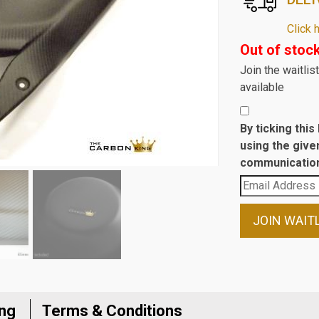
Click 
Out of stoc
Join the waitli
available
By ticking thi
using the give
communication
Enter
your
email
JOIN WAIT
address
to
join
the
waitlist
ing
Terms & Conditions