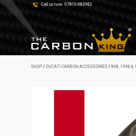
Call us now:
07810 483982
SHOP
/
DUCATI CARBON ACCESSORIES
/
848, 1098 & 