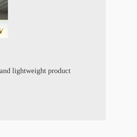
and lightweight product