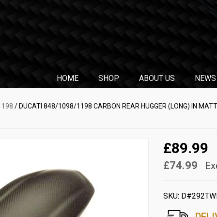
HOME
SHOP
ABOUT US
NEWS
1198
/ DUCATI 848/1098/1198 CARBON REAR HUGGER (LONG) IN MAT
£89.99
£74.99
Ex
SKU:
D#292TW
DELI