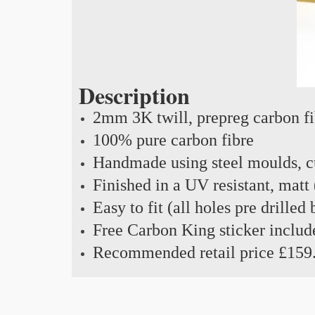
Description
2mm 3K twill, prepreg carbon f
100% pure carbon fibre
Handmade using steel moulds, cu
Finished in a UV resistant, matt 
Easy to fit (all holes pre drilled
Free Carbon King sticker includ
Recommended retail price £159