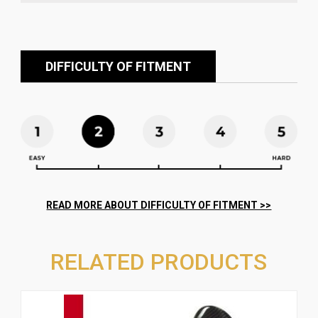
DIFFICULTY OF FITMENT
RELATED PRODUCTS