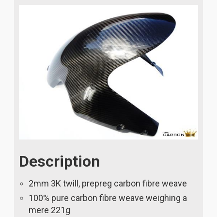
Description
2mm 3K twill, prepreg carbon fibre weave
100% pure carbon fibre weave weighing a
mere 221g