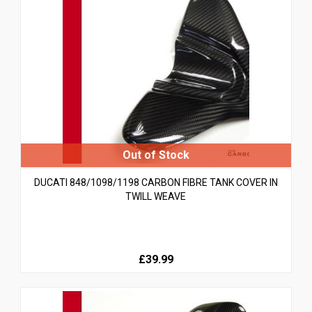
DUCATI 848/1098/1198 CARBON FIBRE TANK COVER IN
TWILL WEAVE
£39.99