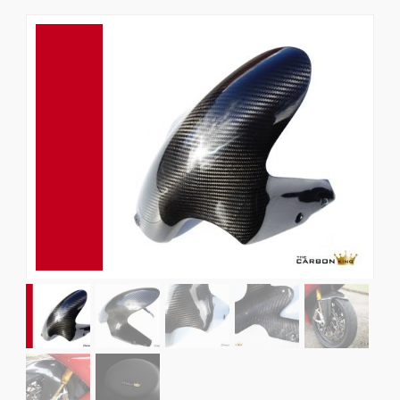
News
CUSTOMER GALLERY
Contact Us