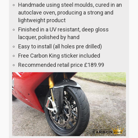
Handmade using steel moulds, cured in an
autoclave oven, producing a strong and
lightweight product
Finished in a UV resistant, deep gloss
lacquer, polished by hand
Easy to install (all holes pre drilled)
Free Carbon King sticker included
Recommended retail price £189.99