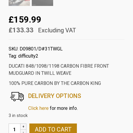
£159.99
£133.33
Excluding VAT
SKU:
D09801/D#31TWGL
Tag:
difficulty2
DUCATI 848/1098/1198 CARBON FIBRE FRONT
MUDGUARD IN TWILL WEAVE
100% PURE CARBON BY THE CARBON KING
DELIVERY OPTIONS
Click here
for more info.
3 in stock
DUCATI
ADD TO CART