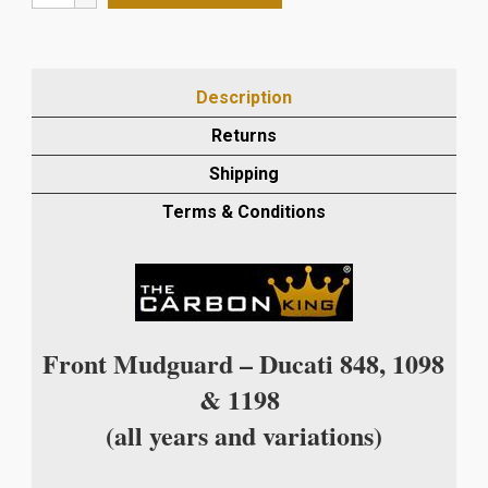
848/1098/1198
CARBON
FIBRE
FRONT
Description
MUDGUARD
IN
Returns
TWILL
Shipping
WEAVE
quantity
Terms & Conditions
Front Mudguard – Ducati 848, 1098
& 1198
(all years and variations)