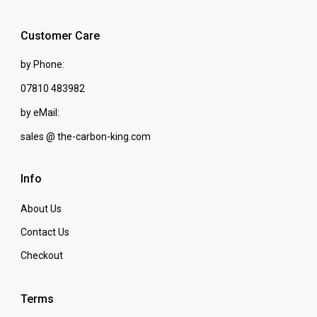
Customer Care
by Phone:
07810 483982
by eMail:
sales @ the-carbon-king.com
Info
About Us
Contact Us
Checkout
Terms