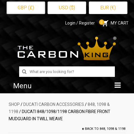
GBP (£)
USD ($)
EUR (€)
0
Login / Register
MY CART
Search
for:
Menu
Home
SHOP
/
DUCATI CARBON ACCESSORIES
/
848, 1098 &
1198
/ DUCATI 848/1098/1198 CARBON FIBRE FRONT
Shop
MUDGUARD IN TWILL WEAVE
About Us
BACK TO
848, 1098 & 1198