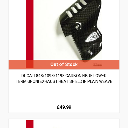
DUCATI 848/1098/1198 CARBON FIBRE LOWER
TERMIGNONI EXHAUST HEAT SHIELD IN PLAIN WEAVE
£49.99