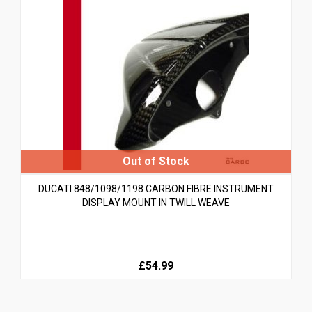
DUCATI 848/1098/1198 CARBON FIBRE INSTRUMENT
DISPLAY MOUNT IN TWILL WEAVE
£54.99