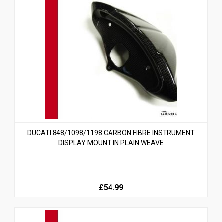
DUCATI 848/1098/1198 CARBON FIBRE INSTRUMENT
DISPLAY MOUNT IN PLAIN WEAVE
£54.99