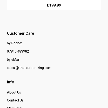
£199.99
Customer Care
by Phone:
07810 483982
by eMail:
sales @ the-carbon-king.com
Info
About Us
Contact Us