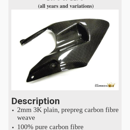
(all years and variations)
Description
2mm 3K plain, prepreg carbon fibre
weave
100% pure carbon fibre