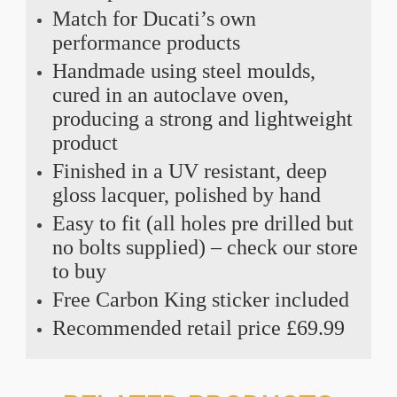
Match for Ducati’s own
performance products
Handmade using steel moulds,
cured in an autoclave oven,
producing a strong and lightweight
product
Finished in a UV resistant, deep
gloss lacquer, polished by hand
Easy to fit (all holes pre drilled but
no bolts supplied) – check our store
to buy
Free Carbon King sticker included
Recommended retail price £69.99