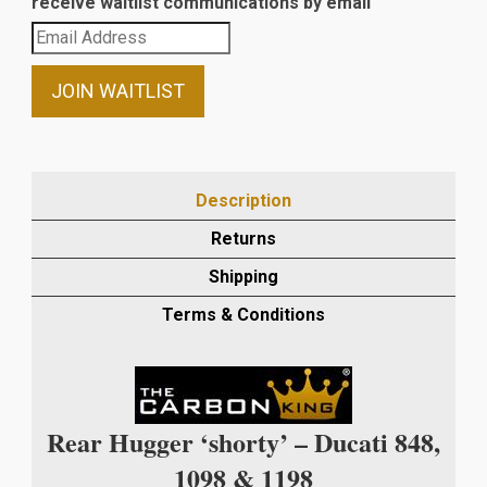
receive waitlist communications by email
Enter
your
email
JOIN WAITLIST
address
to
join
the
Description
waitlist
Returns
for
this
Shipping
product
Terms & Conditions
Rear Hugger ‘shorty’ – Ducati 848,
1098 & 1198