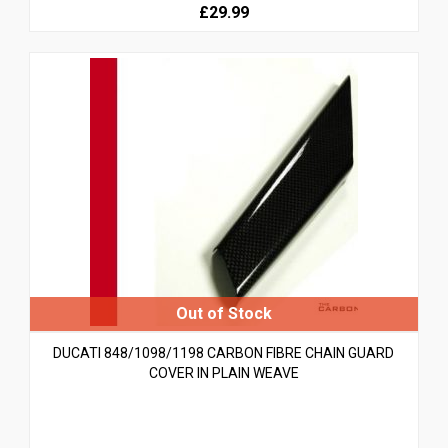
£29.99
DUCATI 848/1098/1198 CARBON FIBRE CHAIN GUARD
COVER IN PLAIN WEAVE