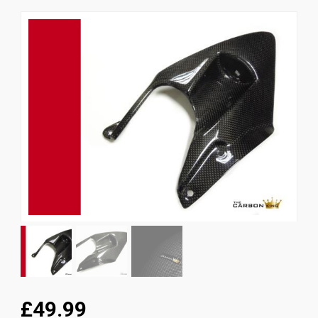
News
CUSTOMER GALLERY
Contact Us
£49.99