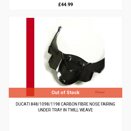
£44.99
DUCATI 848/1098/1198 CARBON FIBRE NOSE FAIRING
UNDER TRAY IN TWILL WEAVE