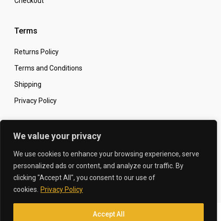
Checkout
Terms
Returns Policy
Terms and Conditions
Shipping
Privacy Policy
Secure Online Shopping
We value your privacy
We use cookies to enhance your browsing experience, serve
personalized ads or content, and analyze our traffic. By
clicking "Accept All", you consent to our use of
© 2026 The Carbon King
Designed by:
cookies.
Privacy Policy
Accept All