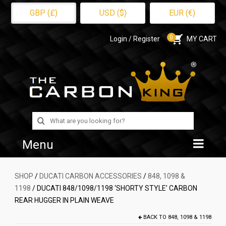
GBP (£)
USD ($)
EUR (€)
0
Login / Register
MY CART
Search
for:
Menu
Home
SHOP
/
DUCATI CARBON ACCESSORIES
/
848, 1098 &
1198
/ DUCATI 848/1098/1198 ‘SHORTY STYLE’ CARBON
Shop
REAR HUGGER IN PLAIN WEAVE
About Us
BACK TO
848, 1098 & 1198