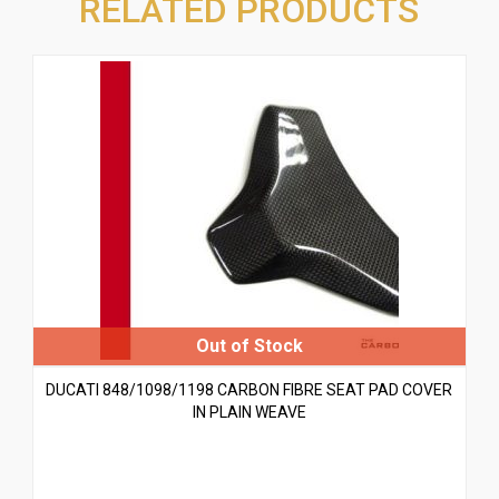
RELATED PRODUCTS
DUCATI 848/1098/1198 CARBON FIBRE SEAT PAD COVER
IN PLAIN WEAVE