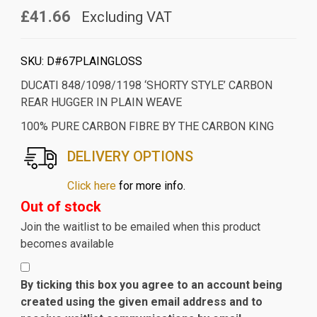
£41.66
Excluding VAT
SKU:
D#67PLAINGLOSS
DUCATI 848/1098/1198 ‘SHORTY STYLE’ CARBON
REAR HUGGER IN PLAIN WEAVE
100% PURE CARBON FIBRE BY THE CARBON KING
DELIVERY OPTIONS
Click here
for more info.
Out of stock
Join the waitlist to be emailed when this product
becomes available
By ticking this box you agree to an account being
created using the given email address and to