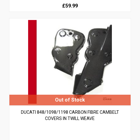
£59.99
DUCATI 848/1098/1198 CARBON FIBRE CAMBELT
COVERS IN TWILL WEAVE