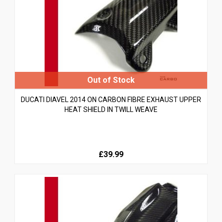
DUCATI DIAVEL 2014 ON CARBON FIBRE EXHAUST UPPER
HEAT SHIELD IN TWILL WEAVE
£39.99