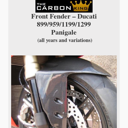
Front Fender – Ducati
899/959/1199/1299
Panigale
(all years and variations)