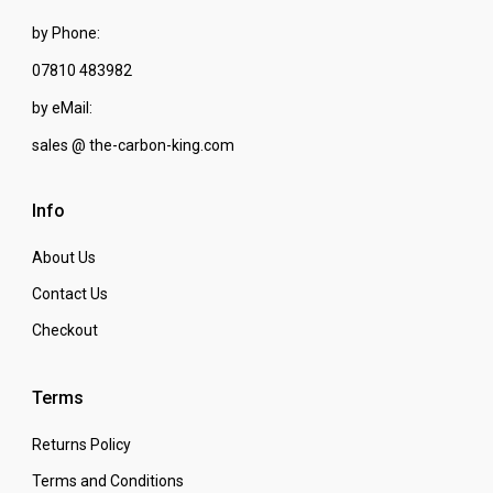
by Phone:
07810 483982
by eMail:
sales @ the-carbon-king.com
Info
About Us
Contact Us
Checkout
Terms
Returns Policy
Terms and Conditions