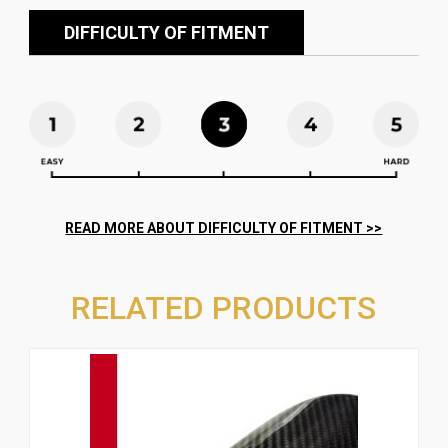
DIFFICULTY OF FITMENT
RELATED PRODUCTS