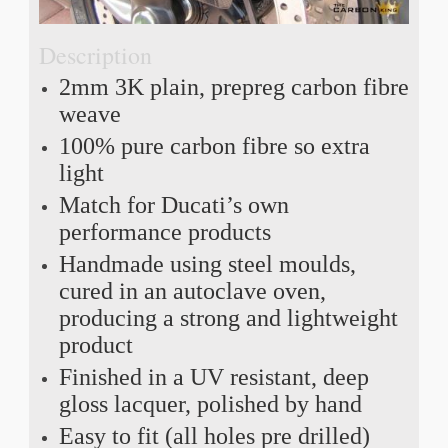
Description
2mm 3K plain, prepreg carbon fibre
weave
100% pure carbon fibre so extra
light
Match for Ducati’s own
performance products
Handmade using steel moulds,
cured in an autoclave oven,
producing a strong and lightweight
product
Finished in a UV resistant, deep
gloss lacquer, polished by hand
Easy to fit (all holes pre drilled)