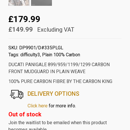
£179.99
£149.99
Excluding VAT
SKU:
DP9901/D#335PLGL
Tags:
difficulty3
,
Plain 100% Carbon
DUCATI PANIGALE 899/959/1199/1299 CARBON
FRONT MUDGUARD IN PLAIN WEAVE
100% PURE CARBON FIBRE BY THE CARBON KING
DELIVERY OPTIONS
Click here
for more info.
Out of stock
Join the waitlist to be emailed when this product
becomes available