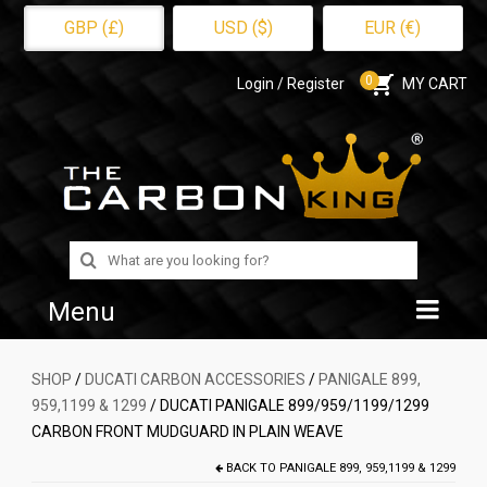
GBP (£)
USD ($)
EUR (€)
0
Login / Register
MY CART
Search
for:
Menu
Home
SHOP
/
DUCATI CARBON ACCESSORIES
/
PANIGALE 899,
959,1199 & 1299
/ DUCATI PANIGALE 899/959/1199/1299
Shop
CARBON FRONT MUDGUARD IN PLAIN WEAVE
About Us
BACK TO
PANIGALE 899, 959,1199 & 1299