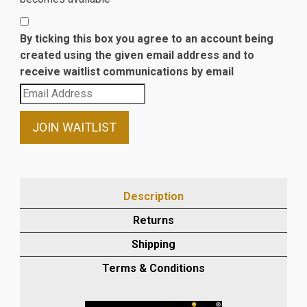
By ticking this box you agree to an account being
created using the given email address and to
receive waitlist communications by email
Enter
your
email
JOIN WAITLIST
address
to
join
the
Description
waitlist
Returns
for
this
Shipping
product
Terms & Conditions