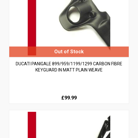
DUCATI PANIGALE 899/959/1199/1299 CARBON FIBRE
KEYGUARD IN MATT PLAIN WEAVE
£99.99