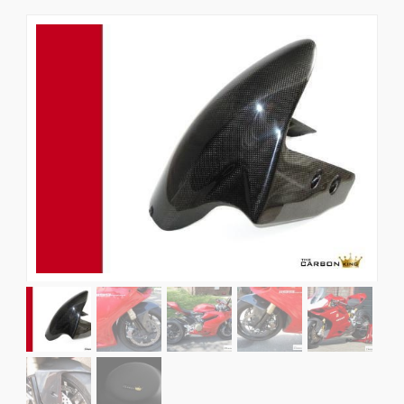
News
CUSTOMER GALLERY
Contact Us