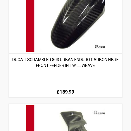
DUCATI SCRAMBLER 803 URBAN ENDURO CARBON FIBRE
FRONT FENDER IN TWILL WEAVE
£189.99