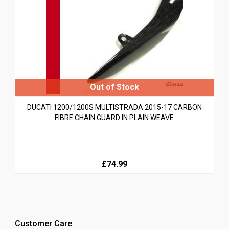
DUCATI 1200/1200S MULTISTRADA 2015-17 CARBON
FIBRE CHAIN GUARD IN PLAIN WEAVE
£74.99
Customer Care