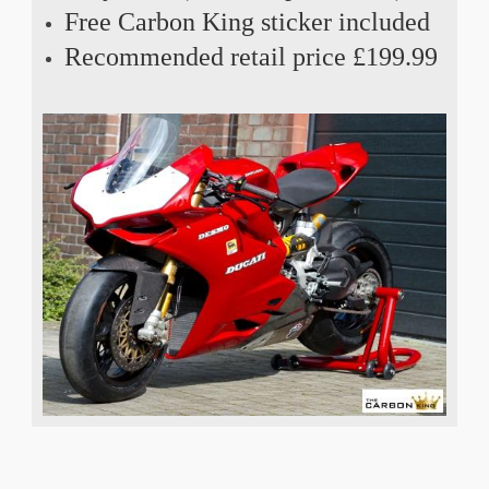
Free Carbon King sticker included
Recommended retail price £199.99