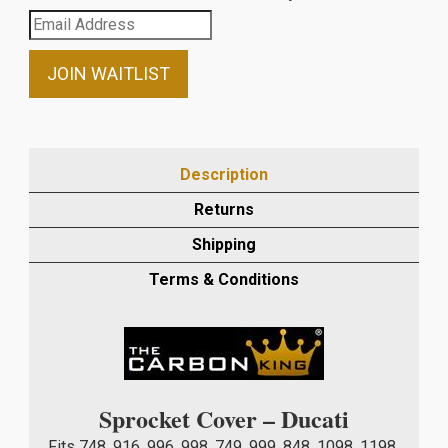
Enter
your
email
JOIN WAITLIST
address
to
join
the
Description
waitlist
Returns
for
this
Shipping
product
Terms & Conditions
Sprocket Cover – Ducati
Fits 748, 916, 996, 998, 749, 999, 848, 1098, 1198,