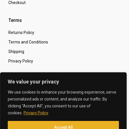
Checkout
Terms
Returns Policy
Terms and Conditions
Shipping
Privacy Policy
Secure Online Shopping
We value your privacy
We use cookies to enhance your browsing experience, serve
personalized ads or content, and analyze our traffic. By
clicking "Accept All", you consent to our use of
© 2026 The Carbon King
Designed by:
cookies.
Privacy Policy
Accept All