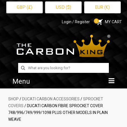
GBP (£)
USD ($)
EUR (€)
0
Login / Register
MY CART
Search
for:
Menu
Home
SHOP
/
DUCATI CARBON ACCESSORIES
/
SPROCKET
COVERS
/ DUCATI CARBON FIBRE SPROCKET COVER
Shop
748/996/749/999/1098 PLUS OTHER MODELS IN PLAIN
WEAVE
About Us