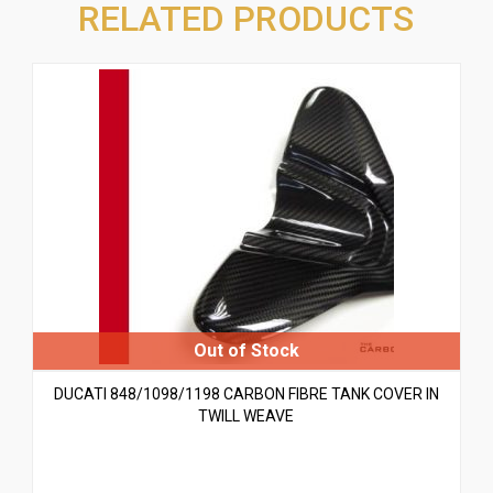
RELATED PRODUCTS
DUCATI 848/1098/1198 CARBON FIBRE TANK COVER IN
TWILL WEAVE