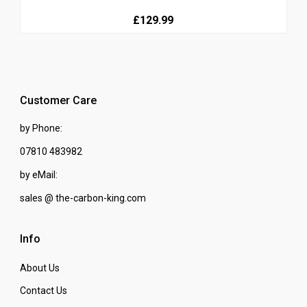
£129.99
Customer Care
by Phone:
07810 483982
by eMail:
sales @ the-carbon-king.com
Info
About Us
Contact Us