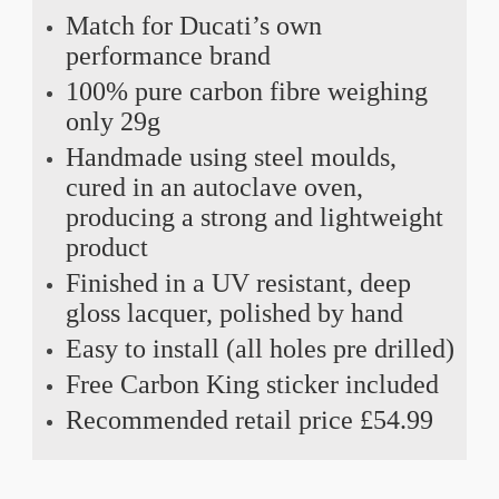
Match for Ducati’s own
performance brand
100% pure carbon fibre weighing
only 29g
Handmade using steel moulds,
cured in an autoclave oven,
producing a strong and lightweight
product
Finished in a UV resistant, deep
gloss lacquer, polished by hand
Easy to install (all holes pre drilled)
Free Carbon King sticker included
Recommended retail price £54.99