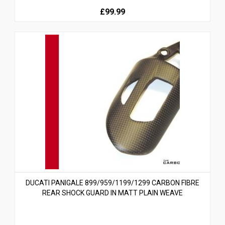
£99.99
DUCATI PANIGALE 899/959/1199/1299 CARBON FIBRE
REAR SHOCK GUARD IN MATT PLAIN WEAVE