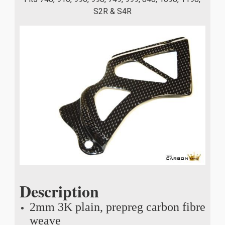
S2R & S4R
Description
2mm 3K plain, prepreg carbon fibre
weave