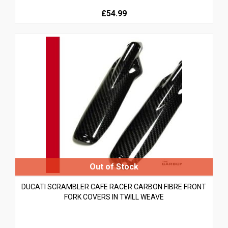
£54.99
DUCATI SCRAMBLER CAFE RACER CARBON FIBRE FRONT
FORK COVERS IN TWILL WEAVE