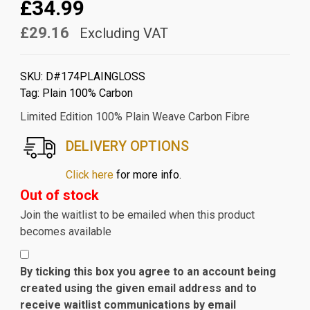
£34.99
£29.16
Excluding VAT
SKU:
D#174PLAINGLOSS
Tag:
Plain 100% Carbon
Limited Edition 100% Plain Weave Carbon Fibre
DELIVERY OPTIONS
Click here
for more info.
Out of stock
Join the waitlist to be emailed when this product
becomes available
By ticking this box you agree to an account being
created using the given email address and to
receive waitlist communications by email