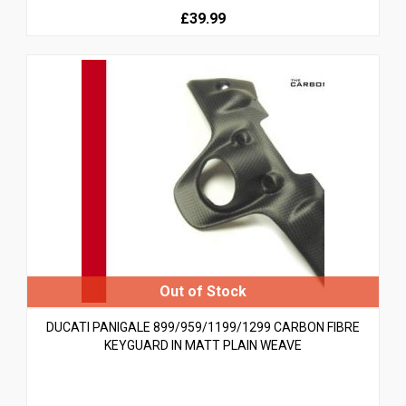
£39.99
DUCATI PANIGALE 899/959/1199/1299 CARBON FIBRE
KEYGUARD IN MATT PLAIN WEAVE