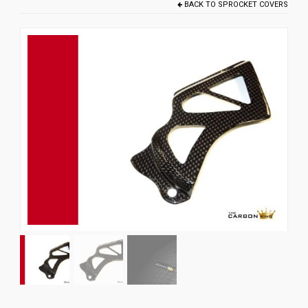
BACK TO
SPROCKET COVERS
News
CUSTOMER GALLERY
Contact Us