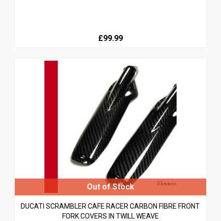
£99.99
DUCATI SCRAMBLER CAFE RACER CARBON FIBRE FRONT
FORK COVERS IN TWILL WEAVE