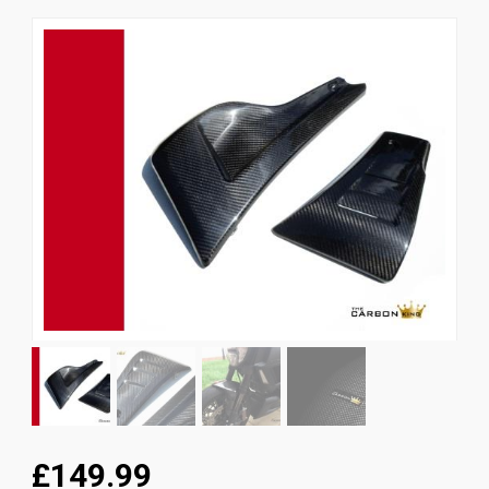
News
CUSTOMER GALLERY
Contact Us
£149.99