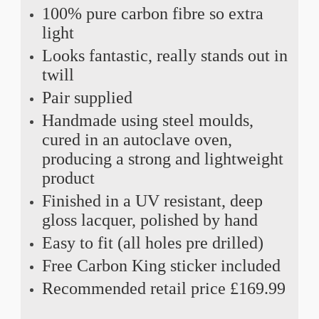
100% pure carbon fibre so extra
light
Looks fantastic, really stands out in
twill
Pair supplied
Handmade using steel moulds,
cured in an autoclave oven,
producing a strong and lightweight
product
Finished in a UV resistant, deep
gloss lacquer, polished by hand
Easy to fit (all holes pre drilled)
Free Carbon King sticker included
Recommended retail price £169.99