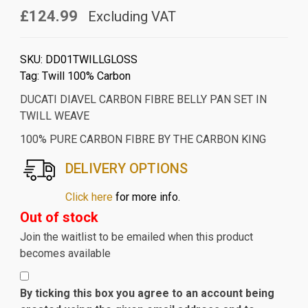
£124.99
Excluding VAT
SKU:
DD01TWILLGLOSS
Tag:
Twill 100% Carbon
DUCATI DIAVEL CARBON FIBRE BELLY PAN SET IN
TWILL WEAVE
100% PURE CARBON FIBRE BY THE CARBON KING
DELIVERY OPTIONS
Click here
for more info.
Out of stock
Join the waitlist to be emailed when this product
becomes available
By ticking this box you agree to an account being