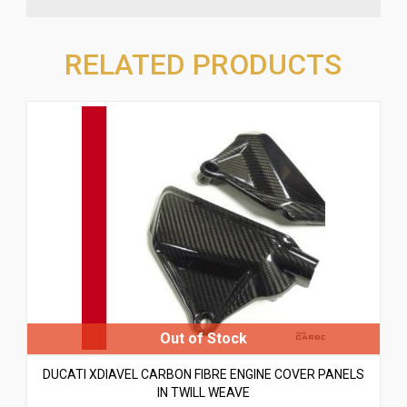
RELATED PRODUCTS
DUCATI XDIAVEL CARBON FIBRE ENGINE COVER PANELS
IN TWILL WEAVE