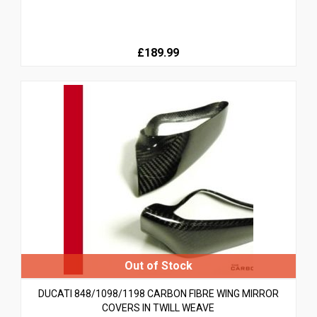
£189.99
DUCATI 848/1098/1198 CARBON FIBRE WING MIRROR
COVERS IN TWILL WEAVE