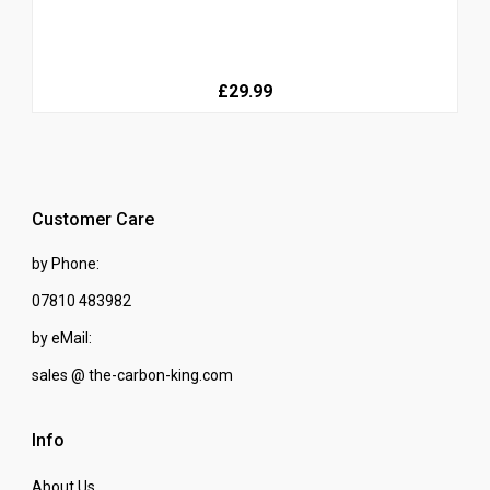
£29.99
Customer Care
by Phone:
07810 483982
by eMail:
sales @ the-carbon-king.com
Info
About Us