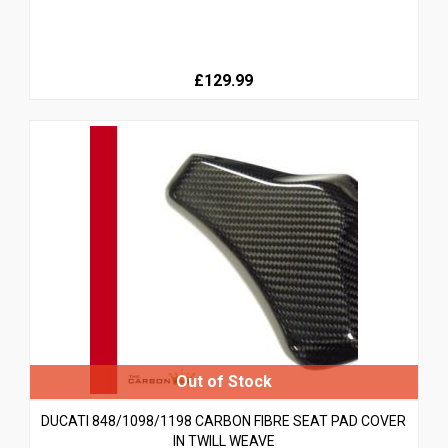
£129.99
DUCATI 848/1098/1198 CARBON FIBRE SEAT PAD COVER
IN TWILL WEAVE