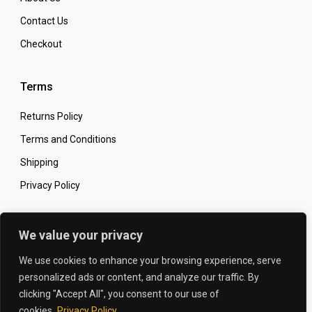
Contact Us
Checkout
Terms
Returns Policy
Terms and Conditions
Shipping
Privacy Policy
Secure Online Shopping
We value your privacy
We use cookies to enhance your browsing experience, serve
personalized ads or content, and analyze our traffic. By
clicking "Accept All", you consent to our use of
© 2026 The Carbon King
Designed by:
cookies.
Privacy Policy