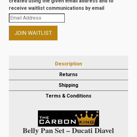
created using the given email address and to
receive waitlist communications by email
Enter
your
email
JOIN WAITLIST
address
to
join
the
Description
waitlist
Returns
for
this
Shipping
product
Terms & Conditions
Belly Pan Set – Ducati Diavel