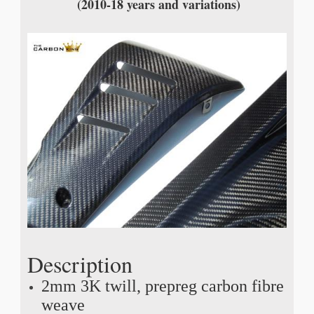
(2010-18 years and variations)
Description
2mm 3K twill, prepreg carbon fibre
weave