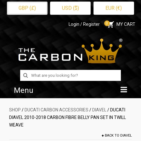
GBP (£)
USD ($)
EUR (€)
0
Login / Register
MY CART
Search
for:
Menu
Home
SHOP
/
DUCATI CARBON ACCESSORIES
/
DIAVEL
/ DUCATI
DIAVEL 2010-2018 CARBON FIBRE BELLY PAN SET IN TWILL
Shop
WEAVE
About Us
BACK TO
DIAVEL